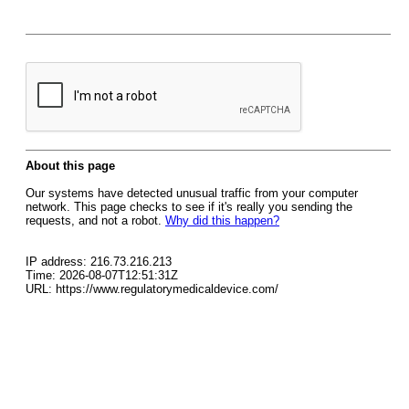
About this page
Our systems have detected unusual traffic from your computer
network. This page checks to see if it's really you sending the
requests, and not a robot.
Why did this happen?
IP address: 216.73.216.213
Time: 2026-08-07T12:51:31Z
URL: https://www.regulatorymedicaldevice.com/