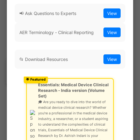
📢 Ask Questions to Experts
View
Explore Our Risk Analysis Tool
AER Terminology - Clinical Reporting
View
📂 Download Resources
View
Most Read Last Week
Ask Community!
© Gautam Singh Rathore – Copyright
🌟 Featured
Protected
Essentials: Medical Device Clinical
Research - India version (Volume
Set)
🎓 Are you ready to dive into the world of
Comprehensive Guide to Surgical
medical device clinical research? Whether
Sutures 🪡 : Regulatory Insights,
you're a professional in the medical device
Standards, and Clinical Evidence
industry, a researcher, or a student aspiring
to understand the complexities of clinical
by
SCIENCE ARENA
-
June 02, 2024
trials, Essentials of Medical Device Clinical
Research by Dr. Ashish Indani is your