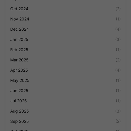
Oct 2024
(2)
Nov 2024
(1)
Dec 2024
(4)
Jan 2025
(3)
Feb 2025
(1)
Mar 2025
(2)
Apr 2025
(4)
May 2025
(1)
Jun 2025
(1)
Jul 2025
(1)
Aug 2025
(3)
Sep 2025
(2)