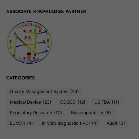
ASSOCIATE KNOWLEDGE PARTNER
CATEGORIES
Quality Management System
(29)
Medical Device
(23)
CDSCO
(12)
US FDA
(11)
Regulatory Research
(10)
Biocompatibility
(6)
EUMDR
(4)
In Vitro diagnostic (IVD)
(4)
Audit
(3)