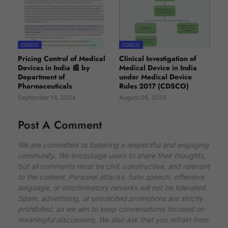
CDSCO
CDSCO
Pricing Control of Medical
Clinical Investigation of
Devices in India 📰 by
Medical Device in India
Department of
under Medical Device
Pharmaceuticals
Rules 2017 (CDSCO)
September 14, 2024
August 06, 2024
Post A Comment
We are committed to fostering a respectful and engaging
community. We encourage users to share their thoughts,
but all comments must be civil, constructive, and relevant
to the content. Personal attacks, hate speech, offensive
language, or discriminatory remarks will not be tolerated.
Spam, advertising, or unsolicited promotions are strictly
prohibited, as we aim to keep conversations focused on
meaningful discussions. We also ask that you refrain from