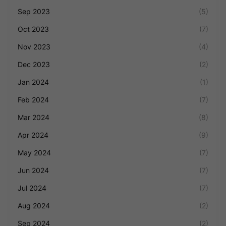
Sep 2023
(5)
Oct 2023
(7)
Nov 2023
(4)
Dec 2023
(2)
Jan 2024
(1)
Feb 2024
(7)
Mar 2024
(8)
Apr 2024
(9)
May 2024
(7)
Jun 2024
(7)
Jul 2024
(7)
Aug 2024
(2)
Sep 2024
(2)