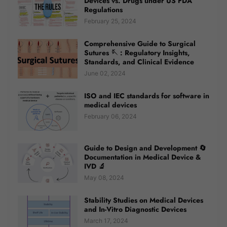
Devices vs. Drugs under US FDA
Regulations
February 25, 2024
Comprehensive Guide to Surgical
Sutures 🪡 : Regulatory Insights,
Standards, and Clinical Evidence
June 02, 2024
ISO and IEC standards for software in
medical devices
February 06, 2024
Guide to Design and Development 🔄
Documentation in Medical Device &
IVD 🔬
May 08, 2024
Stability Studies on Medical Devices
and In-Vitro Diagnostic Devices
March 17, 2024