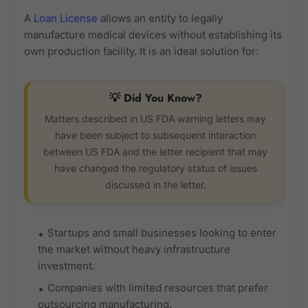
A
Loan License
allows an entity to legally
manufacture medical devices without establishing its
own production facility. It is an ideal solution for:
💡 Did You Know?
Matters described in US FDA warning letters may
have been subject to subsequent interaction
between US FDA and the letter recipient that may
have changed the regulatory status of issues
discussed in the letter.
Startups and small businesses looking to enter
the market without heavy infrastructure
investment.
Companies with limited resources that prefer
outsourcing manufacturing.