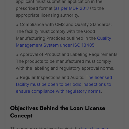
applicant must submit an application in the
prescribed format (
as per MDR 2017
) to the
appropriate licensing authority.
Compliance with QMS and Quality Standards:
The facility must comply with the Good
Manufacturing Practices outlined in the
Quality
Management System under ISO 13485
.
Approval of Product and Labeling Requirements:
The products to be manufactured must comply
with the labeling and regulatory approval norms.
Regular Inspections and Audits:
The licensed
facility must be open to periodic inspections to
ensure compliance with regulatory norms
.
Objectives Behind the Loan License
Concept
The primary objectives behind the
Loan License