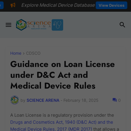
 Medical Device Database
📅Explore 
View Devices
Home
CDSCO
Guidance on Loan License
under D&C Act and
Medical Device Rules
by
SCIENCE ARENA
-
February 18, 2025
0
A Loan License is a regulatory provision under the
Drugs and Cosmetics Act, 1940 (D&C Act) and the
Medical Device Rules, 2017 (MDR 2017)
that allows a