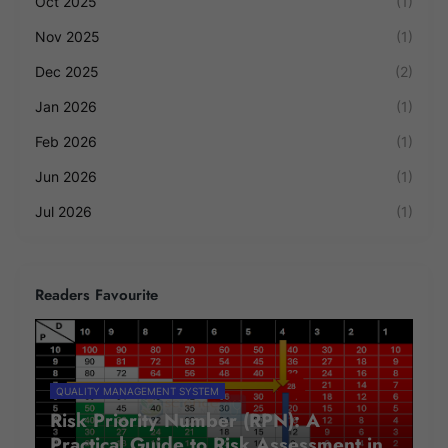
Oct 2025
(1)
Nov 2025
(1)
Dec 2025
(2)
Jan 2026
(1)
Feb 2026
(1)
Jun 2026
(1)
Jul 2026
(1)
Readers Favourite
QUALITY MANAGEMENT SYSTEM
Risk Priority Number (RPN): A
Practical Guide to Risk Assessment in