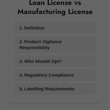
Loan License vs
Manufacturing License
1. Definition
2. Product Vigilance
Responsibility
3. Who Should Opt?
4. Regulatory Compliance
5. Labelling Requirements