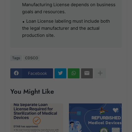
Manufacturing License depends on business
goals and resources.
Loan License labeling must include both
the legal manufacturer and the actual
production site.
Tags
CDSCO
Facebook
You Might Like