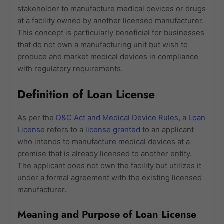
stakeholder to manufacture medical devices or drugs
at a facility owned by another licensed manufacturer.
This concept is particularly beneficial for businesses
that do not own a manufacturing unit but wish to
produce and market medical devices in compliance
with regulatory requirements.
Definition of Loan License
As per the
D&C Act and Medical Device Rules
, a
Loan
Licens
e refers to a
license granted
to an applicant
who intends to manufacture medical devices at a
premise that is already licensed to another entity.
The applicant does not own the facility but utilizes it
under a formal agreement with the existing licensed
manufacturer.
Meaning and Purpose of Loan License