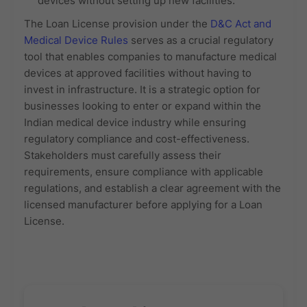
devices without setting up new facilities.
The Loan License provision under the
D&C Act and
Medical Device Rules
serves as a crucial regulatory
tool that enables companies to manufacture medical
devices at approved facilities without having to
invest in infrastructure. It is a strategic option for
businesses looking to enter or expand within the
Indian medical device industry while ensuring
regulatory compliance and cost-effectiveness.
Stakeholders must carefully assess their
requirements, ensure compliance with applicable
regulations, and establish a clear agreement with the
licensed manufacturer before applying for a Loan
License.