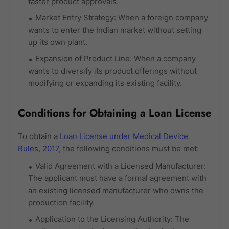
faster product approvals.
Market Entry Strategy: When a foreign company
wants to enter the Indian market without setting
up its own plant.
Expansion of Product Line: When a company
wants to diversify its product offerings without
modifying or expanding its existing facility.
Conditions for Obtaining a Loan License
To obtain a
Loan License under Medical Device
Rules, 2017
, the following conditions must be met:
Valid Agreement with a Licensed Manufacturer:
The applicant must have a formal agreement with
an existing licensed manufacturer who owns the
production facility.
Application to the Licensing Authority: The