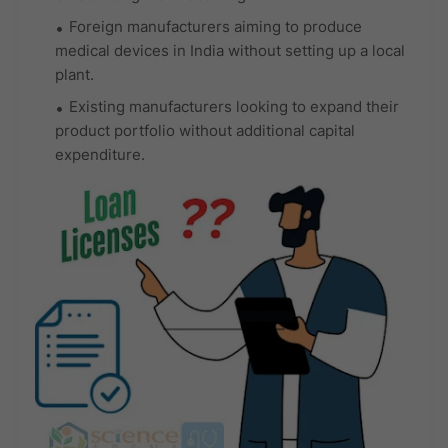
Foreign manufacturers aiming to produce
medical devices in India without setting up a local
plant.
Existing manufacturers looking to expand their
product portfolio without additional capital
expenditure.