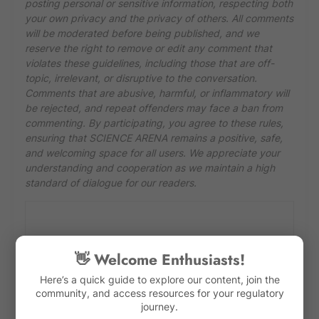
posting personal or sensitive information, respecting both
your own privacy and the privacy of others. All comments
will be moderated before being published, and we
reserve the right to remove or edit any comment that
violates these guidelines, including those that are off-
topic, irrelevant, or disruptive to the conversation.
Comments that are abusive, harmful, or inflammatory will
be rejected, and repeat offenders may face a ban from
commenting. By participating, you agree to these rules,
ensuring that SCIENCE ARENA remains a positive, safe,
and welcoming space for all users. We appreciate your
understanding and cooperation as we maintain a high
standard of dialogue for our readers.
👋 Welcome Enthusiasts!
Here’s a quick guide to explore our content, join the
community, and access resources for your regulatory
journey.
Previous Post
Next Post