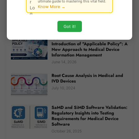
ultimate guide to mastering this vital field.
Risk Priority Number (RPN): A
Know More →
Practical Guide to Risk Assessment in
Quality and Safety Systems
April 30, 2025
Got it!
ISO 20417:2026 and the
Introduction of "Applicable Policy": A
New Approach to Medical Device
Information Management
June 14, 2026
Root Cause Analysis in Medical and
IVD Devices
July 10, 2024
SaMD and SiMD Software Validation:
Regulatory Insights into Testing
Requirements for Medical Device
Software
October 26, 2025