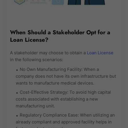
When Should a Stakeholder Opt for a
Loan License?
A stakeholder may choose to obtain a
Loan License
in the following scenarios:
No Own Manufacturing Facility: When a
company does not have its own infrastructure but
wants to manufacture medical devices.
Cost-Effective Strategy: To avoid high capital
costs associated with establishing a new
manufacturing unit.
Regulatory Compliance Ease: When utilizing an
already compliant and approved facility helps in