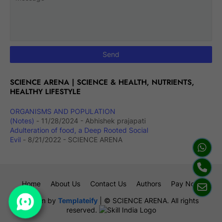
SCIENCE ARENA | SCIENCE & HEALTH, NUTRIENTS,
HEALTHY LIFESTYLE
ORGANISMS AND POPULATION
(Notes)
- 11/28/2024
- Abhishek prajapati
Adulteration of food, a Deep Rooted Social
Evil
- 8/21/2022
- SCIENCE ARENA
Home
About Us
Contact Us
Authors
Pay Now
Design by
Templateify
| © SCIENCE ARENA. All rights
reserved.