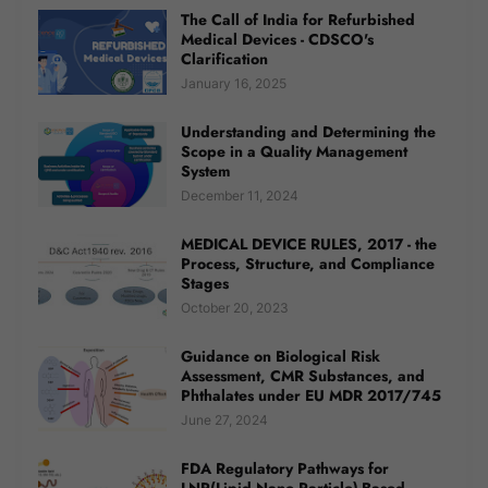
The Call of India for Refurbished
Medical Devices - CDSCO's
Clarification
January 16, 2025
Understanding and Determining the
Scope in a Quality Management
System
December 11, 2024
MEDICAL DEVICE RULES, 2017 - the
Process, Structure, and Compliance
Stages
October 20, 2023
Guidance on Biological Risk
Assessment, CMR Substances, and
Phthalates under EU MDR 2017/745
June 27, 2024
FDA Regulatory Pathways for
LNP(Lipid Nano Particle)-Based