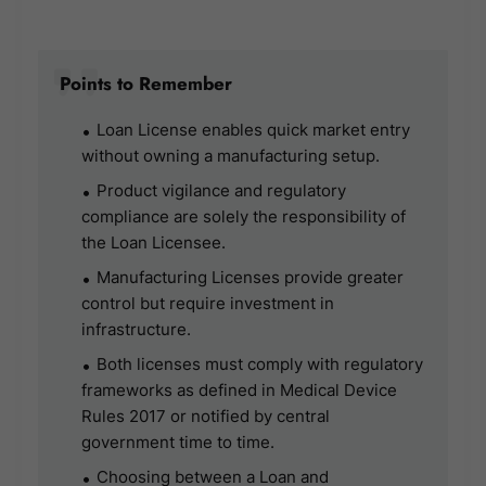
Points to Remember
Loan License enables quick market entry
without owning a manufacturing setup.
Product vigilance and regulatory
compliance are solely the responsibility of
the Loan Licensee.
Manufacturing Licenses provide greater
control but require investment in
infrastructure.
Both licenses must comply with regulatory
frameworks as defined in Medical Device
Rules 2017 or notified by central
government time to time.
Choosing between a Loan and