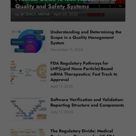
Quality and Safety Systems
by
SCIENCE ARENA
-
April 30, 2025
Understanding and Determining the
Scope in a Quality Management
System
December 11, 2024
FDA Regulatory Pathways for
LNP(Lipid Nano Particle)-Based
mRNA Therapeutics: Fast Track to
Approval
April 11, 2025
Software Verification and Validation:
Reporting Structure and Components
July 17, 2024
The Regulatory Divide: Medical