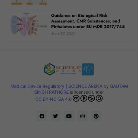
Guidance on Biological Risk
Assessment, CMR Substances, and
Phthalates under EU MDR 2017/745
June 27, 2024
Medical Device Regulatory | SCIENCE ARENA
by
GAUTAM
SINGH RATHORE
is licensed under
CC BY-NC-SA 4.0