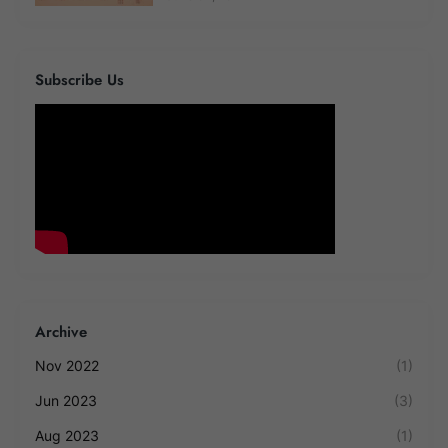
Subscribe Us
Archive
Nov 2022
(1)
Jun 2023
(3)
Aug 2023
(1)