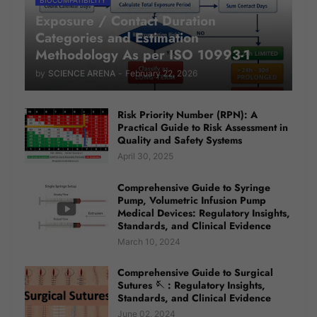
Exposure / Contact Duration
Categories and Estimation
Methodology As per ISO 10993-1
by
SCIENCE ARENA
-
February 22, 2026
Risk Priority Number (RPN): A
Practical Guide to Risk Assessment in
Quality and Safety Systems
April 30, 2025
Comprehensive Guide to Syringe
Pump, Volumetric Infusion Pump
Medical Devices: Regulatory Insights,
Standards, and Clinical Evidence
March 10, 2024
Comprehensive Guide to Surgical
Sutures 🪡 : Regulatory Insights,
Standards, and Clinical Evidence
June 02, 2024