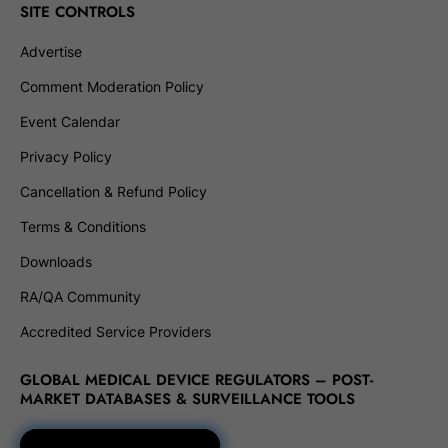
SITE CONTROLS
Advertise
Comment Moderation Policy
Event Calendar
Privacy Policy
Cancellation & Refund Policy
Terms & Conditions
Downloads
RA/QA Community
Accredited Service Providers
GLOBAL MEDICAL DEVICE REGULATORS – POST-
MARKET DATABASES & SURVEILLANCE TOOLS