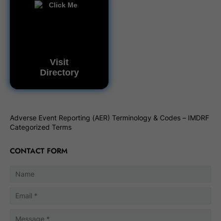
Visit
Directory
Adverse Event Reporting (AER) Terminology & Codes – IMDRF
Categorized Terms
CONTACT FORM