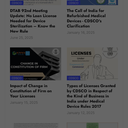
CDSCO
CDSCO
DTAB 92nd Meeting
The Call of India for
Update: No Loan License
Refurbished Medical
Needed for Device
Devices - CDSCO's
Sterilization – Know the
Clarification
New Rule
January 16, 2025
June 25, 2025
CDSCO
CDSCO
Impact of Change in
Types of Licenses Granted
Constitution of Firm on
by CDSCO in Respect of
Your Licenses
the Kind of Business in
India under Medical
January 15, 2025
Device Rules 2017
January 12, 2025