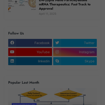
mRNA Therapeutics: Fast Track to
Approval
April 11, 2025
Follow Us
Facebook
Twitter
YouTube
Instagram
linkedin
Skype
Popular Last Month
BIOCOMPATIBILITY