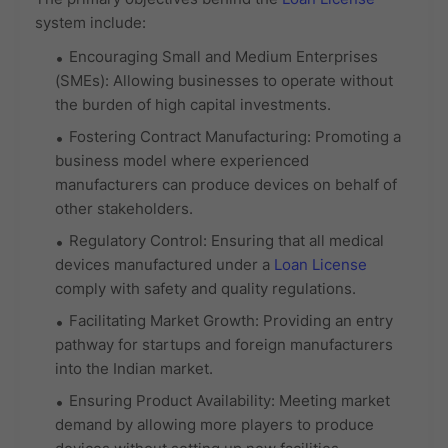
system include:
Encouraging Small and Medium Enterprises
(SMEs): Allowing businesses to operate without
the burden of high capital investments.
Fostering Contract Manufacturing: Promoting a
business model where experienced
manufacturers can produce devices on behalf of
other stakeholders.
Regulatory Control: Ensuring that all medical
devices manufactured under a
Loan License
comply with safety and quality regulations.
Facilitating Market Growth: Providing an entry
pathway for startups and foreign manufacturers
into the Indian market.
Ensuring Product Availability: Meeting market
demand by allowing more players to produce