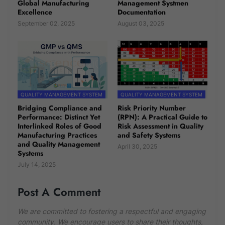
Global Manufacturing
Management Systmen
Excellence
Documentation
September 02, 2025
August 03, 2025
QUALITY MANAGEMENT SYSTEM
QUALITY MANAGEMENT SYSTEM
Bridging Compliance and
Risk Priority Number
Performance: Distinct Yet
(RPN): A Practical Guide to
Interlinked Roles of Good
Risk Assessment in Quality
Manufacturing Practices
and Safety Systems
and Quality Management
April 30, 2025
Systems
July 14, 2025
Post A Comment
We are committed to fostering a respectful and engaging
community. We encourage users to share their thoughts,