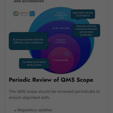
and accessories
Periodic Review of QMS Scope
The QMS scope should be reviewed periodically to
ensure alignment with:
Regulatory updates