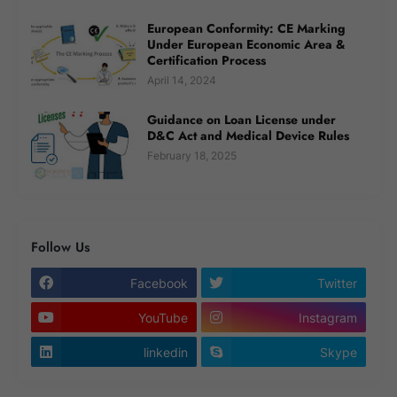
European Conformity: CE Marking
Under European Economic Area &
Certification Process
April 14, 2024
Guidance on Loan License under
D&C Act and Medical Device Rules
February 18, 2025
Follow Us
Facebook
Twitter
YouTube
Instagram
linkedin
Skype