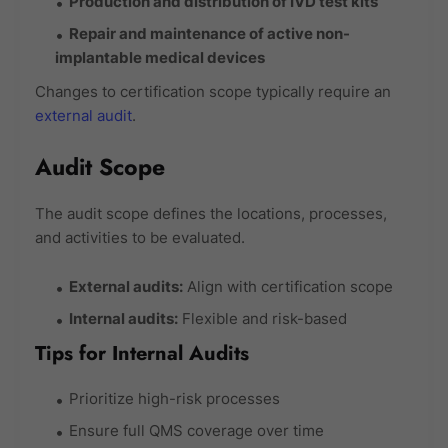
Production and distribution of IVD test kits
Repair and maintenance of active non-
implantable medical devices
Changes to certification scope typically require an
external audit
.
Audit Scope
The audit scope defines the locations, processes,
and activities to be evaluated.
External audits:
Align with certification scope
Internal audits:
Flexible and risk-based
Tips for Internal Audits
Prioritize high-risk processes
Ensure full QMS coverage over time