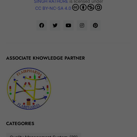
SINGH RATHORE
is licensed under
CC BY-NC-SA 4.0
ASSOCIATE KNOWLEDGE PARTNER
CATEGORIES