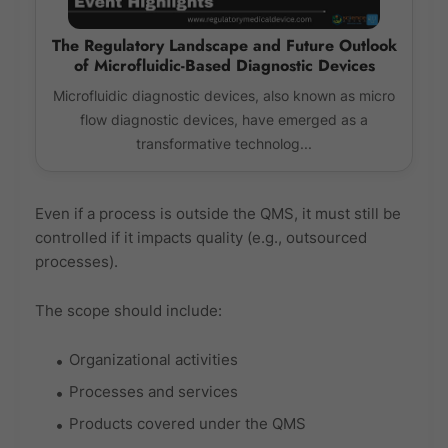
The Regulatory Landscape and Future Outlook
of Microfluidic-Based Diagnostic Devices
Microfluidic diagnostic devices, also known as micro
flow diagnostic devices, have emerged as a
transformative technolog...
Even if a process is outside the QMS, it must still be
controlled if it impacts quality (e.g., outsourced
processes).
The scope should include:
Organizational activities
Processes and services
Products covered under the QMS