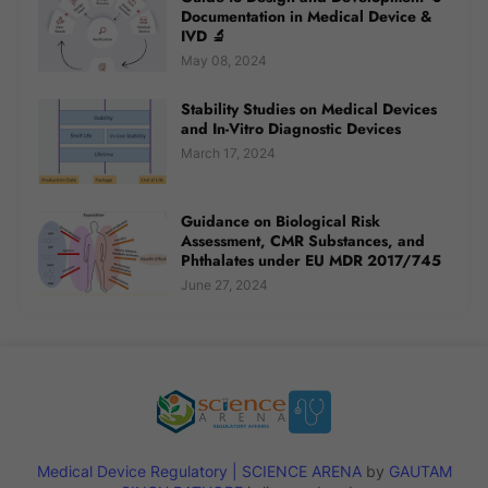
Documentation in Medical Device &
IVD 🔬
May 08, 2024
Stability Studies on Medical Devices
and In-Vitro Diagnostic Devices
March 17, 2024
Guidance on Biological Risk
Assessment, CMR Substances, and
Phthalates under EU MDR 2017/745
June 27, 2024
Medical Device Regulatory | SCIENCE ARENA
by
GAUTAM