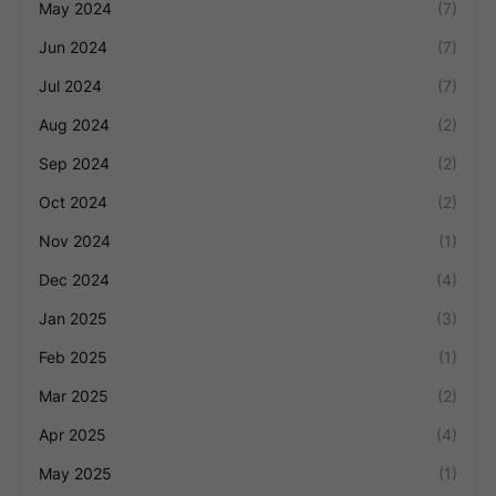
May 2024
(7)
Jun 2024
(7)
Jul 2024
(7)
Aug 2024
(2)
Sep 2024
(2)
Oct 2024
(2)
Nov 2024
(1)
Dec 2024
(4)
Jan 2025
(3)
Feb 2025
(1)
Mar 2025
(2)
Apr 2025
(4)
May 2025
(1)