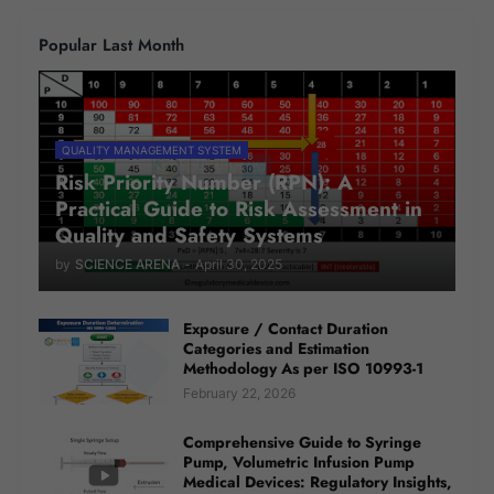
Popular Last Month
QUALITY MANAGEMENT SYSTEM
Risk Priority Number (RPN): A
Practical Guide to Risk Assessment in
Quality and Safety Systems
by
SCIENCE ARENA
-
April 30, 2025
Exposure / Contact Duration
Categories and Estimation
Methodology As per ISO 10993-1
February 22, 2026
Comprehensive Guide to Syringe
Pump, Volumetric Infusion Pump
Medical Devices: Regulatory Insights,