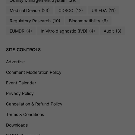
Quality Management System
(29)
Medical Device
(23)
CDSCO
(12)
US FDA
(11)
Regulatory Research
(10)
Biocompatibility
(6)
EUMDR
(4)
In Vitro diagnostic (IVD)
(4)
Audit
(3)
SITE CONTROLS
Advertise
Comment Moderation Policy
Event Calendar
Privacy Policy
Cancellation & Refund Policy
Terms & Conditions
Downloads