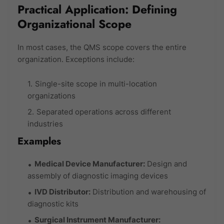
Practical Application: Defining
Organizational Scope
In most cases, the QMS scope covers the entire
organization. Exceptions include:
Single-site scope in multi-location
organizations
Separated operations across different
industries
Examples
Medical Device Manufacturer:
Design and
assembly of diagnostic imaging devices
IVD Distributor:
Distribution and warehousing of
diagnostic kits
Surgical Instrument Manufacturer: