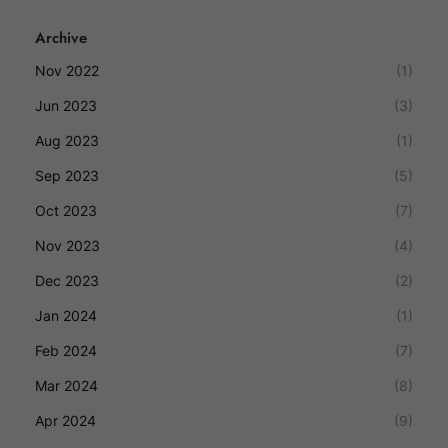
Archive
Nov 2022
(1)
Jun 2023
(3)
Aug 2023
(1)
Sep 2023
(5)
Oct 2023
(7)
Nov 2023
(4)
Dec 2023
(2)
Jan 2024
(1)
Feb 2024
(7)
Mar 2024
(8)
Apr 2024
(9)