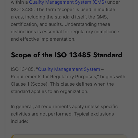
within a
Quality Management System (QMS)
under
ISO 13485. The term "scope" is used in multiple
areas, including the standard itself, the QMS,
certification, and audits. Understanding these
distinctions is essential for regulatory compliance
and effective implementation.
Scope of the ISO 13485 Standard
ISO 13485, "
Quality Management System
–
Requirements for Regulatory Purposes," begins with
Clause 1 (Scope). This clause defines when the
standard applies to an organization.
In general, all requirements apply unless specific
activities are not performed. Typical exclusions
include: