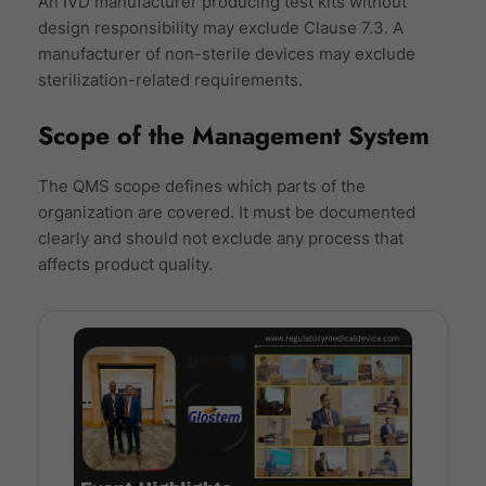
An IVD manufacturer producing test kits without
design responsibility may exclude Clause 7.3. A
manufacturer of non-sterile devices may exclude
sterilization-related requirements.
Scope of the Management System
The QMS scope defines which parts of the
organization are covered. It must be documented
clearly and should not exclude any process that
affects product quality.