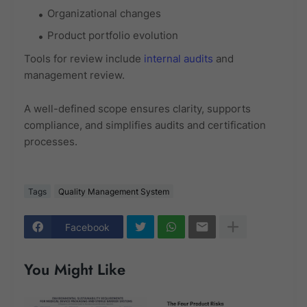
Organizational changes
Product portfolio evolution
Tools for review include
internal audits
and
management review.
A well-defined scope ensures clarity, supports
compliance, and simplifies audits and certification
processes.
Tags
Quality Management System
Facebook
You Might Like