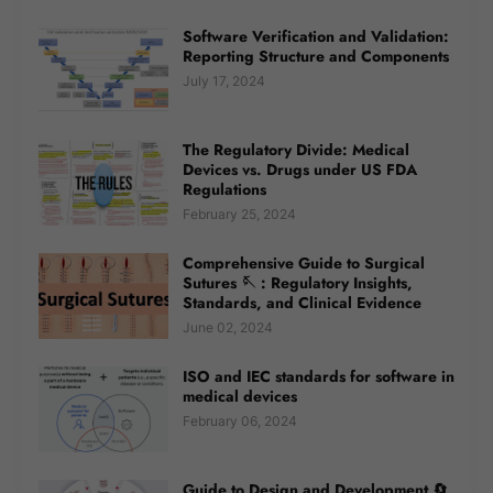
Software Verification and Validation:
Reporting Structure and Components
July 17, 2024
The Regulatory Divide: Medical
Devices vs. Drugs under US FDA
Regulations
February 25, 2024
Comprehensive Guide to Surgical
Sutures 🪡 : Regulatory Insights,
Standards, and Clinical Evidence
June 02, 2024
ISO and IEC standards for software in
medical devices
February 06, 2024
Guide to Design and Development 🔄