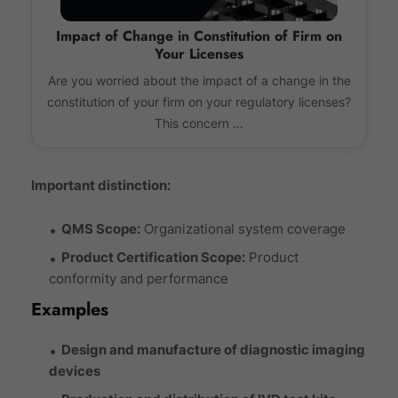
Impact of Change in Constitution of Firm on
Your Licenses
Are you worried about the impact of a change in the
constitution of your firm on your regulatory licenses?
This concern ...
Important distinction:
QMS Scope:
Organizational system coverage
Product Certification Scope:
Product
conformity and performance
Examples
Design and manufacture of diagnostic imaging
devices