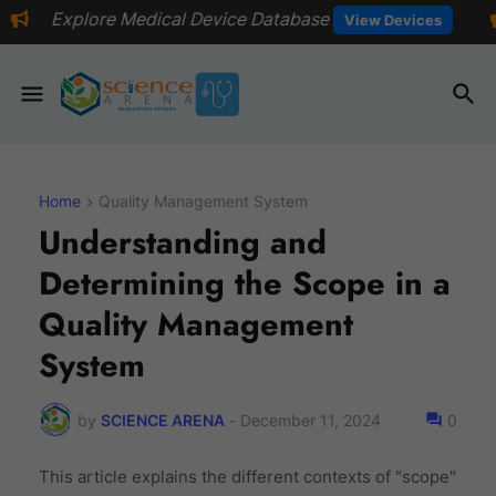
ical Device Database
📅Explore even
View Devices
Home
Quality Management System
Understanding and
Determining the Scope in a
Quality Management
System
by
SCIENCE ARENA
-
December 11, 2024
0
This article explains the different contexts of "scope"