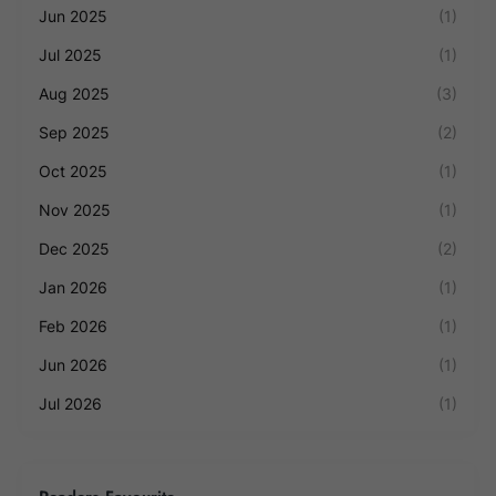
Jun 2025
(1)
Jul 2025
(1)
Aug 2025
(3)
Sep 2025
(2)
Oct 2025
(1)
Nov 2025
(1)
Dec 2025
(2)
Jan 2026
(1)
Feb 2026
(1)
Jun 2026
(1)
Jul 2026
(1)