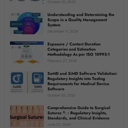
October 20, 2023
Understanding and Determining the
Scope in a Quality Management
System
December 11, 2024
Exposure / Contact Duration
Categories and Estimation
Methodology As per ISO 10993-1
February 22, 2026
SaMD and SiMD Software Validation:
Regulatory Insights into Testing
Requirements for Medical Device
Software
October 26, 2025
Comprehensive Guide to Surgical
Sutures 🪡 : Regulatory Insights,
Standards, and Clinical Evidence
June 02, 2024