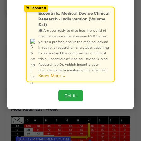
Ask Community!
© Gautam Singh Rathore – Copyright
🌟 Featured
Protected
Essentials: Medical Device Clinical
Research - India version (Volume
Set)
🎓 Are you ready to dive into the world of
medical device clinical research? Whether
Previous Post
Next Post
you're a professional in the medical device
industry, a researcher, or a student aspiring
to understand the complexities of clinical
trials, Essentials of Medical Device Clinical
Research by Dr. Ashish Indani is your
Explore Our Risk Analysis Tool
ultimate guide to mastering this vital field.
Know More →
Got it!
Most Read Last Week
QUALITY MANAGEMENT SYSTEM