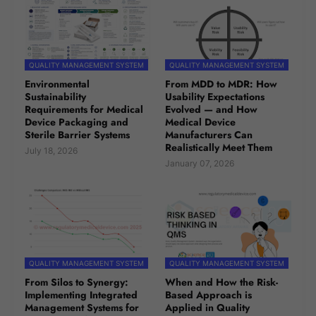
QUALITY MANAGEMENT SYSTEM
QUALITY MANAGEMENT SYSTEM
Environmental
From MDD to MDR: How
Sustainability
Usability Expectations
Requirements for Medical
Evolved — and How
Device Packaging and
Medical Device
Sterile Barrier Systems
Manufacturers Can
Realistically Meet Them
July 18, 2026
January 07, 2026
QUALITY MANAGEMENT SYSTEM
QUALITY MANAGEMENT SYSTEM
From Silos to Synergy:
When and How the Risk-
Implementing Integrated
Based Approach is
Management Systems for
Applied in Quality