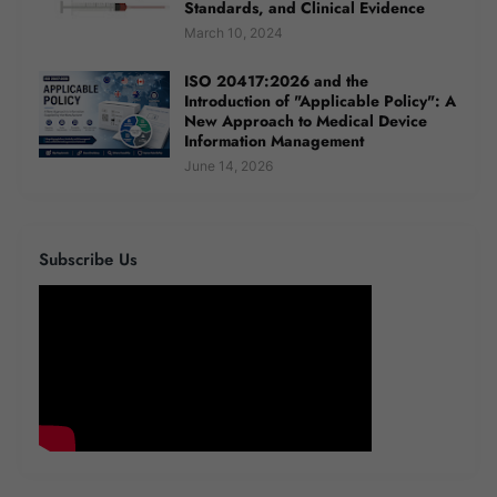
Standards, and Clinical Evidence
March 10, 2024
ISO 20417:2026 and the
Introduction of "Applicable Policy": A
New Approach to Medical Device
Information Management
June 14, 2026
Subscribe Us