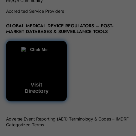
RA/QA Community
Accredited Service Providers
GLOBAL MEDICAL DEVICE REGULATORS – POST-
MARKET DATABASES & SURVEILLANCE TOOLS
Visit
Directory
Adverse Event Reporting (AER) Terminology & Codes – IMDRF
Categorized Terms