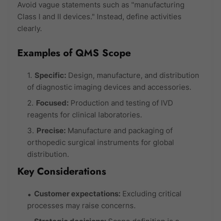
Avoid vague statements such as "manufacturing
Class I and II devices." Instead, define activities
clearly.
Examples of QMS Scope
Specific:
Design, manufacture, and distribution
of diagnostic imaging devices and accessories.
Focused:
Production and testing of IVD
reagents for clinical laboratories.
Precise:
Manufacture and packaging of
orthopedic surgical instruments for global
distribution.
Key Considerations
Customer expectations:
Excluding critical
processes may raise concerns.