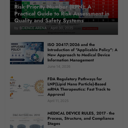
Risk Priority Number (RPN): A
Practical Guide to Risk Assessment in
Quality and Safety Systems
by
SCIENCE ARENA
-
April 30, 2025
ISO 20417:2026 and the
Introduction of "Applicable Policy": A
New Approach to Medical Device
Information Management
June 14, 2026
FDA Regulatory Pathways for
LNP(Lipid Nano Particle)-Based
mRNA Therapeutics: Fast Track to
Approval
April 11, 2025
MEDICAL DEVICE RULES, 2017 - the
Process, Structure, and Compliance
Stages