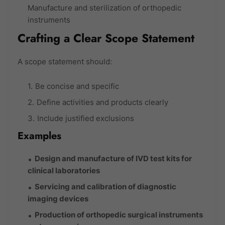
Manufacture and sterilization of orthopedic
instruments
Crafting a Clear Scope Statement
A scope statement should:
Be concise and specific
Define activities and products clearly
Include justified exclusions
Examples
Design and manufacture of IVD test kits for
clinical laboratories
Servicing and calibration of diagnostic
imaging devices
Production of orthopedic surgical instruments