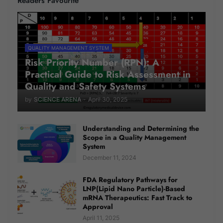
Readers Favourite
QUALITY MANAGEMENT SYSTEM
Risk Priority Number (RPN): A
Practical Guide to Risk Assessment in
Quality and Safety Systems
by
SCIENCE ARENA
-
April 30, 2025
Understanding and Determining the
Scope in a Quality Management
System
December 11, 2024
FDA Regulatory Pathways for
LNP(Lipid Nano Particle)-Based
mRNA Therapeutics: Fast Track to
Approval
April 11, 2025