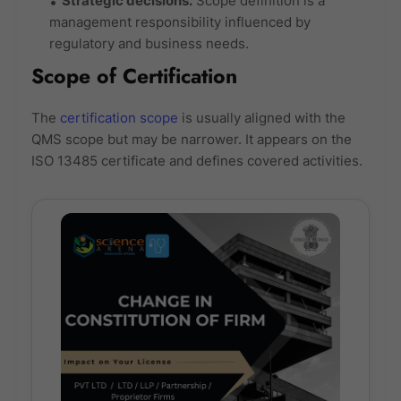
Strategic decisions:
Scope definition is a
management responsibility influenced by
regulatory and business needs.
Scope of Certification
The
certification scope
is usually aligned with the
QMS scope but may be narrower. It appears on the
ISO 13485 certificate and defines covered activities.