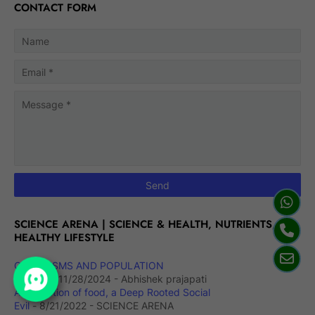
CONTACT FORM
SCIENCE ARENA | SCIENCE & HEALTH, NUTRIENTS,
HEALTHY LIFESTYLE
ORGANISMS AND POPULATION
(Notes)
- 11/28/2024
- Abhishek prajapati
Adulteration of food, a Deep Rooted Social
Evil
- 8/21/2022
- SCIENCE ARENA