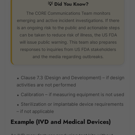
💡 Did You Know?
The CORE Communications Team monitors
emerging and active incident investigations. If there
is an ongoing risk to the public and actionable steps
can be taken to reduce risk of illness, the US FDA
will issue public warning. This team also prepares
responses to inquiries from US FDA stakeholders
and the media regarding outbreaks.
Clause 7.3 (Design and Development) – if design
activities are not performed
Calibration – if measuring equipment is not used
Sterilization or implantable device requirements
– if not applicable
Example (IVD and Medical Devices)