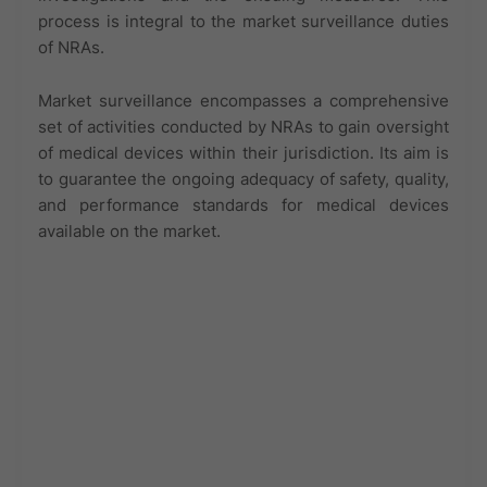
process is integral to the market surveillance duties
of NRAs.
Market surveillance encompasses a comprehensive
set of activities conducted by NRAs to gain oversight
of medical devices within their jurisdiction. Its aim is
to guarantee the ongoing adequacy of safety, quality,
and performance standards for medical devices
available on the market.