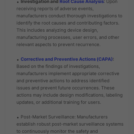
Investigation and
Root Cause Analysis
: Upon
receiving reports of adverse events,
manufacturers conduct thorough investigations to
identify the root causes and contributing factors.
This includes analyzing device design,
manufacturing processes, user errors, and other
relevant aspects to prevent recurrence.
Corrective and Preventive Actions (CAPA)
:
Based on the findings of investigations,
manufacturers implement appropriate corrective
and preventive actions to address identified
issues and prevent future occurrences. These
actions may include design modifications, labeling
updates, or additional training for users.
Post-Market Surveillance: Manufacturers
establish robust post-market surveillance systems
to continuously monitor the safety and