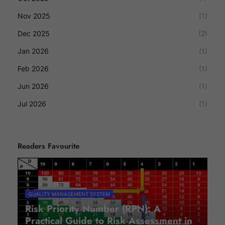
Nov 2025
(1)
Dec 2025
(2)
Jan 2026
(1)
Feb 2026
(1)
Jun 2026
(1)
Jul 2026
(1)
Readers Favourite
QUALITY MANAGEMENT SYSTEM
Risk Priority Number (RPN): A
Practical Guide to Risk Assessment in