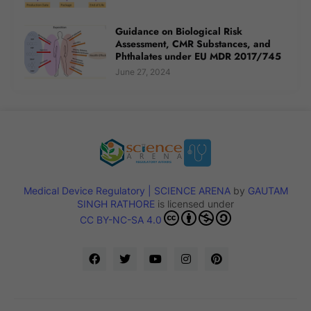
Guidance on Biological Risk
Assessment, CMR Substances, and
Phthalates under EU MDR 2017/745
June 27, 2024
Medical Device Regulatory | SCIENCE ARENA
by
GAUTAM
SINGH RATHORE
is licensed under
CC BY-NC-SA 4.0