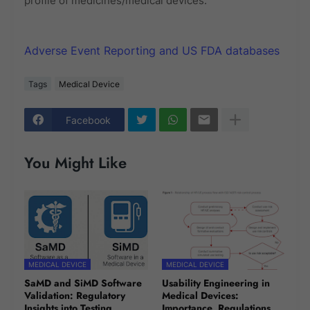
profile of medicines/medical devices.
Adverse Event Reporting and US FDA databases
Tags
Medical Device
Facebook
You Might Like
MEDICAL DEVICE
MEDICAL DEVICE
SaMD and SiMD Software
Usability Engineering in
Validation: Regulatory
Medical Devices:
Insights into Testing
Importance, Regulations,