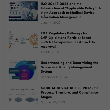
ISO 20417:2026 and the
Introduction of "Applicable Policy": A
New Approach to Medical Device
Information Management
June 14, 2026
FDA Regulatory Pathways for
LNP(Lipid Nano Particle)-Based
mRNA Therapeutics: Fast Track to
Approval
April 11, 2025
Understanding and Determining the
Scope in a Quality Management
System
December 11, 2024
MEDICAL DEVICE RULES, 2017 - the
Process, Structure, and Compliance
Stages
October 20, 2023