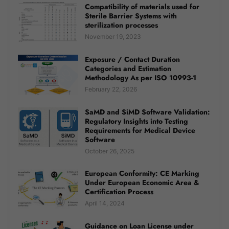
Compatibility of materials used for
Sterile Barrier Systems with
sterilization processes
November 19, 2023
Exposure / Contact Duration
Categories and Estimation
Methodology As per ISO 10993-1
February 22, 2026
SaMD and SiMD Software Validation:
Regulatory Insights into Testing
Requirements for Medical Device
Software
October 26, 2025
European Conformity: CE Marking
Under European Economic Area &
Certification Process
April 14, 2024
Guidance on Loan License under