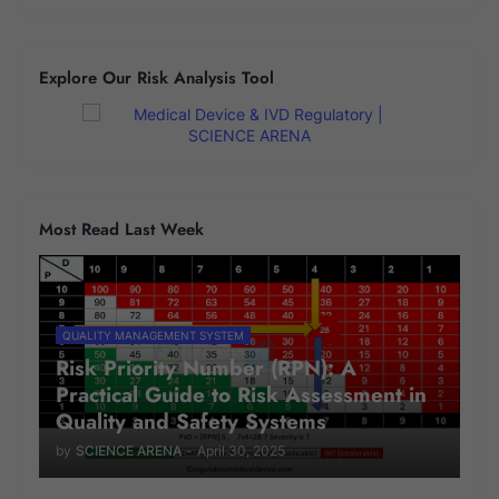
Explore Our Risk Analysis Tool
Most Read Last Week
QUALITY MANAGEMENT SYSTEM
Risk Priority Number (RPN): A
Practical Guide to Risk Assessment in
Quality and Safety Systems
by
SCIENCE ARENA
-
April 30, 2025