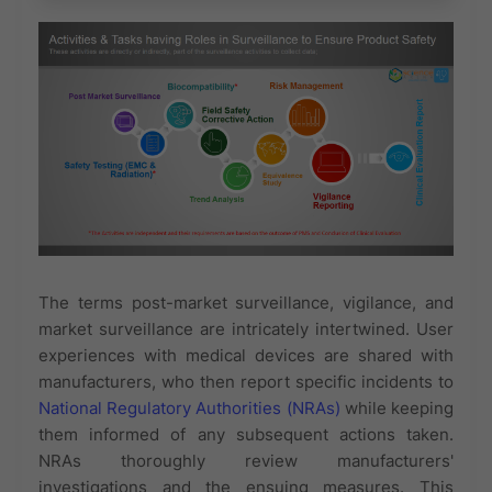
The terms post-market surveillance, vigilance, and
market surveillance are intricately intertwined. User
experiences with medical devices are shared with
manufacturers, who then report specific incidents to
National Regulatory Authorities (NRAs)
while keeping
them informed of any subsequent actions taken.
NRAs thoroughly review manufacturers'
investigations and the ensuing measures. This