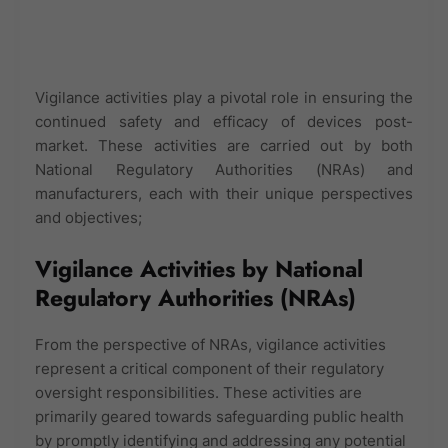
Vigilance activities play a pivotal role in ensuring the
continued safety and efficacy of devices post-
market. These activities are carried out by both
National Regulatory Authorities (NRAs) and
manufacturers, each with their unique perspectives
and objectives;
Vigilance Activities by National
Regulatory Authorities (NRAs)
From the perspective of NRAs, vigilance activities
represent a critical component of their regulatory
oversight responsibilities. These activities are
primarily geared towards safeguarding public health
by promptly identifying and addressing any potential