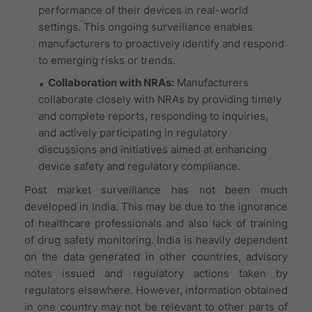
performance of their devices in real-world
settings. This ongoing surveillance enables
manufacturers to proactively identify and respond
to emerging risks or trends.
Collaboration with NRAs:
Manufacturers
collaborate closely with NRAs by providing timely
and complete reports, responding to inquiries,
and actively participating in regulatory
discussions and initiatives aimed at enhancing
device safety and regulatory compliance.
Post market surveillance has not been much
developed in India. This may be due to the ignorance
of healthcare professionals and also lack of training
of drug safety monitoring. India is heavily dependent
on the data generated in other countries, advisory
notes issued and regulatory actions taken by
regulators elsewhere. However, information obtained
in one country may not be relevant to other parts of