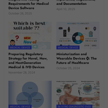
Requirements for Medical
and Documentation
Device Software
April 10, 2025
October 26, 2025
MEDICAL DEVICE
MEDICAL DEVICE
Preparing Regulatory
Miniaturization and
Strategy for Novel, New,
Wearable Devices ⌚: The
and Next-Generation
Future of Healthcare
Medical & IVD Devices
October 25, 2024
November 28, 2024
MEDICAL DEVICE
IN VITRO DIAGNOSTIC (IVD)