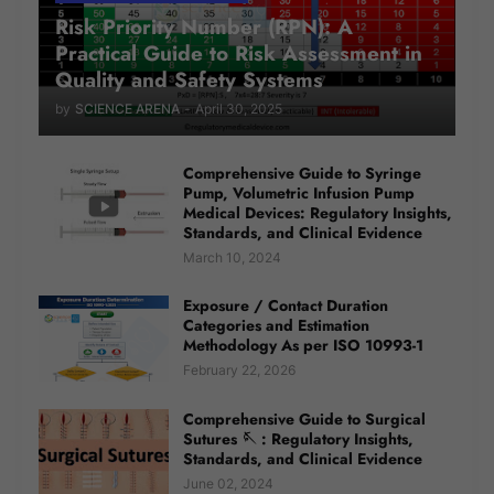
Risk Priority Number (RPN): A
Practical Guide to Risk Assessment in
Quality and Safety Systems
by
SCIENCE ARENA
-
April 30, 2025
Comprehensive Guide to Syringe
Pump, Volumetric Infusion Pump
Medical Devices: Regulatory Insights,
Standards, and Clinical Evidence
March 10, 2024
Exposure / Contact Duration
Categories and Estimation
Methodology As per ISO 10993-1
February 22, 2026
Comprehensive Guide to Surgical
Sutures 🪡 : Regulatory Insights,
Standards, and Clinical Evidence
June 02, 2024