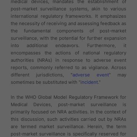
medical devices, mandates the establishment of
post-market surveillance systems, akin to various
international regulatory frameworks. It emphasizes
the necessity of receiving and assessing feedback as
the fundamental components of post-market
surveillance, with the potential for further expansion
into additional endeavors. Furthermore, it
encompasses the actions of national regulatory
authorities (NRAs) in response to adverse event
reports, commonly referred to as vigilance. Across
different jurisdictions, "
adverse event
" may
sometimes be substituted with "
incident.
"
In the WHO Global Model Regulatory Framework for
Medical Devices, post-market surveillance is
primarily focused on NRA activities. In the context of
this discussion, such activities carried out by NRAs
are termed market surveillance. Herein, the term
post-market surveillance is specifically reserved for