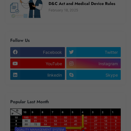
D&C Act and Medical Device Rules
February 18, 2025
Follow Us
Facebook
Twitter
YouTube
Instagram
linkedin
Skype
Popular Last Month
QUALITY MANAGEMENT SYSTEM