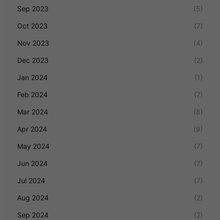
Sep 2023
(5)
Oct 2023
(7)
Nov 2023
(4)
Dec 2023
(2)
Jan 2024
(1)
Feb 2024
(7)
Mar 2024
(8)
Apr 2024
(9)
May 2024
(7)
Jun 2024
(7)
Jul 2024
(7)
Aug 2024
(2)
Sep 2024
(2)