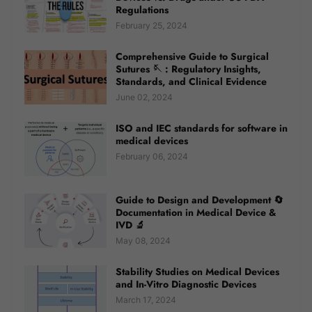
Regulations
February 25, 2024
Comprehensive Guide to Surgical
Sutures 🪡 : Regulatory Insights,
Standards, and Clinical Evidence
June 02, 2024
ISO and IEC standards for software in
medical devices
February 06, 2024
Guide to Design and Development 🔄
Documentation in Medical Device &
IVD 🔬
May 08, 2024
Stability Studies on Medical Devices
and In-Vitro Diagnostic Devices
March 17, 2024