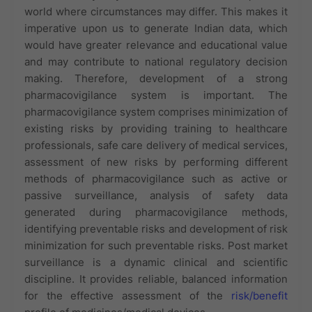
world where circumstances may differ. This makes it
imperative upon us to generate Indian data, which
would have greater relevance and educational value
and may contribute to national regulatory decision
making. Therefore, development of a strong
pharmacovigilance system is important. The
pharmacovigilance system comprises minimization of
existing risks by providing training to healthcare
professionals, safe care delivery of medical services,
assessment of new risks by performing different
methods of pharmacovigilance such as active or
passive surveillance, analysis of safety data
generated during pharmacovigilance methods,
identifying preventable risks and development of risk
minimization for such preventable risks. Post market
surveillance is a dynamic clinical and scientific
discipline. It provides reliable, balanced information
for the effective assessment of the
risk/benefit