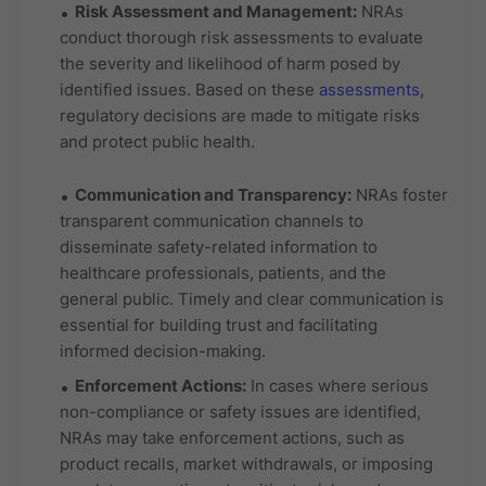
Risk Assessment and Management:
NRAs
conduct thorough risk assessments to evaluate
the severity and likelihood of harm posed by
identified issues. Based on these
assessments
,
regulatory decisions are made to mitigate risks
and protect public health.
Communication and Transparency:
NRAs foster
transparent communication channels to
disseminate safety-related information to
healthcare professionals, patients, and the
general public. Timely and clear communication is
essential for building trust and facilitating
informed decision-making.
Enforcement Actions:
In cases where serious
non-compliance or safety issues are identified,
NRAs may take enforcement actions, such as
product recalls, market withdrawals, or imposing