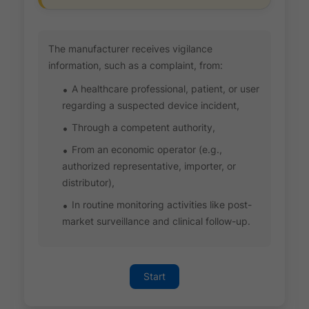
The manufacturer receives vigilance
information, such as a complaint, from:
A healthcare professional, patient, or user
regarding a suspected device incident,
Through a competent authority,
From an economic operator (e.g.,
authorized representative, importer, or
distributor),
In routine monitoring activities like post-
market surveillance and clinical follow-up.
Start