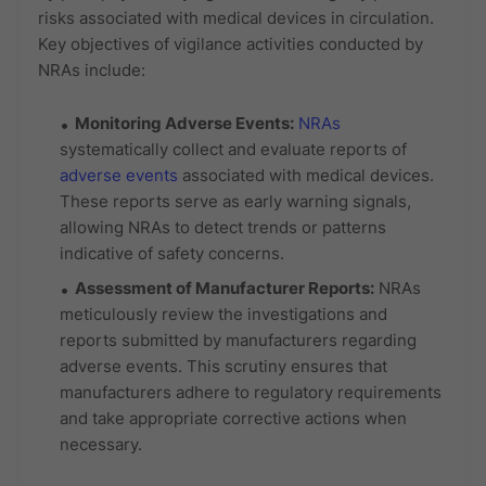
risks associated with medical devices in circulation.
Key objectives of vigilance activities conducted by
NRAs include:
Monitoring Adverse Events:
NRAs
systematically collect and evaluate reports of
adverse events
associated with medical devices.
These reports serve as early warning signals,
allowing NRAs to detect trends or patterns
indicative of safety concerns.
Assessment of Manufacturer Reports:
NRAs
meticulously review the investigations and
reports submitted by manufacturers regarding
adverse events. This scrutiny ensures that
manufacturers adhere to regulatory requirements
and take appropriate corrective actions when
necessary.