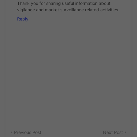
Thank you for sharing useful information about
vigilance and market surveillance related activities.
Reply
Previous Post
Next Post