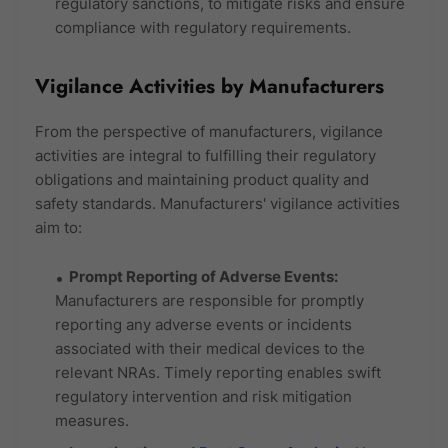
regulatory sanctions, to mitigate risks and ensure
compliance with regulatory requirements.
Vigilance Activities by Manufacturers
From the perspective of manufacturers, vigilance
activities are integral to fulfilling their regulatory
obligations and maintaining product quality and
safety standards. Manufacturers' vigilance activities
aim to:
Prompt Reporting of Adverse Events:
Manufacturers are responsible for promptly
reporting any adverse events or incidents
associated with their medical devices to the
relevant NRAs. Timely reporting enables swift
regulatory intervention and risk mitigation
measures.