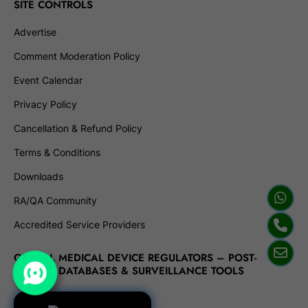
SITE CONTROLS
Advertise
Comment Moderation Policy
Event Calendar
Privacy Policy
Cancellation & Refund Policy
Terms & Conditions
Downloads
RA/QA Community
Accredited Service Providers
GLOBAL MEDICAL DEVICE REGULATORS – POST-
MARKET DATABASES & SURVEILLANCE TOOLS