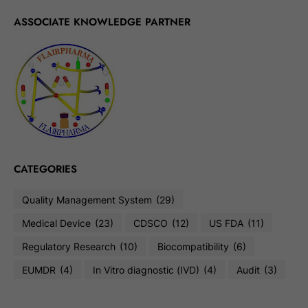
ASSOCIATE KNOWLEDGE PARTNER
CATEGORIES
Quality Management System
(29)
Medical Device
(23)
CDSCO
(12)
US FDA
(11)
Regulatory Research
(10)
Biocompatibility
(6)
EUMDR
(4)
In Vitro diagnostic (IVD)
(4)
Audit
(3)