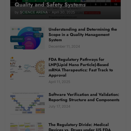
Quality and Safety Systems
by
SCIENCE ARENA
-
April 30, 2025
Understanding and Determining the
Scope in a Quality Management
System
December 11, 2024
FDA Regulatory Pathways for
LNP(Lipid Nano Particle)-Based
mRNA Therapeutics: Fast Track to
Approval
April 11, 2025
Software Verification and Validation:
Reporting Structure and Components
July 17, 2024
The Regulatory Divide: Medical
Devices vs. Drugs under US FDA