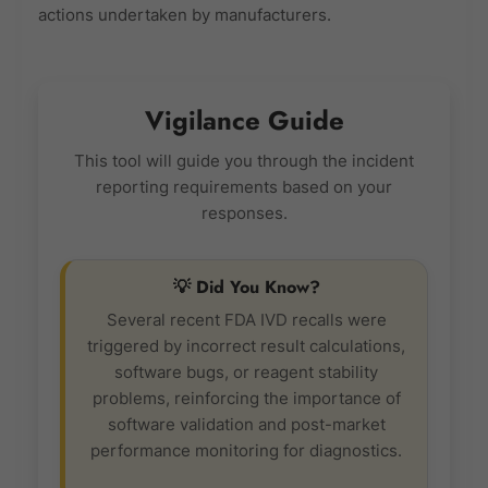
actions undertaken by manufacturers.
Vigilance Guide
This tool will guide you through the incident
reporting requirements based on your
responses.
💡 Did You Know?
Several recent FDA IVD recalls were
triggered by incorrect result calculations,
software bugs, or reagent stability
problems, reinforcing the importance of
software validation and post-market
performance monitoring for diagnostics.