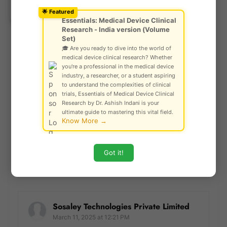
Ask Community!
violates these guidelines, including those that are off-
© Gautam Singh Rathore – Copyright
🌟 Featured
topic, irrelevant, or disruptive to the conversation.
Protected
Essentials: Medical Device Clinical
Comments that are abusive, harmful, or inflammatory will
Research - India version (Volume
be rejected, and repeat offenders may face a ban from
Set)
commenting. By participating, you agree to these rules,
🎓 Are you ready to dive into the world of
medical device clinical research? Whether
ensuring that SCIENCE ARENA remains a positive, safe,
you're a professional in the medical device
and welcoming space for all users. We appreciate your
industry, a researcher, or a student aspiring
understanding and cooperation as we maintain a high
to understand the complexities of clinical
standard of dialogue for our readers.
trials, Essentials of Medical Device Clinical
Research by Dr. Ashish Indani is your
ultimate guide to mastering this vital field.
praveen
Know More →
March 2, 2024 at 1:00 AM
nicely explained....
Got it!
Reply
Sosaley Technologies Private Limited
March 11, 2025 at 12:21 PM