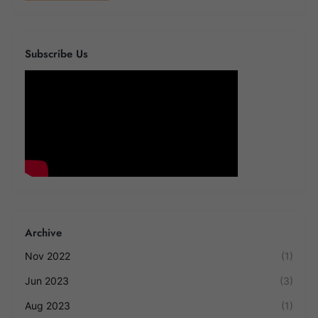
Subscribe Us
Archive
Nov 2022
(1)
Jun 2023
(3)
Aug 2023
(1)