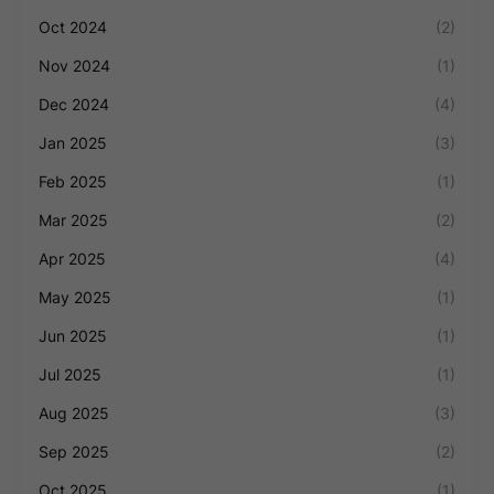
Oct 2024
(2)
Nov 2024
(1)
Dec 2024
(4)
Jan 2025
(3)
Feb 2025
(1)
Mar 2025
(2)
Apr 2025
(4)
May 2025
(1)
Jun 2025
(1)
Jul 2025
(1)
Aug 2025
(3)
Sep 2025
(2)
Oct 2025
(1)