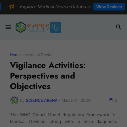
edical Device Database
📅Explore
View Devices
Home
Medical Device
Vigilance Activities:
Perspectives and
Objectives
by
SCIENCE ARENA
-
March 01, 2024
2
The WHO Global Model Regulatory Framework for
Medical Devices, along with in vitro diagnostic