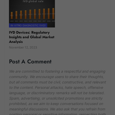
IN VITRO DIAGNOSTIC (IVD)
IVD Devices: Regulatory
Insights and Global Market
Analysis
November 12, 2023
Post A Comment
We are committed to fostering a respectful and engaging
community. We encourage users to share their thoughts,
but all comments must be civil, constructive, and relevant
to the content. Personal attacks, hate speech, offensive
language, or discriminatory remarks will not be tolerated.
Spam, advertising, or unsolicited promotions are strictly
prohibited, as we aim to keep conversations focused on
meaningful discussions. We also ask that you refrain from
posting personal or sensitive information, respecting both