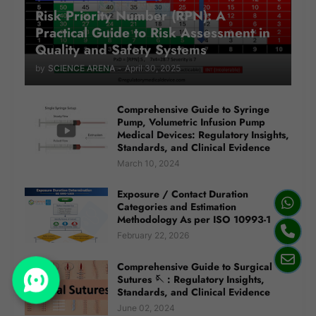
Risk Priority Number (RPN): A
Practical Guide to Risk Assessment in
Quality and Safety Systems
by
SCIENCE ARENA
-
April 30, 2025
Comprehensive Guide to Syringe
Pump, Volumetric Infusion Pump
Medical Devices: Regulatory Insights,
Standards, and Clinical Evidence
March 10, 2024
Exposure / Contact Duration
Categories and Estimation
Methodology As per ISO 10993-1
February 22, 2026
Comprehensive Guide to Surgical
Sutures 🪡 : Regulatory Insights,
Standards, and Clinical Evidence
June 02, 2024