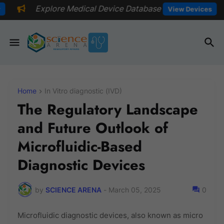
Medical Device Database
📅Explore 
View Devices
Home
In Vitro diagnostic (IVD)
The Regulatory Landscape
and Future Outlook of
Microfluidic-Based
Diagnostic Devices
by
SCIENCE ARENA
-
March 05, 2025
0
Microfluidic diagnostic devices, also known as micro