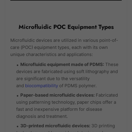
Microfluidic POC Equipment Types
Microfluidic devices are utilized in various point-of-
care (POC) equipment types, each with its own
unique characteristics and applications:
Microfluidic equipment made of PDMS:
These
devices are fabricated using soft lithography and
are significant due to the versatility
and
biocompatibility
of PDMS polymer.
Paper-based microfluidic devices:
Fabricated
using patterning technology, paper chips offer a
fast and inexpensive platform for disease
diagnosis and treatment.
3D-printed microfluidic devices:
3D printing