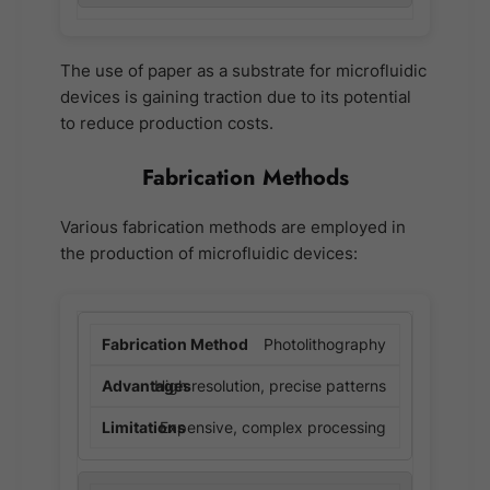
The use of paper as a substrate for microfluidic
devices is gaining traction due to its potential
to reduce production costs.
Fabrication Methods
Various fabrication methods are employed in
the production of microfluidic devices:
Photolithography
High resolution, precise patterns
Expensive, complex processing