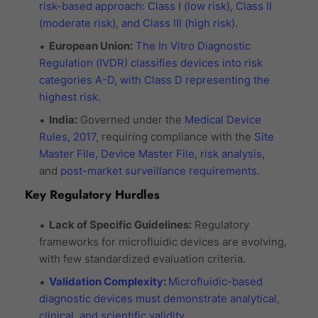
risk-based approach: Class I (low risk), Class II
(moderate risk), and Class III (high risk)
.
European Union:
The In Vitro Diagnostic
Regulation (IVDR) classifies devices into risk
categories A-D, with Class D representing the
highest risk
.
India:
Governed under the
Medical Device
Rules, 2017
, requiring compliance with the
Site
Master File, Device Master File
,
risk analysis
,
and
post-market surveillance requirements
.
Key Regulatory Hurdles
Lack of Specific Guidelines:
Regulatory
frameworks for microfluidic devices are evolving,
with few standardized evaluation criteria.
Validation Complexity:
Microfluidic-based
diagnostic devices must demonstrate analytical,
clinical, and scientific validity
.