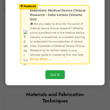
Ask Community!
though it demands specialized equipment.
© Gautam Singh Rathore – Copyright
Meanwhile,
screen printing
is a cost-effective
🌟 Featured
Protected
Essentials: Medical Device Clinical
solution for mass production, but it comes with the
Research - India version (Volume
trade-off of lower resolution and the need for
Set)
individual screens for each design.
🎓 Are you ready to dive into the world of
medical device clinical research? Whether
you're a professional in the medical device
The choice of fabrication method depends on factors
industry, a researcher, or a student aspiring
such as precision requirements, production scale,
to understand the complexities of clinical
trials, Essentials of Medical Device Clinical
cost constraints, and material compatibility. As
Research by Dr. Ashish Indani is your
microfluidic technology advances, newer and more
ultimate guide to mastering this vital field.
Know More →
efficient fabrication techniques continue to enhance
the field, making these devices more accessible and
effective for diverse applications.
Got it!
Materials and Fabrication
Techniques