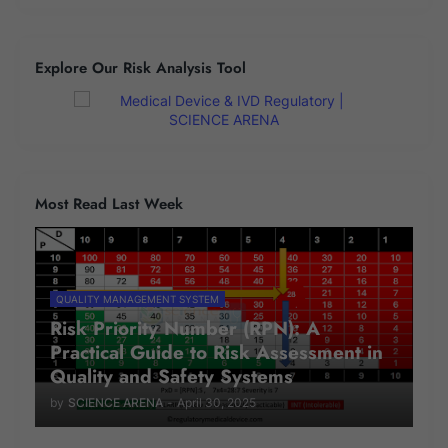
Explore Our Risk Analysis Tool
Most Read Last Week
QUALITY MANAGEMENT SYSTEM
Risk Priority Number (RPN): A
Practical Guide to Risk Assessment in
Quality and Safety Systems
by
SCIENCE ARENA
-
April 30, 2025