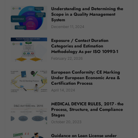
Understanding and Determining the
Scope in a Quality Management
System
December 11, 2024
Exposure / Contact Duration
Categories and Estimation
Methodology As per ISO 10993-1
February 22, 2026
European Conformity: CE Marking
Under European Economic Area &
Certification Process
April 14, 2024
MEDICAL DEVICE RULES, 2017 - the
Process, Structure, and Compliance
Stages
October 20, 2023
Guidance on Loan License under