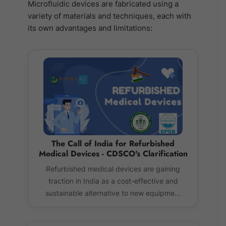
Microfluidic devices are fabricated using a
variety of materials and techniques, each with
its own advantages and limitations:
The Call of India for Refurbished
Medical Devices - CDSCO's Clarification
Refurbished medical devices are gaining
traction in India as a cost-effective and
sustainable alternative to new equipme...