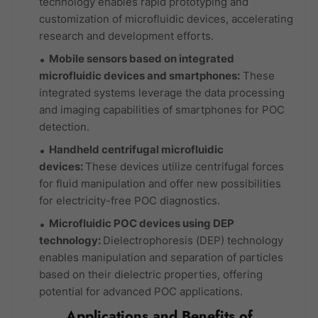
technology enables rapid prototyping and
customization of microfluidic devices, accelerating
research and development efforts.
Mobile sensors based on integrated
microfluidic devices and smartphones:
These
integrated systems leverage the data processing
and imaging capabilities of smartphones for POC
detection.
Handheld centrifugal microfluidic
devices:
These devices utilize centrifugal forces
for fluid manipulation and offer new possibilities
for electricity-free POC diagnostics.
Microfluidic POC devices using DEP
technology:
Dielectrophoresis (DEP) technology
enables manipulation and separation of particles
based on their dielectric properties, offering
potential for advanced POC applications.
Applications and Benefits of