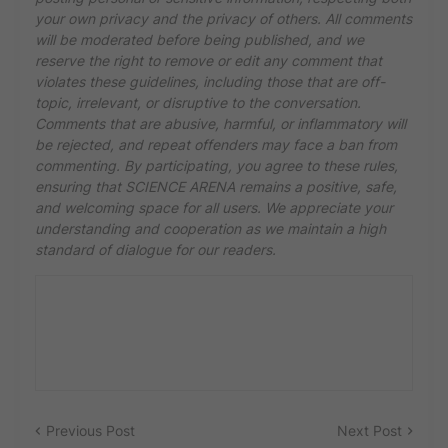
your own privacy and the privacy of others. All comments
will be moderated before being published, and we
reserve the right to remove or edit any comment that
violates these guidelines, including those that are off-
topic, irrelevant, or disruptive to the conversation.
Comments that are abusive, harmful, or inflammatory will
be rejected, and repeat offenders may face a ban from
commenting. By participating, you agree to these rules,
ensuring that SCIENCE ARENA remains a positive, safe,
and welcoming space for all users. We appreciate your
understanding and cooperation as we maintain a high
standard of dialogue for our readers.
Previous Post
Next Post