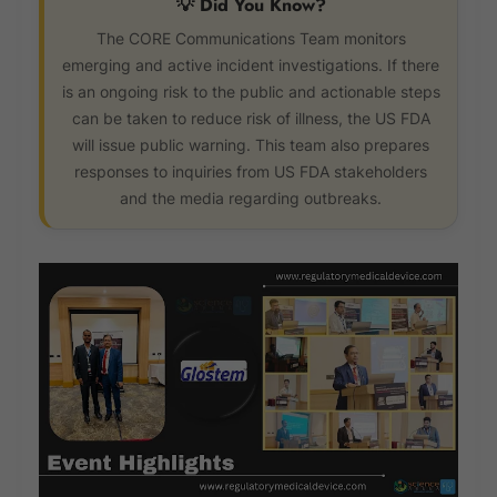
💡 Did You Know?
The CORE Communications Team monitors
emerging and active incident investigations. If there
is an ongoing risk to the public and actionable steps
can be taken to reduce risk of illness, the US FDA
will issue public warning. This team also prepares
responses to inquiries from US FDA stakeholders
and the media regarding outbreaks.