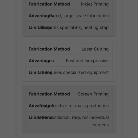
Inkjet Printing
Rapid, large-scale fabrication
Requires special ink, heating step
Laser Cutting
Fast and inexpensive
Requires specialized equipment
Screen Printing
Cost-effective for mass production
Lower resolution, requires individual
screens