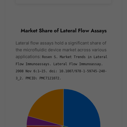
Market Share of Lateral Flow Assays
Lateral flow assays hold a significant share of
the microfluidic device market across various
applications:
Rosen S. Market Trends in Lateral
Flow Immunoassays. Lateral Flow Immunoassay.
2008 Nov 6:1–15. doi: 10.1007/978-1-59745-240-
3_2. PMCID: PMC7121072.