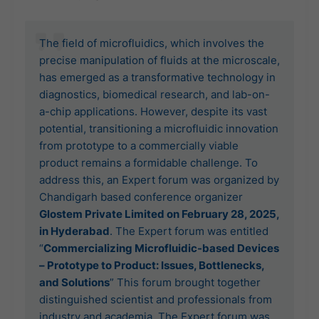
The field of microfluidics, which involves the
precise manipulation of fluids at the microscale,
has emerged as a transformative technology in
diagnostics, biomedical research, and lab-on-
a-chip applications. However, despite its vast
potential, transitioning a microfluidic innovation
from prototype to a commercially viable
product remains a formidable challenge. To
address this, an Expert forum was organized by
Chandigarh based conference organizer
Glostem Private Limited on February 28, 2025,
in Hyderabad
. The Expert forum was entitled
“
Commercializing Microfluidic-based Devices
– Prototype to Product: Issues, Bottlenecks,
and Solutions
” This forum brought together
distinguished scientist and professionals from
industry and academia. The Expert forum was