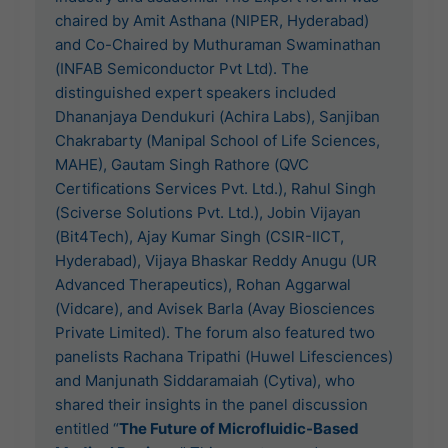
chaired by Amit Asthana (NIPER, Hyderabad)
and Co-Chaired by Muthuraman Swaminathan
(INFAB Semiconductor Pvt Ltd). The
distinguished expert speakers included
Dhananjaya Dendukuri (Achira Labs), Sanjiban
Chakrabarty (Manipal School of Life Sciences,
MAHE), Gautam Singh Rathore (QVC
Certifications Services Pvt. Ltd.), Rahul Singh
(Sciverse Solutions Pvt. Ltd.), Jobin Vijayan
(Bit4Tech), Ajay Kumar Singh (CSIR-IICT,
Hyderabad), Vijaya Bhaskar Reddy Anugu (UR
Advanced Therapeutics), Rohan Aggarwal
(Vidcare), and Avisek Barla (Avay Biosciences
Private Limited). The forum also featured two
panelists Rachana Tripathi (Huwel Lifesciences)
and Manjunath Siddaramaiah (Cytiva), who
shared their insights in the panel discussion
entitled “
The Future of Microfluidic-Based