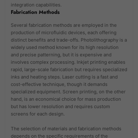
integration capabilities.
Fabrication Methods
Several fabrication methods are employed in the
production of microfluidic devices, each offering
distinct benefits and trade-offs. Photolithography is a
widely used method known for its high resolution
and precise patterning, but it is expensive and
involves complex processing. Inkjet printing enables
rapid, large-scale fabrication but requires specialized
inks and heating steps. Laser cutting is a fast and
cost-effective technique, though it demands
specialized equipment. Screen printing, on the other
hand, is an economical choice for mass production
but has lower resolution and requires custom
screens for each design.
The selection of materials and fabrication methods
depends on the specific requirements of the