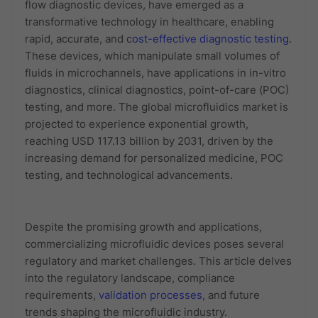
flow diagnostic devices, have emerged as a
transformative technology in healthcare, enabling
rapid, accurate, and c
ost-effective diagnostic testing
.
These devices, which manipulate small volumes of
fluids in microchannels, have applications in in-vitro
diagnostics, clinical diagnostics, point-of-care (POC)
testing, and more. The global microfluidics market is
projected to experience exponential growth,
reaching USD 117.13 billion by 2031, driven by the
increasing demand for personalized medicine, POC
testing, and technological advancements.
Despite the promising growth and applications,
commercializing microfluidic devices poses several
regulatory and market challenges. This article delves
into the regulatory landscape, compliance
requirements,
validation processes
, and future
trends shaping the microfluidic industry.