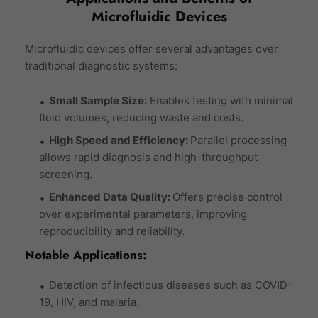
Microfluidic Devices
Microfluidic devices offer several advantages over
traditional diagnostic systems:
Small Sample Size:
Enables testing with minimal
fluid volumes, reducing waste and costs.
High Speed and Efficiency:
Parallel processing
allows rapid diagnosis and high-throughput
screening.
Enhanced Data Quality:
Offers precise control
over experimental parameters, improving
reproducibility and reliability.
Notable Applications:
Detection of infectious diseases such as COVID-
19, HIV, and malaria.