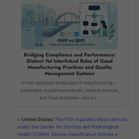
Bridging Compliance and Performance:
Distinct Yet Interlinked Roles of Good
Manufacturing Practices and Quality
Management Systems
In the regulated landscape of manufacturing—
particularly in pharmaceuticals, medical devices,
and food industries—the pu...
United States:
The FDA regulates these devices
under the Center for Devices and Radiological
Health (CDRH). Device classification follows a