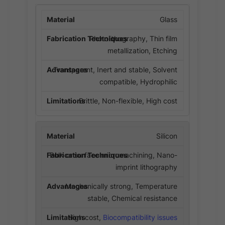
Glass
Photolithography, Thin film
metallization, Etching
Transparent, Inert and stable, Solvent
compatible, Hydrophilic
Brittle, Non-flexible, High cost
Silicon
Bulk or surface micromachining, Nano-
imprint lithography
Mechanically strong, Temperature
stable, Chemical resistance
High cost,
Biocompatibility issues