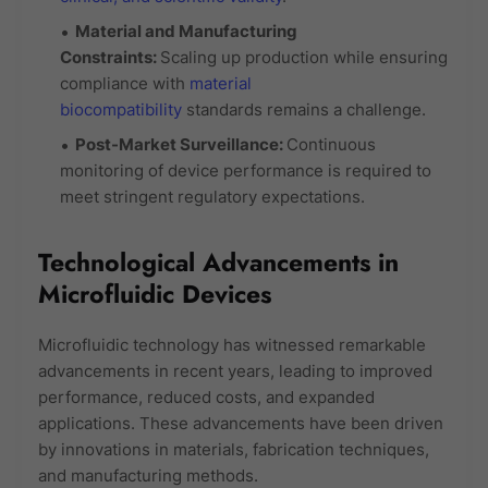
Material and Manufacturing
Constraints:
Scaling up production while ensuring
compliance with
material
biocompatibility
standards remains a challenge.
Post-Market Surveillance:
Continuous
monitoring of device performance is required to
meet stringent regulatory expectations.
Technological Advancements in
Microfluidic Devices
Microfluidic technology has witnessed remarkable
advancements in recent years, leading to improved
performance, reduced costs, and expanded
applications. These advancements have been driven
by innovations in materials, fabrication techniques,
and manufacturing methods.