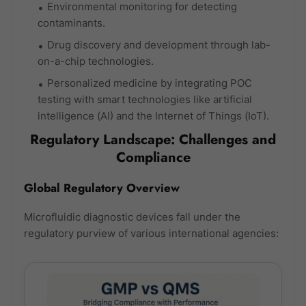
Environmental monitoring for detecting
contaminants.
Drug discovery and development through lab-
on-a-chip technologies.
Personalized medicine by integrating POC
testing with smart technologies like artificial
intelligence (AI) and the Internet of Things (IoT).
Regulatory Landscape: Challenges and
Compliance
Global Regulatory Overview
Microfluidic diagnostic devices fall under the
regulatory purview of various international agencies: