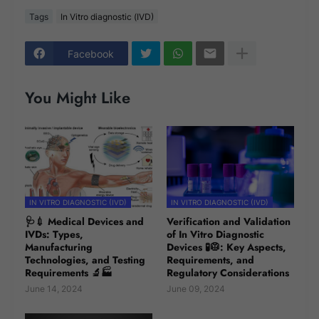
Tags
In Vitro diagnostic (IVD)
Facebook
You Might Like
IN VITRO DIAGNOSTIC (IVD)
IN VITRO DIAGNOSTIC (IVD)
🩺💉 Medical Devices and
Verification and Validation
IVDs: Types,
of In Vitro Diagnostic
Manufacturing
Devices 🧪🥼: Key Aspects,
Technologies, and Testing
Requirements, and
Requirements 🔬🏭
Regulatory Considerations
June 14, 2024
June 09, 2024