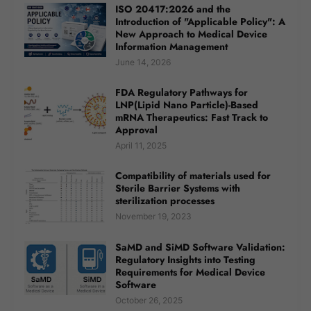
ISO 20417:2026 and the
Introduction of "Applicable Policy": A
New Approach to Medical Device
Information Management
June 14, 2026
FDA Regulatory Pathways for
LNP(Lipid Nano Particle)-Based
mRNA Therapeutics: Fast Track to
Approval
April 11, 2025
Compatibility of materials used for
Sterile Barrier Systems with
sterilization processes
November 19, 2023
SaMD and SiMD Software Validation:
Regulatory Insights into Testing
Requirements for Medical Device
Software
October 26, 2025