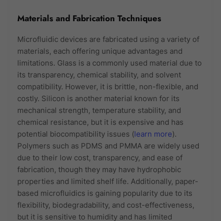
Materials and Fabrication Techniques
Microfluidic devices are fabricated using a variety of
materials, each offering unique advantages and
limitations. Glass is a commonly used material due to
its transparency, chemical stability, and solvent
compatibility. However, it is brittle, non-flexible, and
costly. Silicon is another material known for its
mechanical strength, temperature stability, and
chemical resistance, but it is expensive and has
potential biocompatibility issues (
learn more
).
Polymers such as PDMS and PMMA are widely used
due to their low cost, transparency, and ease of
fabrication, though they may have hydrophobic
properties and limited shelf life. Additionally, paper-
based microfluidics is gaining popularity due to its
flexibility, biodegradability, and cost-effectiveness,
but it is sensitive to humidity and has limited