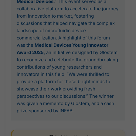
Medical Devices.
” This event served as a
collaborative platform to accelerate the journey
from innovation to market, fostering
discussions that helped navigate the complex
landscape of microfluidic device
commercialization. A highlight of this forum
was the
Medical Devices Young Innovator
Award 2025
, an initiative designed by Glostem
to recognize and celebrate the groundbreaking
contributions of young researchers and
innovators in this field. “We were thrilled to
provide a platform for these bright minds to
showcase their work providing fresh
perspectives to our discussions.” The winner
was given a memento by Glostem, and a cash
prize sponsored by INFAB.