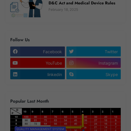
D&C Act and Medical Device Rules
February 18, 2025
Follow Us
Facebook
Twitter
YouTube
Instagram
linkedin
Skype
Popular Last Month
QUALITY MANAGEMENT SYSTEM