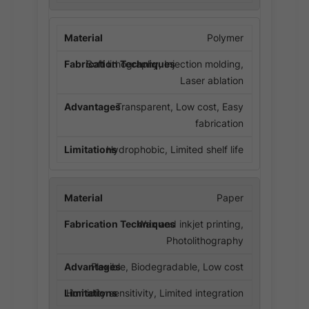
Polymer
Soft lithography, Injection molding,
Laser ablation
Transparent, Low cost, Easy
fabrication
Hydrophobic, Limited shelf life
Paper
Wax and inkjet printing,
Photolithography
Flexible, Biodegradable, Low cost
Humidity sensitivity, Limited integration