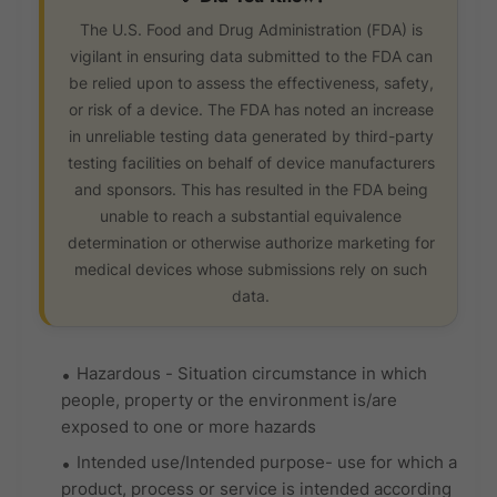
The U.S. Food and Drug Administration (FDA) is
vigilant in ensuring data submitted to the FDA can
be relied upon to assess the effectiveness, safety,
or risk of a device. The FDA has noted an increase
in unreliable testing data generated by third-party
testing facilities on behalf of device manufacturers
and sponsors. This has resulted in the FDA being
unable to reach a substantial equivalence
determination or otherwise authorize marketing for
medical devices whose submissions rely on such
data.
Hazardous - Situation circumstance in which
people, property or the environment is/are
exposed to one or more hazards
Intended use/Intended purpose- use for which a
product, process or service is intended according