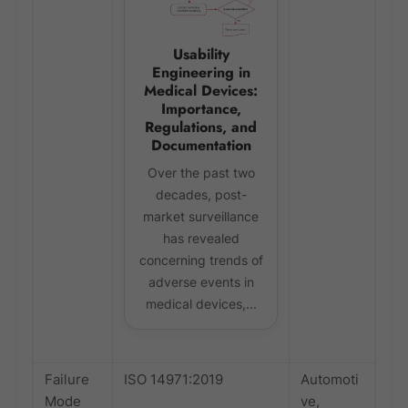
Usability
Engineering in
Medical Devices:
Importance,
Regulations, and
Documentation
Over the past two
decades, post-
market surveillance
has revealed
concerning trends of
adverse events in
medical devices,...
Failure
ISO 14971:2019
Automoti
Mode
ve,