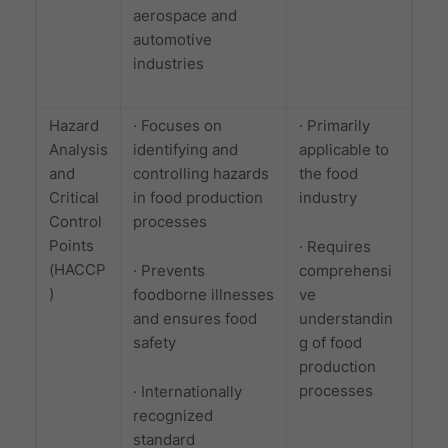
aerospace and
automotive
industries
Hazard
· Focuses on
· Primarily
Analysis
identifying and
applicable to
and
controlling hazards
the food
Critical
in food production
industry
Control
processes
Points
· Requires
(HACCP
· Prevents
comprehensi
)
foodborne illnesses
ve
and ensures food
understandin
safety
g of food
production
processes
· Internationally
recognized
standard