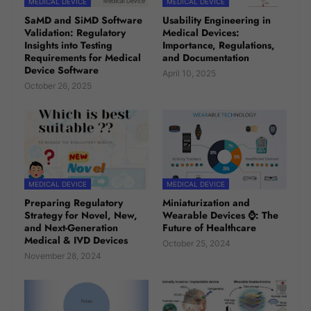
MEDICAL DEVICE
MEDICAL DEVICE
SaMD and SiMD Software
Usability Engineering in
Validation: Regulatory
Medical Devices:
Insights into Testing
Importance, Regulations,
Requirements for Medical
and Documentation
Device Software
April 10, 2025
October 26, 2025
MEDICAL DEVICE
MEDICAL DEVICE
Preparing Regulatory
Miniaturization and
Strategy for Novel, New,
Wearable Devices ⌚: The
and Next-Generation
Future of Healthcare
Medical & IVD Devices
October 25, 2024
November 28, 2024