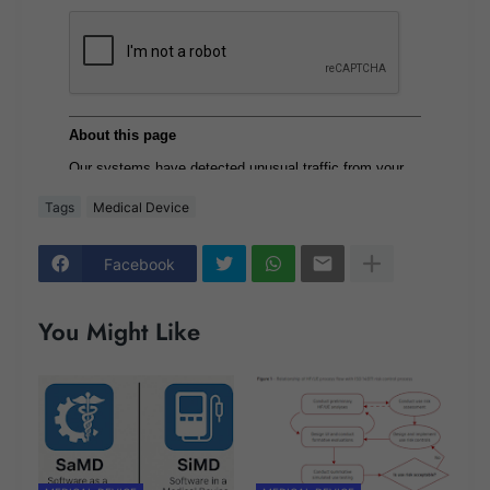
Tags
Medical Device
Facebook
You Might Like