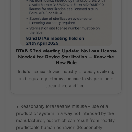
DTAB 92nd Meeting Update: No Loan License
Needed for Device Sterilization – Know the
New Rule
India’s medical device industry is rapidly evolving,
and regulatory reforms continue to shape a more
streamlined and inn...
Reasonably foreseeable misuse - use of a
product or system in a way not intended by the
manufacturer, but which can result from readily
predictable human behavior. (Reasonably