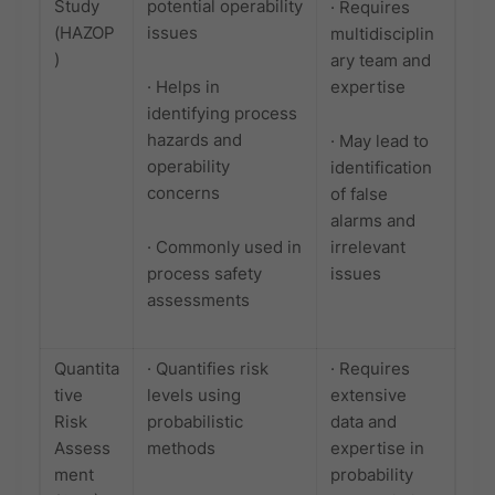
Study
potential operability
· Requires
(HAZOP
issues
multidisciplin
)
ary team and
· Helps in
expertise
identifying process
hazards and
· May lead to
operability
identification
concerns
of false
alarms and
· Commonly used in
irrelevant
process safety
issues
assessments
Quantita
· Quantifies risk
· Requires
tive
levels using
extensive
Risk
probabilistic
data and
Assess
methods
expertise in
ment
probability