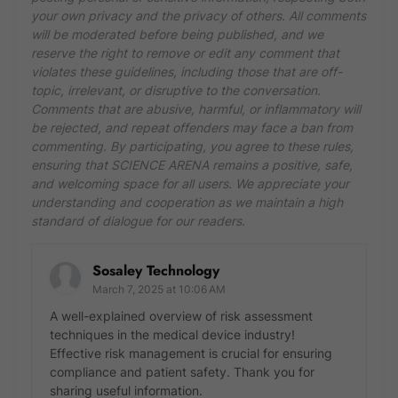
your own privacy and the privacy of others. All comments
will be moderated before being published, and we
reserve the right to remove or edit any comment that
violates these guidelines, including those that are off-
topic, irrelevant, or disruptive to the conversation.
Comments that are abusive, harmful, or inflammatory will
be rejected, and repeat offenders may face a ban from
commenting. By participating, you agree to these rules,
ensuring that SCIENCE ARENA remains a positive, safe,
and welcoming space for all users. We appreciate your
understanding and cooperation as we maintain a high
standard of dialogue for our readers.
Sosaley Technology
March 7, 2025 at 10:06 AM
A well-explained overview of risk assessment
techniques in the medical device industry!
Effective risk management is crucial for ensuring
compliance and patient safety. Thank you for
sharing useful information.