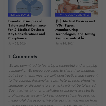
MEDICAL DEVICE
IN VITRO DIAGNOSTIC (IVD)
Essential Principles of
🩺💉 Medical Devices and
Safety and Performance
IVDs: Types,
for 💉 Medical Devices:
Manufacturing
Key Considerations and
Technologies, and Testing
Compliance
Requirements 🔬🏭
July 02, 2024
June 14, 2024
1 Comments
We are committed to fostering a respectful and engaging
community. We encourage users to share their thoughts,
but all comments must be civil, constructive, and relevant
to the content. Personal attacks, hate speech, offensive
language, or discriminatory remarks will not be tolerated.
Spam, advertising, or unsolicited promotions are strictly
prohibited, as we aim to keep conversations focused on
meaningful discussions. We also ask that you refrain from
posting personal or sensitive information, respecting both