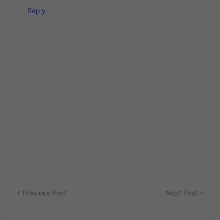
Reply
Previous Post
Next Post