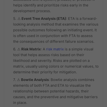
helps identify and prioritize risks early in the
development process.
⚠
Event Tree Analysis (ETA)
: ETA is a forward-
looking analysis method that examines the various
possible outcomes following an initiating event. It
is often used in conjunction with FTA to assess
the consequences of different failure scenarios.
⚠
Risk Matrix
: A
risk matrix
is a simple visual
tool that helps assess risks based on their
likelihood and severity. Risks are plotted on a
matrix, usually using colors or numerical values, to
determine their priority for mitigation.
⚠
Bowtie Analysis
: Bowtie analysis combines
elements of both FTA and ETA to visualize the
relationship between potential hazards, their
causes, and the preventive and mitigative barriers
in place.