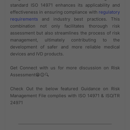
standard ISO 14971 enhances its applicability and
effectiveness in ensuring compliance with
regulatory
requirements
and industry best practices. This
combination not only facilitates thorough risk
assessment but also streamlines the process of risk
management, ultimately contributing to the
development of safer and more reliable medical
devices and IVD products.
Get Connect with us for more discussion on Risk
Assessment😁😉🔍
Check Out the below featured Guidance on Risk
Management File complies with ISO 14971 & ISO/TR
24971