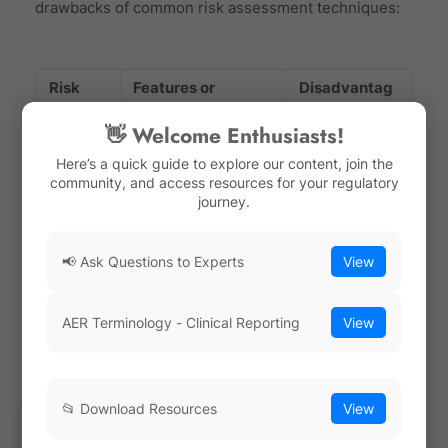
drawbacks of common risk assessment techniques:
Risk
Features or
Disadvantag
Assess
Advantages
es
👋 Welcome Enthusiasts!
ment
Method
Here’s a quick guide to explore our content, join the
community, and access resources for your regulatory
journey.
Failure
· Systematic
· Time-
Mode
approach to
consuming
📢 Ask Questions to Experts
View
and
identifying potential
process
Effects
failure modes and
Analysis
their effects
· Relies on
AER Terminology - Clinical Reporting
View
(FMEA)
subjective
· Helps prioritize
judgments
risk mitigation
📂 Download Resources
View
efforts
· May not
capture all