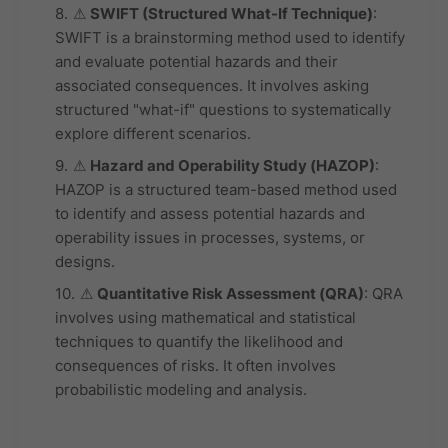
⚠
SWIFT (Structured What-If Technique)
:
SWIFT is a brainstorming method used to identify
and evaluate potential hazards and their
associated consequences. It involves asking
structured "what-if" questions to systematically
explore different scenarios.
⚠
Hazard and Operability Study (HAZOP)
:
HAZOP is a structured team-based method used
to identify and assess potential hazards and
operability issues in processes, systems, or
designs.
⚠
Quantitative Risk Assessment (QRA)
: QRA
involves using mathematical and statistical
techniques to quantify the likelihood and
consequences of risks. It often involves
probabilistic modeling and analysis.