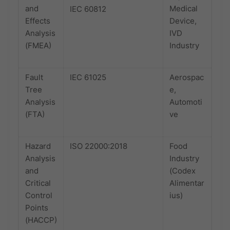
and
Medical
IEC 60812
Effects
Device,
Analysis
IVD
(FMEA)
Industry
Fault
IEC 61025
Aerospac
Tree
e,
Analysis
Automoti
(FTA)
ve
Hazard
ISO 22000:2018
Food
Analysis
Industry
and
(Codex
Critical
Alimentar
Control
ius)
Points
(HACCP)