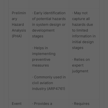
Prelimin
· Early identification
· May not
ary
of potential hazards
capture all
Hazard
in system design or
hazards due
Analysis
development
to limited
(PHA)
stages
information in
initial design
stages
· Helps in
implementing
preventive
· Relies on
measures
expert
judgment
· Commonly used in
civil aviation
industry (ARP4761)
Event
· Provides a
· Requires