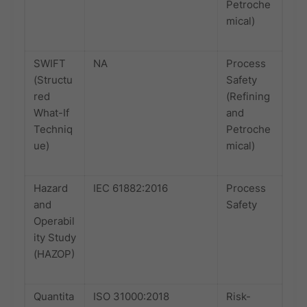
Petroche
mical)
SWIFT
NA
Process
(Structu
Safety
red
(Refining
What-If
and
Techniq
Petroche
ue)
mical)
Hazard
IEC 61882:2016
Process
and
Safety
Operabil
ity Study
(HAZOP)
Quantita
ISO 31000:2018
Risk-