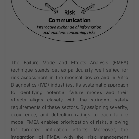
The Failure Mode and Effects Analysis (FMEA)
technique stands out as particularly well-suited for
risk assessment in the medical device and In Vitro
Diagnostics (IVD) industries. Its systematic approach
to identifying potential failure modes and their
effects aligns closely with the stringent safety
requirements of these sectors. By assigning severity,
occurrence, and detection ratings to each failure
mode, FMEA enables prioritization of risks, allowing
for targeted mitigation efforts. Moreover, the
integration of FMEA with the risk management