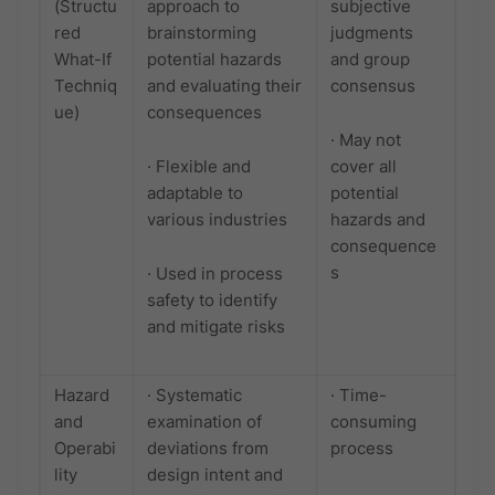
(Structu
approach to
subjective
red
brainstorming
judgments
What-If
potential hazards
and group
Techniq
and evaluating their
consensus
ue)
consequences
· May not
· Flexible and
cover all
adaptable to
potential
various industries
hazards and
consequence
s
· Used in process
safety to identify
and mitigate risks
Hazard
· Systematic
· Time-
and
examination of
consuming
Operabi
deviations from
process
lity
design intent and