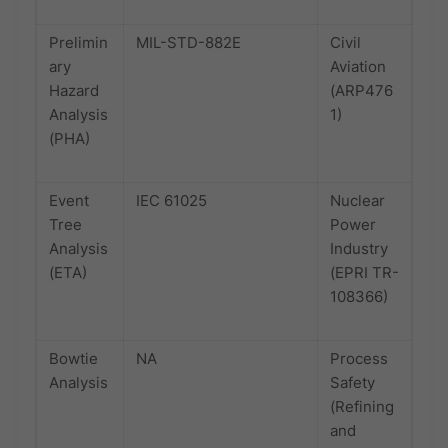
Prelimin
MIL-STD-882E
Civil
ary
Aviation
Hazard
(ARP476
Analysis
1)
(PHA)
Event
IEC 61025
Nuclear
Tree
Power
Analysis
Industry
(ETA)
(EPRI TR-
108366)
Bowtie
NA
Process
Analysis
Safety
(Refining
and