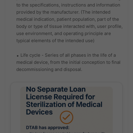
to the specifications, instructions and information
provided by the manufacturer. (The intended
medical indication, patient population, part of the
body or type of tissue interacted with, user profile,
use environment, and operating principle are
typical elements of the intended use)
Life cycle - Series of all phases in the life of a
medical device, from the initial conception to final
decommissioning and disposal.