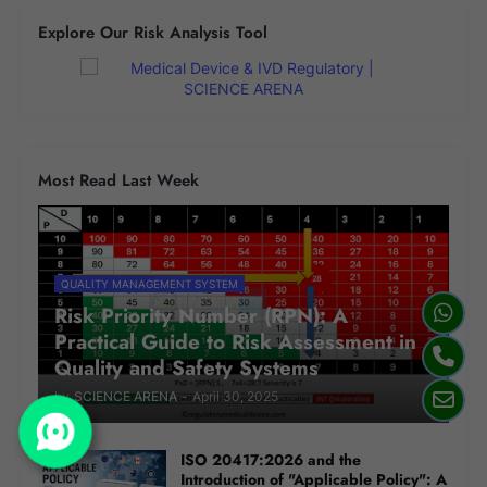
Explore Our Risk Analysis Tool
Most Read Last Week
QUALITY MANAGEMENT SYSTEM
Risk Priority Number (RPN): A
Practical Guide to Risk Assessment in
Quality and Safety Systems
by
SCIENCE ARENA
-
April 30, 2025
ISO 20417:2026 and the
Introduction of "Applicable Policy": A