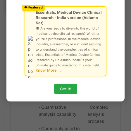
Ask Community!
· Widely used in
potential
© Gautam Singh Rathore – Copyright
🌟 Featured
Protected
various industries
failure modes
Essentials: Medical Device Clinical
Research - India version (Volume
such as automotive,
and effects
Set)
medical device, and
🎓 Are you ready to dive into the world of
IVD
medical device clinical research? Whether
you're a professional in the medical device
industry, a researcher, or a student aspiring
to understand the complexities of clinical
Fault
· Provides a
· Requires
trials, Essentials of Medical Device Clinical
Tree
structured method
detailed
Research by Dr. Ashish Indani is your
Analysis
for analyzing
knowledge of
ultimate guide to mastering this vital field.
Know More →
(FTA)
complex systems
system
and identifying
components
potential causes of
and failure
Got it!
failures
modes
· Quantitative
· Complex
analysis capability
analysis
process
· Commonly used in