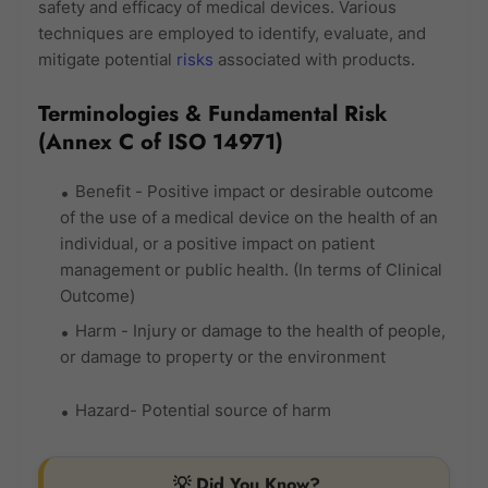
safety and efficacy of medical devices. Various
techniques are employed to identify, evaluate, and
mitigate potential
risks
associated with products.
Terminologies & Fundamental Risk
(Annex C of ISO 14971)
Benefit - Positive impact or desirable outcome
of the use of a medical device on the health of an
individual, or a positive impact on patient
management or public health. (In terms of Clinical
Outcome)
Harm - Injury or damage to the health of people,
or damage to property or the environment
Hazard- Potential source of harm
💡 Did You Know?