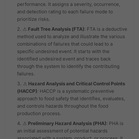
performance. It assigns a severity, occurrence,
and detection rating to each failure mode to
prioritize risks.
⚠
Fault Tree Analysis (FTA)
: FTA is a deductive
method used to analyze and illustrate the various
combinations of failures that could lead to a
specific undesired event. It starts with the
identified undesired event and traces back
through the system to identify the contributing
failures.
⚠
Hazard Analysis and Critical Control Points
(HACCP)
: HACCP is a systematic preventive
approach to food safety that identifies, evaluates,
and controls hazards throughout the food
production process.
⚠
Preliminary Hazard Analysis (PHA)
: PHA is
an initial assessment of potential hazards
associated with a system, product, or process. It