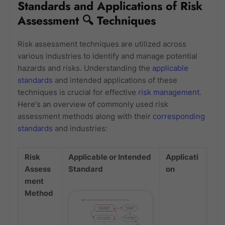
Standards and Applications of Risk
Assessment 🔍 Techniques
Risk assessment techniques are utilized across
various industries to identify and manage potential
hazards and risks. Understanding the
applicable
standards
and intended applications of these
techniques is crucial for effective
risk management
.
Here's an overview of commonly used risk
assessment methods along with their
corresponding
standards
and industries:
Risk
Applicable or Intended
Applicati
Assess
Standard
on
ment
Method