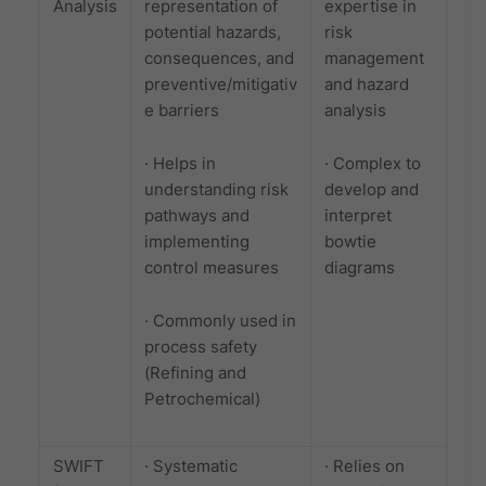
Analysis
representation of
expertise in
potential hazards,
risk
consequences, and
management
preventive/mitigativ
and hazard
e barriers
analysis
· Helps in
· Complex to
understanding risk
develop and
pathways and
interpret
implementing
bowtie
control measures
diagrams
· Commonly used in
process safety
(Refining and
Petrochemical)
SWIFT
· Systematic
· Relies on