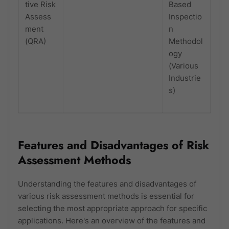
tive Risk
Based
Assess
Inspectio
ment
n
(QRA)
Methodol
ogy
(Various
Industrie
s)
Features and Disadvantages of Risk
Assessment Methods
Understanding the features and disadvantages of
various risk assessment methods is essential for
selecting the most appropriate approach for specific
applications. Here's an overview of the features and