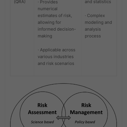
(QRA)
and statistics
· Provides
numerical
estimates of risk,
· Complex
allowing for
modeling and
informed decision-
analysis
making
process
· Applicable across
various industries
and risk scenarios