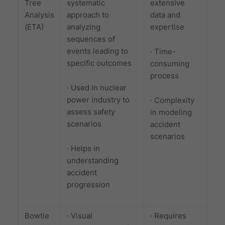
Tree
systematic
extensive
Analysis
approach to
data and
(ETA)
analyzing
expertise
sequences of
events leading to
· Time-
specific outcomes
consuming
process
· Used in nuclear
power industry to
· Complexity
assess safety
in modeling
scenarios
accident
scenarios
· Helps in
understanding
accident
progression
Bowtie
· Visual
· Requires