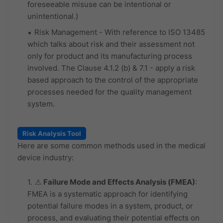
foreseeable misuse can be intentional or
unintentional.)
Risk Management - With reference to ISO 13485
which talks about risk and their assessment not
only for product and its manufacturing process
involved. The Clause 4.1.2 (b) & 7.1 - apply a risk
based approach to the control of the appropriate
processes needed for the quality management
system.
Risk Analysis Tool
Here are some common methods used in the medical
device industry:
⚠
Failure Mode and Effects Analysis (FMEA)
:
FMEA is a systematic approach for identifying
potential failure modes in a system, product, or
process, and evaluating their potential effects on