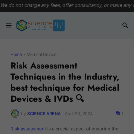
ny fees, offer consultancy, or make any commitments. This pl
Home
Medical Device
Risk Assessment
Techniques in the Industry,
best technique for Medical
Devices & IVDs 🔍
by
SCIENCE ARENA
-
April 30, 2024
1
Risk assessment
is a crucial aspect of ensuring the