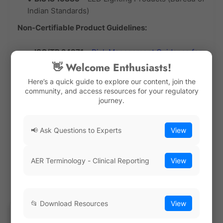
Indian Standards)
Non-Certifiable Product Guidelines:
ISO/TR 24971
–
Risk Management Guidance for
Medical Devices
(support document, not
👋 Welcome Enthusiasts!
certifiable)
Here’s a quick guide to explore our content, join the
community, and access resources for your regulatory
ISO 14971
–
Medical Device Risk Management
journey.
(linked to certification via ISO 13485)
Testing & Calibration Standards (Certifiable for
📢 Ask Questions to Experts
View
Labs)
Laboratories conducting product testing or
calibration must comply with
accreditation schemes
AER Terminology - Clinical Reporting
View
under ISO/IEC 17025
or related standards.
Examples of Certifiable Testing & Calibration
📂 Download Resources
View
Standards: