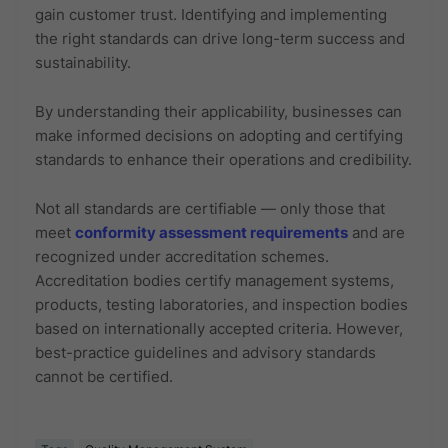
gain customer trust. Identifying and implementing
the right standards can drive long-term success and
sustainability.
By understanding their applicability, businesses can
make informed decisions on adopting and certifying
standards to enhance their operations and credibility.
Not all standards are certifiable — only those that
meet
conformity assessment requirements
and are
recognized under accreditation schemes.
Accreditation bodies certify management systems,
products, testing laboratories, and inspection bodies
based on internationally accepted criteria. However,
best-practice guidelines and advisory standards
cannot be certified.