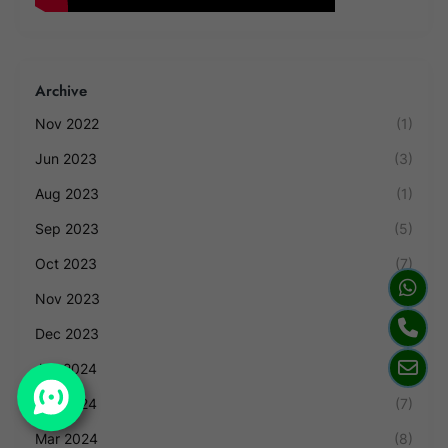
Archive
Nov 2022
(1)
Jun 2023
(3)
Aug 2023
(1)
Sep 2023
(5)
Oct 2023
(7)
Nov 2023
(4)
Dec 2023
(2)
Jan 2024
(1)
Feb 2024
(7)
Mar 2024
(8)