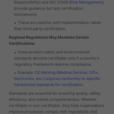
Responsibility) and ISO 31000 (
Risk Management
),
provide guidance but lack certification
mechanisms.
These are used for self-implementation rather
than third-party certification.
Regional Regulations May Mandate Certain
Certifications
Some product safety and environmental
standards become certifiable only if a country’s
regulatory framework requires compliance.
Example:
CE Marking (Medical Devices, IVDs,
Electronics, etc.)
requires conformity to specific
harmonized standards for certification.
Standards are essential for ensuring quality, safety,
efficiency, and market competitiveness. Whether
certifiable or non-certifiable, they help organizations
improve processes, comply with regulations, and