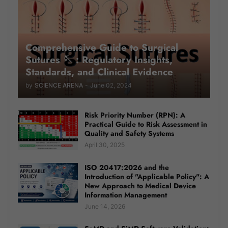
Comprehensive Guide to Surgical
Sutures 🪡 : Regulatory Insights,
Standards, and Clinical Evidence
by
SCIENCE ARENA
-
June 02, 2024
Risk Priority Number (RPN): A
Practical Guide to Risk Assessment in
Quality and Safety Systems
April 30, 2025
ISO 20417:2026 and the
Introduction of "Applicable Policy": A
New Approach to Medical Device
Information Management
June 14, 2026