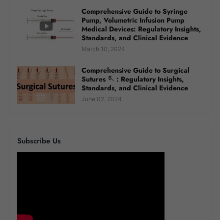
Comprehensive Guide to Syringe
Pump, Volumetric Infusion Pump
Medical Devices: Regulatory Insights,
Standards, and Clinical Evidence
March 10, 2024
Comprehensive Guide to Surgical
Sutures 🪡 : Regulatory Insights,
Standards, and Clinical Evidence
June 02, 2024
Subscribe Us