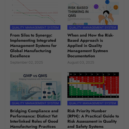
QUALITY MANAGEMENT SYSTEM
QUALITY MANAGEMENT SYSTEM
From Silos to Synergy:
When and How the Risk-
Implementing Integrated
Based Approach is
Management Systems for
Applied in Quality
Global Manufacturing
Management Systmen
Excellence
Documentation
September 02, 2025
August 03, 2025
QUALITY MANAGEMENT SYSTEM
QUALITY MANAGEMENT SYSTEM
Bridging Compliance and
Risk Priority Number
Performance: Distinct Yet
(RPN): A Practical Guide to
Interlinked Roles of Good
Risk Assessment in Quality
Manufacturing Practices
and Safety Systems