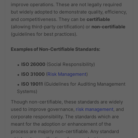
improve operations. These are not legally required
but widely adopted to demonstrate quality, efficiency,
and competitiveness. They can be
certifiable
(allowing third-party certification) or
non-certifiable
(guidelines for best practices).
Examples of Non-Certifiable Standards:
ISO 26000
(Social Responsibility)
ISO 31000
(
Risk Management
)
ISO 19011
(Guidelines for Auditing Management
Systems)
Though non-certifiable, these standards are widely
used to improve governance,
risk management
, and
corporate responsibility. The standards which are
meant for the adoption or enhancement of the
process are majorly non-certifiable. Any standard