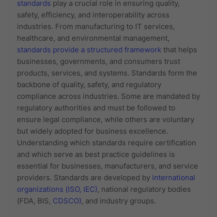
standards
play a crucial role in ensuring quality,
safety, efficiency, and interoperability across
industries. From manufacturing to IT services,
healthcare, and environmental management,
standards provide a structured framework
that helps
businesses, governments, and consumers trust
products, services, and systems. Standards form the
backbone of quality, safety, and regulatory
compliance across industries. Some are mandated by
regulatory authorities and must be followed to
ensure legal compliance, while others are voluntary
but widely adopted for business excellence.
Understanding which standards require certification
and which serve as best practice guidelines is
essential for businesses, manufacturers, and service
providers. Standards are developed by
international
organizations (ISO, IEC)
, national regulatory bodies
(FDA, BIS,
CDSCO)
, and industry groups.