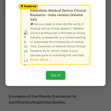
Ask Community!
ISO/IEC 17025
– General requirements for
© Gautam Singh Rathore – Copyright
🌟 Featured
Protected
testing and calibration labs
Essentials: Medical Device Clinical
Research - India version (Volume
ISO 15189
– Medical Laboratory Accreditation
Set)
(for clinical laboratories)
🎓 Are you ready to dive into the world of
medical device clinical research? Whether
Non-Certifiable Testing Guidelines:
you're a professional in the medical device
industry, a researcher, or a student aspiring
to understand the complexities of clinical
ISO/IEC Guide 98-3 (GUM)
– Guide to the
trials, Essentials of Medical Device Clinical
Expression of Uncertainty in Measurement (used
Research by Dr. Ashish Indani is your
for guidance, not certification)
ultimate guide to mastering this vital field.
Know More →
Inspection & Certification Body Accreditation
(Certifiable)
Got it!
Accreditation is granted to
certification and
inspection bodies
under specific ISO standards.
Examples of Certifiable Standards for
Certification/Inspection Bodies: