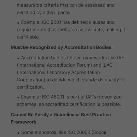
measurable criteria that can be assessed and
certified by a third party.
Example: ISO 9001 has defined clauses and
requirements that auditors can evaluate, making it
certifiable.
Must Be Recognized by Accreditation Bodies
Accreditation bodies follow frameworks like IAF
(International Accreditation Forum) and ILAC
(International Laboratory Accreditation
Cooperation) to decide which standards qualify for
certification.
Example: ISO 45001 is part of IAF’s recognized
schemes, so accredited certification is possible.
Cannot Be Purely a Guideline or Best Practice
Framework
Some standards, like ISO 26000 (Social