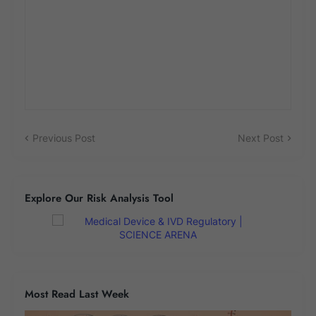
Previous Post
Next Post
Explore Our Risk Analysis Tool
Most Read Last Week