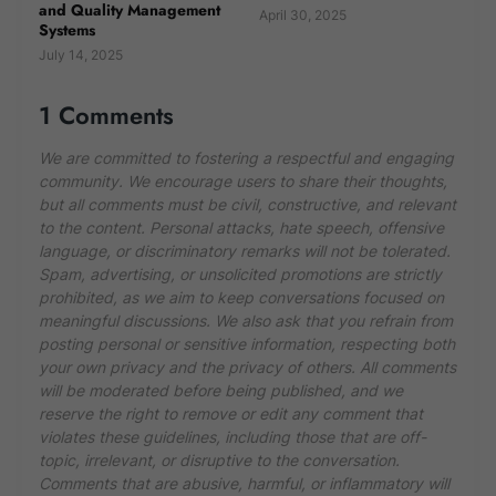
and Quality Management
April 30, 2025
Systems
July 14, 2025
1 Comments
We are committed to fostering a respectful and engaging
community. We encourage users to share their thoughts,
but all comments must be civil, constructive, and relevant
to the content. Personal attacks, hate speech, offensive
language, or discriminatory remarks will not be tolerated.
Spam, advertising, or unsolicited promotions are strictly
prohibited, as we aim to keep conversations focused on
meaningful discussions. We also ask that you refrain from
posting personal or sensitive information, respecting both
your own privacy and the privacy of others. All comments
will be moderated before being published, and we
reserve the right to remove or edit any comment that
violates these guidelines, including those that are off-
topic, irrelevant, or disruptive to the conversation.
Comments that are abusive, harmful, or inflammatory will