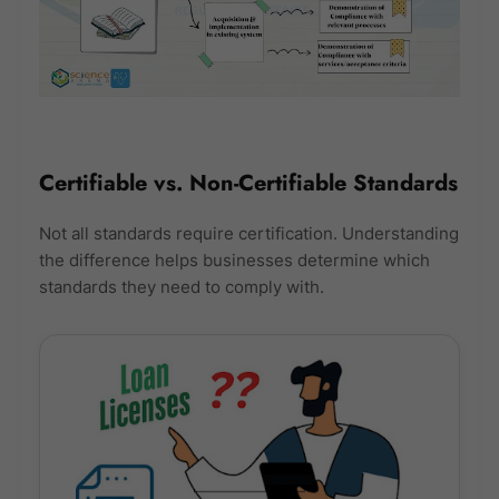
Certifiable vs. Non-Certifiable Standards
Not all standards require certification. Understanding
the difference helps businesses determine which
standards they need to comply with.