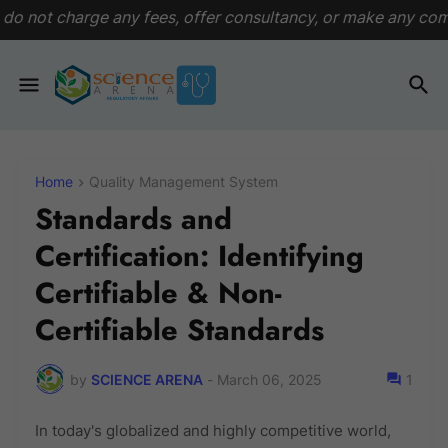
fees, offer consultancy, or make any commitments. This plat
Home
Quality Management System
Standards and
Certification: Identifying
Certifiable & Non-
Certifiable Standards
by
SCIENCE ARENA
-
March 06, 2025
1
In today's globalized and highly competitive world,