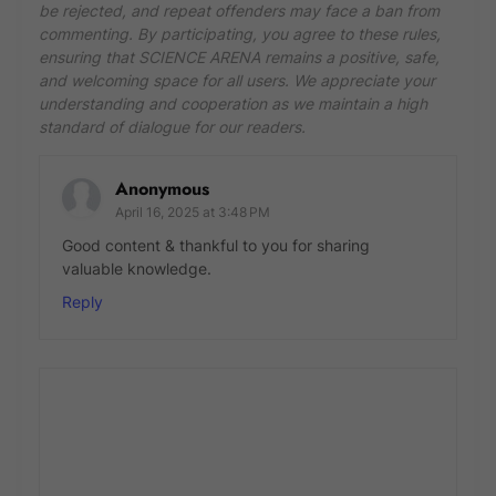
be rejected, and repeat offenders may face a ban from
commenting. By participating, you agree to these rules,
ensuring that SCIENCE ARENA remains a positive, safe,
and welcoming space for all users. We appreciate your
understanding and cooperation as we maintain a high
standard of dialogue for our readers.
Anonymous
April 16, 2025 at 3:48 PM
Good content & thankful to you for sharing
valuable knowledge.
Reply