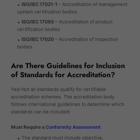
ISO/IEC 17021-1
– Accreditation of management
system certification bodies
ISO/IEC 17065
– Accreditation of product
certification bodies
ISO/IEC 17020
– Accreditation of inspection
bodies
Are There Guidelines for Inclusion
of Standards for Accreditation?
Yes! Not all standards qualify for certifiable
accreditation schemes. The accreditation body
follows international guidelines to determine which
standards can be included:
Must Require a
Conformity Assessment
The standard must include objective,