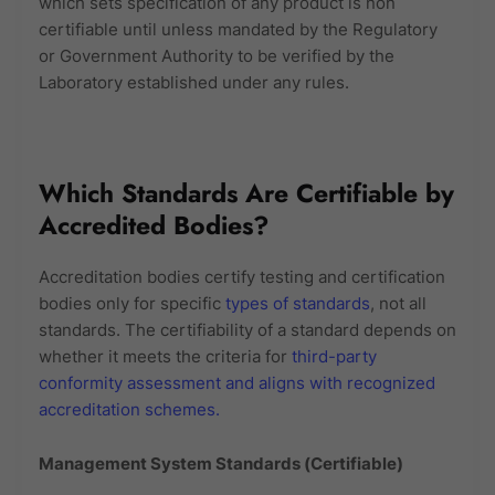
which sets specification of any product is non
certifiable until unless mandated by the Regulatory
or Government Authority to be verified by the
Laboratory established under any rules.
Which Standards Are Certifiable by
Accredited Bodies?
Accreditation bodies certify testing and certification
bodies only for specific
types of standards
, not all
standards. The certifiability of a standard depends on
whether it meets the criteria for
third-party
conformity assessment and aligns with recognized
accreditation schemes.
Management System Standards (Certifiable)