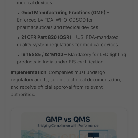
medical devices.
Good Manufacturing Practices (GMP)
–
Enforced by FDA, WHO, CDSCO for
pharmaceuticals and medical devices.
21 CFR Part 820 (QSR)
– U.S. FDA-mandated
quality system regulations for medical devices.
IS 15885 / IS 16102
– Mandatory for LED lighting
products in India under BIS certification.
Implementation:
Companies must undergo
regulatory audits, submit technical documentation,
and receive official approval from relevant
authorities.