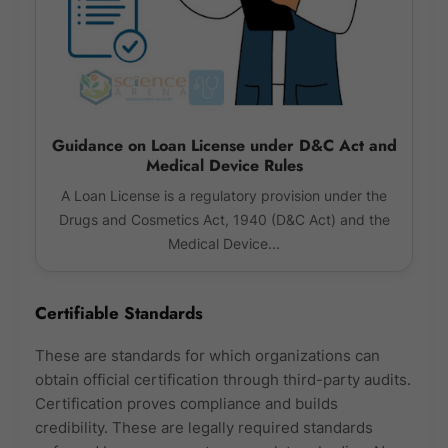
Guidance on Loan License under D&C Act and
Medical Device Rules
A Loan License is a regulatory provision under the
Drugs and Cosmetics Act, 1940 (D&C Act) and the
Medical Device...
Certifiable Standards
These are standards for which organizations can
obtain official certification through third-party audits.
Certification proves compliance and builds
credibility. These are legally required standards