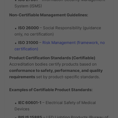
System (ISMS)
Non-Certifiable Management Guidelines:
ISO 26000
– Social Responsibility (guidance
only, no certification)
ISO 31000
–
Risk Management (framework, no
certification)
Product Certification Standards (Certifiable)
Accreditation bodies certify products based on
conformance to safety, performance, and quality
requirements
set by product-specific standards.
Examples of Certifiable Product Standards:
IEC 60601-1
– Electrical Safety of Medical
Devices
BIS IS 15885
– LED Lighting Products (Bureau of