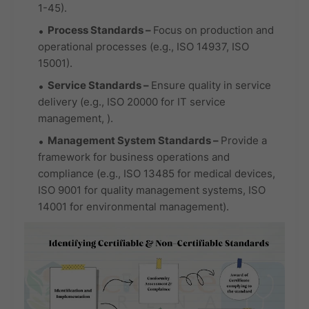
1-45).
Process Standards
–
Focus on production and
operational processes (e.g., ISO 14937, ISO
15001).
Service Standards
–
Ensure quality in service
delivery (e.g., ISO 20000 for IT service
management, ).
Management System Standards
–
Provide a
framework for business operations and
compliance (e.g., ISO 13485 for medical devices,
ISO 9001 for quality management systems, ISO
14001 for environmental management).