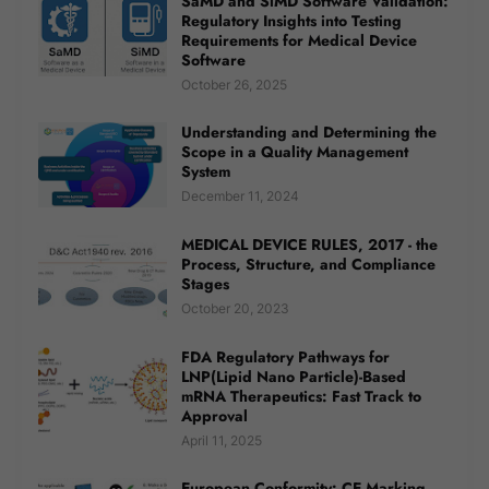
SaMD and SiMD Software Validation:
Regulatory Insights into Testing
Requirements for Medical Device
Software
October 26, 2025
Understanding and Determining the
Scope in a Quality Management
System
December 11, 2024
MEDICAL DEVICE RULES, 2017 - the
Process, Structure, and Compliance
Stages
October 20, 2023
FDA Regulatory Pathways for
LNP(Lipid Nano Particle)-Based
mRNA Therapeutics: Fast Track to
Approval
April 11, 2025
European Conformity: CE Marking