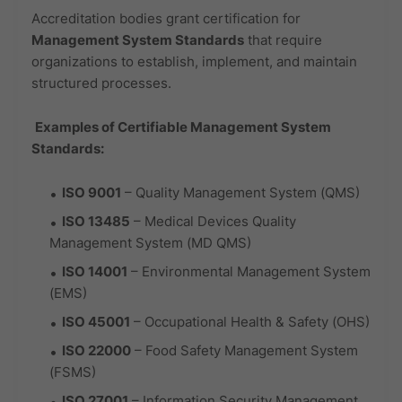
Accreditation bodies grant certification for
Management System Standards
that require
organizations to establish, implement, and maintain
structured processes.
Examples of Certifiable Management System
Standards:
ISO 9001
– Quality Management System (QMS)
ISO 13485
– Medical Devices Quality
Management System (MD QMS)
ISO 14001
– Environmental Management System
(EMS)
ISO 45001
– Occupational Health & Safety (OHS)
ISO 22000
– Food Safety Management System
(FSMS)
ISO 27001
– Information Security Management