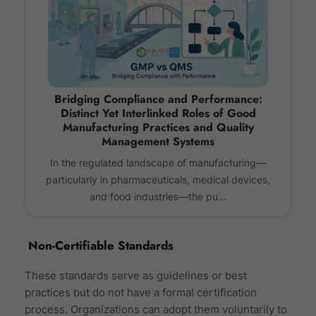
Bridging Compliance and Performance:
Distinct Yet Interlinked Roles of Good
Manufacturing Practices and Quality
Management Systems
In the regulated landscape of manufacturing—
particularly in pharmaceuticals, medical devices,
and food industries—the pu...
Non-Certifiable Standards
These standards serve as guidelines or best
practices but do not have a formal certification
process. Organizations can adopt them voluntarily to