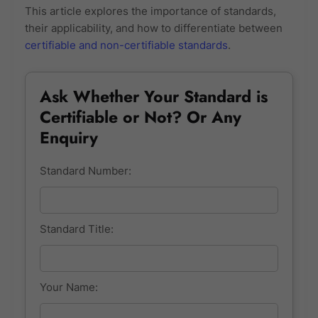
This article explores the importance of standards,
their applicability, and how to differentiate between
certifiable and non-certifiable standards
.
Ask Whether Your Standard is
Certifiable or Not? Or Any
Enquiry
Standard Number:
Standard Title:
Your Name: