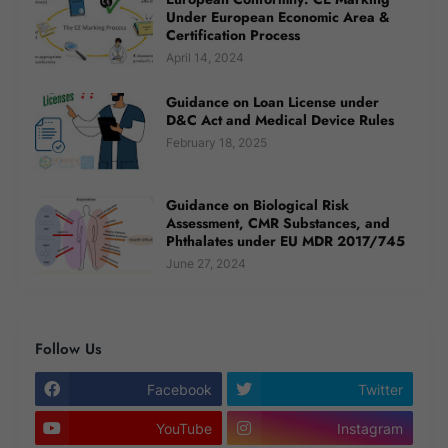
Under European Economic Area &
Certification Process
April 14, 2024
Guidance on Loan License under
D&C Act and Medical Device Rules
February 18, 2025
Guidance on Biological Risk
Assessment, CMR Substances, and
Phthalates under EU MDR 2017/745
June 27, 2024
Follow Us
Facebook
Twitter
YouTube
Instagram