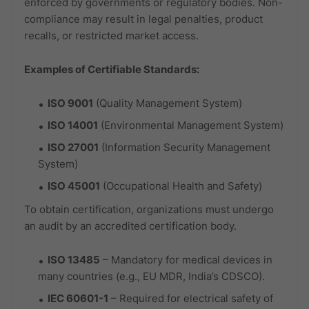
enforced by governments or regulatory bodies. Non-
compliance may result in legal penalties, product
recalls, or restricted market access.
Examples of Certifiable Standards:
ISO 9001
(Quality Management System)
ISO 14001
(Environmental Management System)
ISO 27001
(Information Security Management
System)
ISO 45001
(Occupational Health and Safety)
To obtain certification, organizations must undergo
an audit by an accredited certification body.
ISO 13485
– Mandatory for medical devices in
many countries (e.g., EU MDR, India’s CDSCO).
IEC 60601-1
– Required for electrical safety of