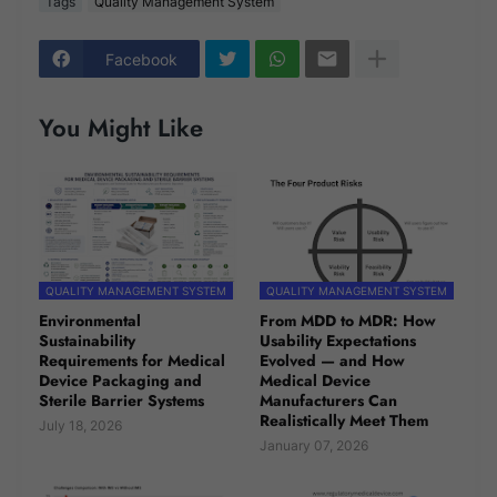
Tags
Quality Management System
Facebook
You Might Like
QUALITY MANAGEMENT SYSTEM
QUALITY MANAGEMENT SYSTEM
Environmental
From MDD to MDR: How
Sustainability
Usability Expectations
Requirements for Medical
Evolved — and How
Device Packaging and
Medical Device
Sterile Barrier Systems
Manufacturers Can
Realistically Meet Them
July 18, 2026
January 07, 2026