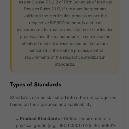
As per Clause 7.5.2.2 of Fifth Schedule of Medical
Devices Rules 2017, If the manufacturer has
validated the sterilization process as per the
respective BIS/ISO standards and has
plans/records for routine revalidation of sterilization
process, then the manufacturer may release the
sterilized medical device based on the criteria
mentioned in the routine process control
requirements of the respective sterilization
standards.
Types of Standards
Standards can be classified into different categories
based on their purpose and applicability:
Product Standards
–
Define requirements for
physical goods (e.g., IEC 60601-1-25, IEC 60601-