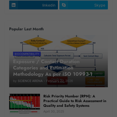
linkedin
Skype
Popular Last Month
BIOCOMPATIBILITY
Exposure / Contact Duration
Categories and Estimation
Methodology As per ISO 10993-1
by
SCIENCE ARENA
-
February 22, 2026
Risk Priority Number (RPN): A
Practical Guide to Risk Assessment in
Quality and Safety Systems
April 30, 2025