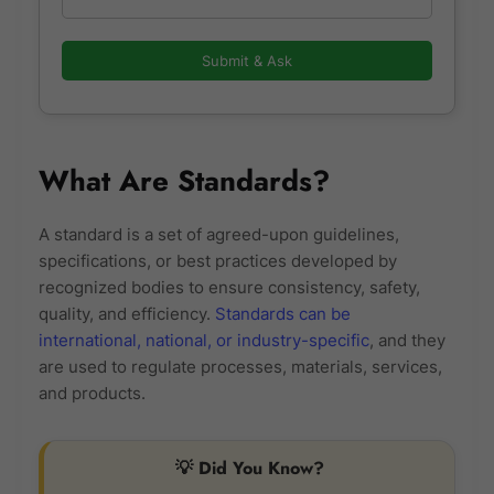
Submit & Ask
What Are Standards?
A standard is a set of agreed-upon guidelines,
specifications, or best practices developed by
recognized bodies to ensure consistency, safety,
quality, and efficiency.
Standards can be
international, national, or industry-specific
, and they
are used to regulate processes, materials, services,
and products.
💡 Did You Know?