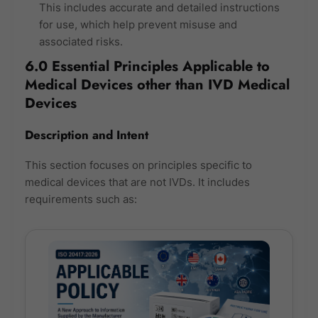
This includes accurate and detailed instructions
for use, which help prevent misuse and
associated risks.
6.0 Essential Principles Applicable to
Medical Devices other than IVD Medical
Devices
Description and Intent
This section focuses on principles specific to
medical devices that are not IVDs. It includes
requirements such as: