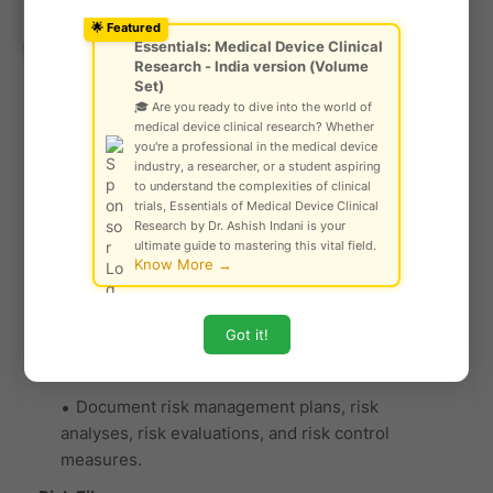
committee approvals, and investigation results.
Ask Community!
© Gautam Singh Rathore – Copyright
🌟 Featured
Scientific Validity for IVDs:
Protected
Essentials: Medical Device Clinical
Research - India version (Volume
For IVDs, determine scientific validity and
Set)
performance as per GHTF/SG5/N6:2012 and
🎓 Are you ready to dive into the world of
GHTF/SG5/N7:2012.
medical device clinical research? Whether
you're a professional in the medical device
Document evidence of analytical and
clinical
industry, a researcher, or a student aspiring
to understand the complexities of clinical
performance studies
.
trials, Essentials of Medical Device Clinical
Essential Principle 5.3: Risk
Research by Dr. Ashish Indani is your
ultimate guide to mastering this vital field.
Management
Know More →
Risk Management Process:
Got it!
Implement a risk management process in line
with ISO 14971.
Document risk management plans, risk
analyses, risk evaluations, and risk control
measures.