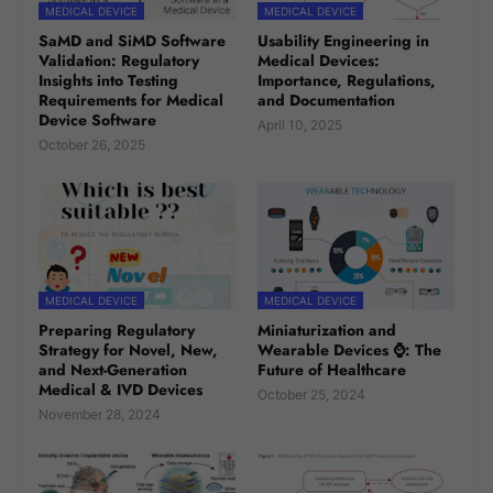
MEDICAL DEVICE
MEDICAL DEVICE
SaMD and SiMD Software
Usability Engineering in
Validation: Regulatory
Medical Devices:
Insights into Testing
Importance, Regulations,
Requirements for Medical
and Documentation
Device Software
April 10, 2025
October 26, 2025
MEDICAL DEVICE
MEDICAL DEVICE
Preparing Regulatory
Miniaturization and
Strategy for Novel, New,
Wearable Devices ⌚: The
and Next-Generation
Future of Healthcare
Medical & IVD Devices
October 25, 2024
November 28, 2024