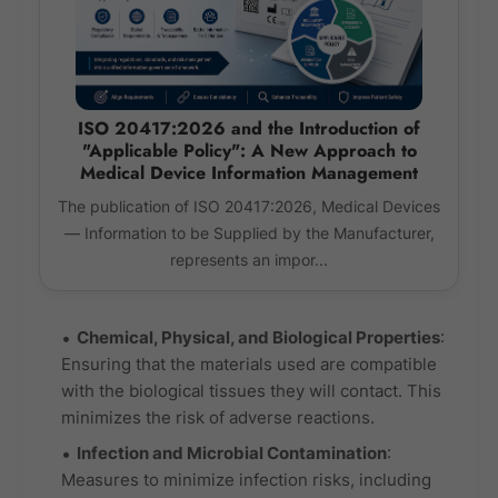
ISO 20417:2026 and the Introduction of
"Applicable Policy": A New Approach to
Medical Device Information Management
The publication of ISO 20417:2026, Medical Devices
— Information to be Supplied by the Manufacturer,
represents an impor...
Chemical, Physical, and Biological Properties
:
Ensuring that the materials used are compatible
with the biological tissues they will contact. This
minimizes the risk of adverse reactions.
Infection and Microbial Contamination
:
Measures to minimize infection risks, including