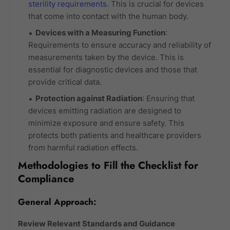
sterility requirements
. This is crucial for devices
that come into contact with the human body.
Devices with a Measuring Function
:
Requirements to ensure accuracy and reliability of
measurements taken by the device. This is
essential for diagnostic devices and those that
provide critical data.
Protection against Radiation
: Ensuring that
devices emitting radiation are designed to
minimize exposure and ensure safety. This
protects both patients and healthcare providers
from harmful radiation effects.
Methodologies to Fill the Checklist for
Compliance
General Approach:
Review Relevant Standards and Guidance