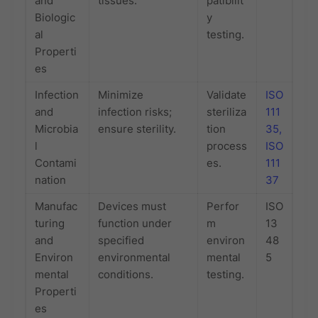
and
tissues.
patibilit
Biologic
y
al
testing.
Properti
es
Infection
Minimize
Validate
ISO
and
infection risks;
steriliza
111
Microbia
ensure sterility.
tion
35,
l
process
ISO
Contami
es.
111
nation
37
Manufac
Devices must
Perfor
ISO
turing
function under
m
13
and
specified
environ
48
Environ
environmental
mental
5
mental
conditions.
testing.
Properti
es