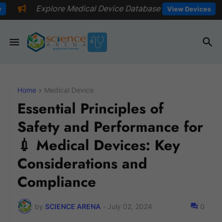
Medical Device Database
📅Explore 
View Devices
Home
Medical Device
Essential Principles of
Safety and Performance for
💉 Medical Devices: Key
Considerations and
Compliance
by
SCIENCE ARENA
-
July 02, 2024
0