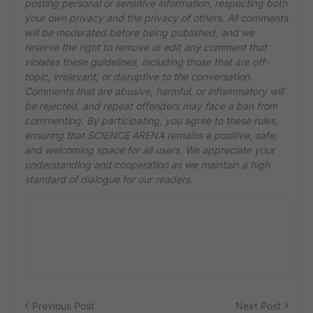
posting personal or sensitive information, respecting both
your own privacy and the privacy of others. All comments
will be moderated before being published, and we
reserve the right to remove or edit any comment that
violates these guidelines, including those that are off-
topic, irrelevant, or disruptive to the conversation.
Comments that are abusive, harmful, or inflammatory will
be rejected, and repeat offenders may face a ban from
commenting. By participating, you agree to these rules,
ensuring that SCIENCE ARENA remains a positive, safe,
and welcoming space for all users. We appreciate your
understanding and cooperation as we maintain a high
standard of dialogue for our readers.
Previous Post
Next Post