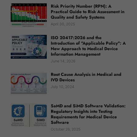
Risk Priority Number (RPN): A
Practical Guide to Risk Assessment in
Quality and Safety Systems
April 30, 2025
ISO 20417:2026 and the
Introduction of "Applicable Policy": A
New Approach to Medical Device
Information Management
June 14, 2026
Root Cause Analysis in Medical and
IVD Devices
July 10, 2024
SaMD and SiMD Software Validation:
Regulatory Insights into Testing
Requirements for Medical Device
Software
October 26, 2025