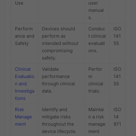
Use
user
manual
s.
Perform
Devices should
Conduc
ISO
ance and
perform as
t clinical
141
Safety
intended without
evaluati
55
compromising
ons.
safety.
Clinical
Validate
Perfor
ISO
Evaluatio
performance
m
141
n and
through clinical
clinical
55
Investiga
data.
trials.
tions
Risk
Identify and
Maintai
ISO
Manage
mitigate risks
n a risk
14
ment
throughout the
manage
971
device lifecycle.
ment