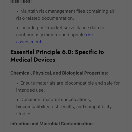
Risk Files:
Maintain risk management files containing all
risk-related documentation.
Include post-market surveillance data to
continuously monitor and update
risk
assessments.
Essential Principle 6.0: Specific to
Medical Devices
Chemical, Physical, and Biological Properties:
Ensure materials are biocompatible and safe for
intended use.
Document material specifications,
biocompatibility test results, and compatibility
studies.
Infection and Microbial Contamination: