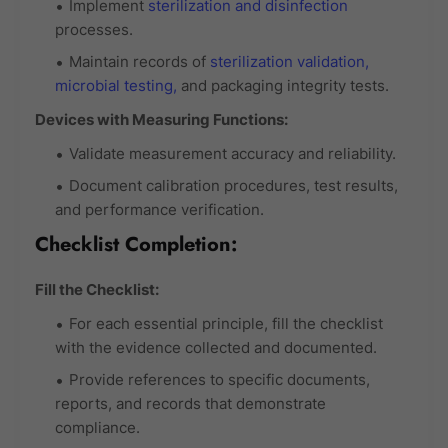
Implement
sterilization and disinfection
processes.
Maintain records of
sterilization validation,
microbial testing,
and packaging integrity tests.
Devices with Measuring Functions:
Validate measurement accuracy and reliability.
Document calibration procedures, test results,
and performance verification.
Checklist Completion:
Fill the Checklist:
For each essential principle, fill the checklist
with the evidence collected and documented.
Provide references to specific documents,
reports, and records that demonstrate
compliance.