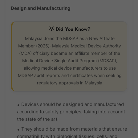
Design and Manufacturing
💡 Did You Know?
Malaysia Joins the MDSAP as a New Affiliate
Member (2025): Malaysia Medical Device Authority
(MDA) officially became an affiliate member of the
Medical Device Single Audit Program (MDSAP),
allowing medical device manufacturers to use
MDSAP audit reports and certificates when seeking
regulatory approvals in Malaysia
Devices should be designed and manufactured
according to safety principles, taking into account
the state of the art.
They should be made from materials that ensure
compatibility with biological tissues, cells, and