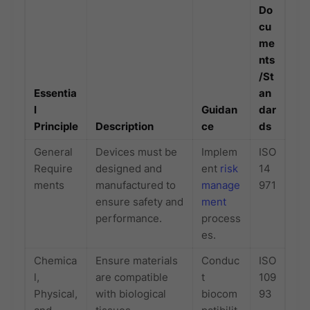
Do
cu
me
nts
/St
Essentia
an
l
Guidan
dar
Principle
Description
ce
ds
General
Devices must be
Implem
ISO
Require
designed and
ent
risk
14
ments
manufactured to
manage
971
ensure safety and
ment
performance.
process
es.
Chemica
Ensure materials
Conduc
ISO
l,
are compatible
t
109
Physical,
with biological
biocom
93