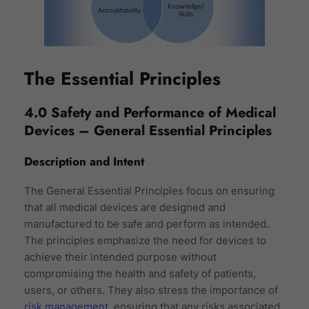
The Essential Principles
4.0 Safety and Performance of Medical
Devices – General Essential Principles
Description and Intent
The General Essential Principles focus on ensuring
that all medical devices are designed and
manufactured to be safe and perform as intended.
The principles emphasize the need for devices to
achieve their intended purpose without
compromising the health and safety of patients,
users, or others. They also stress the importance of
risk management
, ensuring that any risks associated