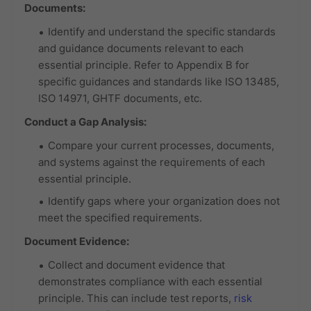
Documents:
Identify and understand the specific standards
and guidance documents relevant to each
essential principle. Refer to Appendix B for
specific guidances and standards like ISO 13485,
ISO 14971, GHTF documents, etc.
Conduct a Gap Analysis:
Compare your current processes, documents,
and systems against the requirements of each
essential principle.
Identify gaps where your organization does not
meet the specified requirements.
Document Evidence:
Collect and document evidence that
demonstrates compliance with each essential
principle. This can include test reports,
risk