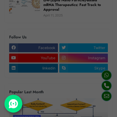
mRNA Therapeutics: Fast Track to
Approval
April 11, 2025
Follow Us
Facebook
Twitter
YouTube
Instagram
linkedin
Skype
Popular Last Month
BIOCOMPATIBILITY