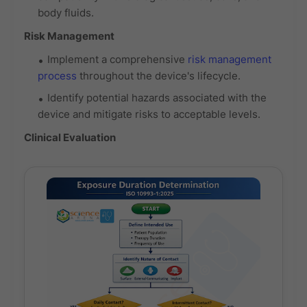
body fluids.
Risk Management
Implement a comprehensive
risk management
process
throughout the device's lifecycle.
Identify potential hazards associated with the
device and mitigate risks to acceptable levels.
Clinical Evaluation