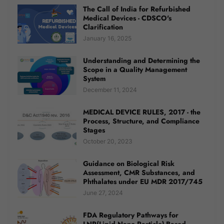
The Call of India for Refurbished
Medical Devices - CDSCO's
Clarification
January 16, 2025
Understanding and Determining the
Scope in a Quality Management
System
December 11, 2024
MEDICAL DEVICE RULES, 2017 - the
Process, Structure, and Compliance
Stages
October 20, 2023
Guidance on Biological Risk
Assessment, CMR Substances, and
Phthalates under EU MDR 2017/745
June 27, 2024
FDA Regulatory Pathways for
LNP(Lipid Nano Particle)-Based