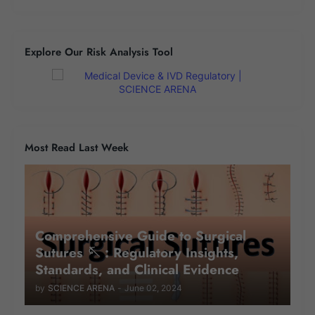
Explore Our Risk Analysis Tool
Most Read Last Week
Comprehensive Guide to Surgical
Sutures 🪡 : Regulatory Insights,
Standards, and Clinical Evidence
by
SCIENCE ARENA
-
June 02, 2024