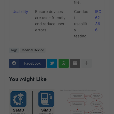
file.
Usability
Ensure devices
Conduc
IEC
are user-friendly
t
62
and reduce user
usabilit
36
errors.
y
6
testing.
Tags
Medical Device
Facebook
You Might Like