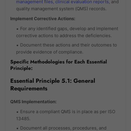
management files,
clinical evaluation reports
, and
quality management system (QMS) records.
Implement Corrective Actions:
For any identified gaps, develop and implement
corrective actions to address the deficiencies.
Document these actions and their outcomes to
provide evidence of compliance.
Specific Methodologies for Each Essential
Principle:
Essential Principle 5.1: General
Requirements
QMS Implementation:
Ensure a compliant QMS is in place as per ISO
13485.
Document all processes, procedures, and