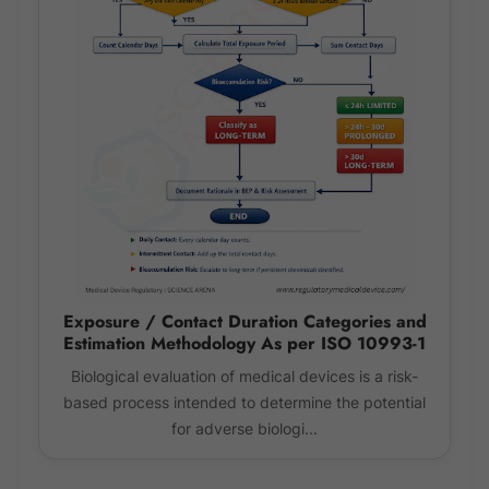
Exposure / Contact Duration Categories and
Estimation Methodology As per ISO 10993-1
Biological evaluation of medical devices is a risk-
based process intended to determine the potential
for adverse biologi...