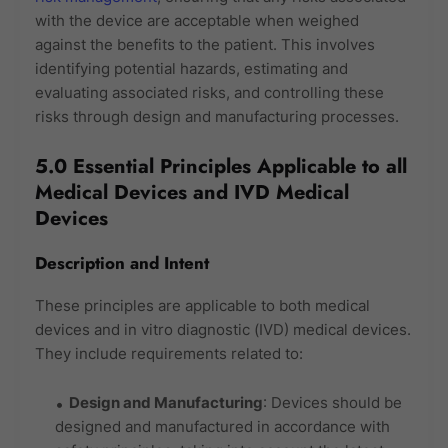
with the device are acceptable when weighed
against the benefits to the patient. This involves
identifying potential hazards, estimating and
evaluating associated risks, and controlling these
risks through design and manufacturing processes.
5.0 Essential Principles Applicable to all
Medical Devices and IVD Medical
Devices
Description and Intent
These principles are applicable to both medical
devices and in vitro diagnostic (IVD) medical devices.
They include requirements related to:
Design and Manufacturing
: Devices should be
designed and manufactured in accordance with