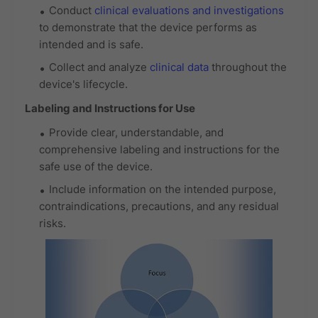
Conduct
clinical evaluations and investigations
to demonstrate that the device performs as
intended and is safe.
Collect and analyze
clinical data
throughout the
device's lifecycle.
Labeling and Instructions for Use
Provide clear, understandable, and
comprehensive labeling and instructions for the
safe use of the device.
Include information on the intended purpose,
contraindications, precautions, and any residual
risks.