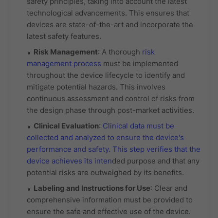
safety principles, taking into account the latest
technological advancements. This ensures that
devices are state-of-the-art and incorporate the
latest safety features.
Risk Management
: A thorough
risk
management process
must be implemented
throughout the device lifecycle to identify and
mitigate potential hazards. This involves
continuous assessment and control of risks from
the design phase through post-market activities.
Clinical Evaluation
:
Clinical data must be
collected and analyzed to ensure the device's
performance and safety. This step verifies that the
device achieves its inten
ded purpose and that any
potential risks are outweighed by its benefits.
Labeling and Instructions for Use
: Clear and
comprehensive information must be provided to
ensure the safe and effective use of the device.