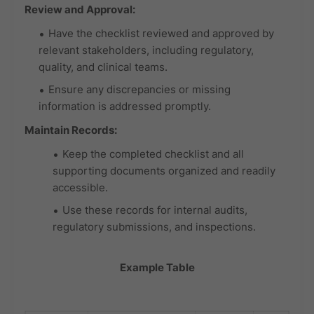
Review and Approval:
Have the checklist reviewed and approved by
relevant stakeholders, including regulatory,
quality, and clinical teams.
Ensure any discrepancies or missing
information is addressed promptly.
Maintain Records:
Keep the completed checklist and all
supporting documents organized and readily
accessible.
Use these records for internal audits,
regulatory submissions, and inspections.
Example Table