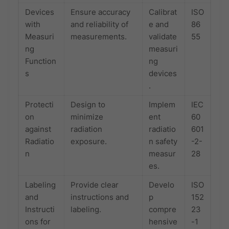
Devices
Ensure accuracy
Calibrat
ISO
with
and reliability of
e and
86
Measuri
measurements.
validate
55
ng
measuri
Function
ng
s
devices
.
Protecti
Design to
Implem
IEC
on
minimize
ent
60
against
radiation
radiatio
601
Radiatio
exposure.
n safety
-2-
n
measur
28
es.
Labeling
Provide clear
Develo
ISO
and
instructions and
p
152
Instructi
labeling.
compre
23
ons for
hensive
-1