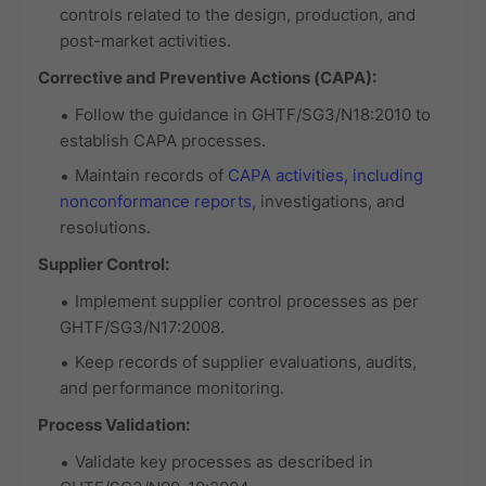
controls related to the design, production, and
post-market activities.
Corrective and Preventive Actions (CAPA):
Follow the guidance in GHTF/SG3/N18:2010 to
establish CAPA processes.
Maintain records of
CAPA activities, including
nonconformance reports,
investigations, and
resolutions.
Supplier Control:
Implement supplier control processes as per
GHTF/SG3/N17:2008.
Keep records of supplier evaluations, audits,
and performance monitoring.
Process Validation:
Validate key processes as described in