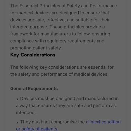
The Essential Principles of Safety and Performance
for medical devices are designed to ensure that
devices are safe, effective, and suitable for their
intended purpose. These principles provide a
framework for manufacturers to follow, ensuring
compliance with regulatory requirements and
promoting patient safety.
Key Considerations
The following key considerations are essential for
the safety and performance of medical devices:
General Requirements
Devices must be designed and manufactured in
a way that ensures they are safe and perform as
intended.
They must not compromise the
clinical condition
or safety of patients
.