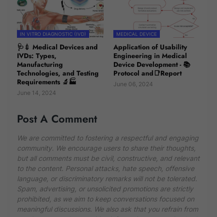
IN VITRO DIAGNOSTIC (IVD)
MEDICAL DEVICE
🩺💉 Medical Devices and
Application of Usability
IVDs: Types,
Engineering in Medical
Manufacturing
Device Development - 📚
Technologies, and Testing
Protocol and📑Report
Requirements 🔬🏭
June 06, 2024
June 14, 2024
Post A Comment
We are committed to fostering a respectful and engaging
community. We encourage users to share their thoughts,
but all comments must be civil, constructive, and relevant
to the content. Personal attacks, hate speech, offensive
language, or discriminatory remarks will not be tolerated.
Spam, advertising, or unsolicited promotions are strictly
prohibited, as we aim to keep conversations focused on
meaningful discussions. We also ask that you refrain from