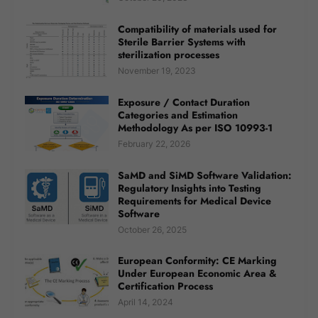
Compatibility of materials used for
Sterile Barrier Systems with
sterilization processes
November 19, 2023
Exposure / Contact Duration
Categories and Estimation
Methodology As per ISO 10993-1
February 22, 2026
SaMD and SiMD Software Validation:
Regulatory Insights into Testing
Requirements for Medical Device
Software
October 26, 2025
European Conformity: CE Marking
Under European Economic Area &
Certification Process
April 14, 2024