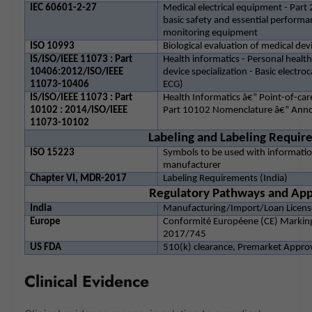
IEC 60601-2-27
Medical electrical equipment - Part 
basic safety and essential performa
monitoring equipment
ISO 10993
Biological evaluation of medical dev
IS/ISO/IEEE 11073 : Part
Health informatics - Personal heal
10406:2012/ISO/IEEE
device specialization - Basic electro
11073-10406
ECG)
IS/ISO/IEEE 11073 : Part
Health Informatics â€” Point-of-c
10102 : 2014/ISO/IEEE
Part 10102 Nomenclature â€” Ann
11073-10102
Labeling and Labeling Requi
ISO 15223
Symbols to be used with informatio
manufacturer
Chapter VI, MDR-2017
Labeling Requirements (India)
Regulatory Pathways and App
India
Manufacturing/Import/Loan License
Europe
Conformité Européene (CE) Marking
2017/745
US FDA
510(k) clearance, Premarket Appro
Clinical Evidence