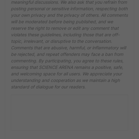
meaningful discussions. We also ask that you refrain from
posting personal or sensitive information, respecting both
your own privacy and the privacy of others. All comments
will be moderated before being published, and we
reserve the right to remove or edit any comment that
violates these guidelines, including those that are off-
topic, irrelevant, or disruptive to the conversation.
Comments that are abusive, harmful, or inflammatory will
be rejected, and repeat offenders may face a ban from
commenting. By participating, you agree to these rules,
ensuring that SCIENCE ARENA remains a positive, safe,
and welcoming space for all users. We appreciate your
understanding and cooperation as we maintain a high
standard of dialogue for our readers.