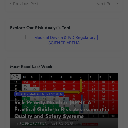
Previous Post
Next Post
Explore Our Risk Analysis Tool
Most Read Last Week
QUALITY MANAGEMENT SYSTEM
Risk Priority Number (RPN): A
Practical Guide to Risk Assessment in
Quality and Safety Systems
by
SCIENCE ARENA
-
April 30, 2025