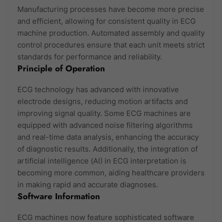
Manufacturing processes have become more precise
and efficient, allowing for consistent quality in ECG
machine production. Automated assembly and quality
control procedures ensure that each unit meets strict
standards for performance and reliability.
Principle of Operation
ECG technology has advanced with innovative
electrode designs, reducing motion artifacts and
improving signal quality. Some ECG machines are
equipped with advanced noise filtering algorithms
and real-time data analysis, enhancing the accuracy
of diagnostic results. Additionally, the integration of
artificial intelligence (AI) in ECG interpretation is
becoming more common, aiding healthcare providers
in making rapid and accurate diagnoses.
Software Information
ECG machines now feature sophisticated software