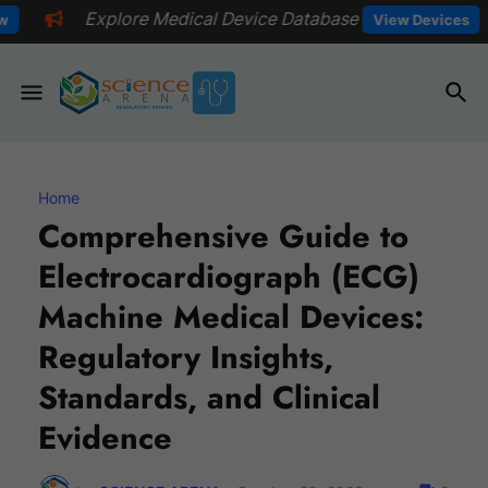
Medical Device Database
📅Explore e
View Devices
Home
Comprehensive Guide to
Electrocardiograph (ECG)
Machine Medical Devices:
Regulatory Insights,
Standards, and Clinical
Evidence