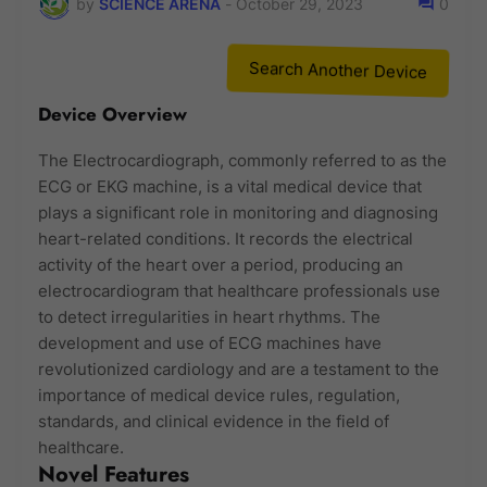
by
SCIENCE ARENA
-
October 29, 2023
0
Search Another Device
Device Overview
The Electrocardiograph, commonly referred to as the
ECG or EKG machine, is a vital medical device that
plays a significant role in monitoring and diagnosing
heart-related conditions. It records the electrical
activity of the heart over a period, producing an
electrocardiogram that healthcare professionals use
to detect irregularities in heart rhythms. The
development and use of ECG machines have
revolutionized cardiology and are a testament to the
importance of medical device rules, regulation,
standards, and clinical evidence in the field of
healthcare.
Novel Features