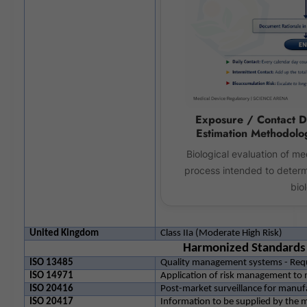
Exposure / Contact D
Estimation Methodolo
Biological evaluation of me
process intended to determ
biol
United Kingdom
Class IIa (Moderate High Risk)
Harmonized Standards
ISO 13485
Quality management systems - Requ
ISO 14971
Application of risk management to 
ISO 20416
Post-market surveillance for manuf
ISO 20417
Information to be supplied by the 