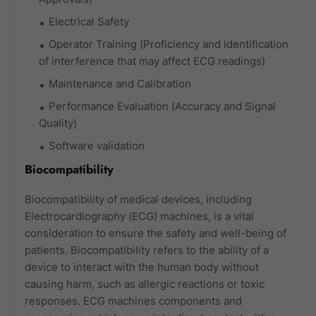
Electrical Safety
Operator Training (Proficiency and Identification
of interference that may affect ECG readings)
Maintenance and Calibration
Performance Evaluation (Accuracy and Signal
Quality)
Software validation
Biocompatibility
Biocompatibility of medical devices, including
Electrocardiography (ECG) machines, is a vital
consideration to ensure the safety and well-being of
patients. Biocompatibility refers to the ability of a
device to interact with the human body without
causing harm, such as allergic reactions or toxic
responses. ECG machines components and