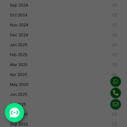
Sep 2024
(2)
Oct 2024
(2)
Nov 2024
(1)
Dec 2024
(4)
Jan 2025
(3)
Feb 2025
(1)
Mar 2025
(2)
Apr 2025
(4)
May 2025
(1)
Jun 2025
(1)
Jul 2025
(1)
Aug 2025
(3)
Sep 2025
(2)