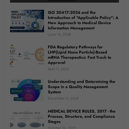
ISO 20417:2026 and the
Introduction of "Applicable Policy": A
New Approach to Medical Device
Information Management
June 14, 2026
FDA Regulatory Pathways for
LNP(Lipid Nano Particle)-Based
mRNA Therapeutics: Fast Track to
Approval
April 11, 2025
Understanding and Determining the
Scope in a Quality Management
System
December 11, 2024
MEDICAL DEVICE RULES, 2017 - the
Process, Structure, and Compliance
Stages
October 20, 2023