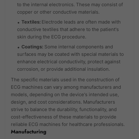
to the internal electronics. These may consist of
copper or other conductive materials.
Textiles:
Electrode leads are often made with
conductive textiles that adhere to the patient's
skin during the ECG procedure.
Coatings:
Some internal components and
surfaces may be coated with special materials to
enhance electrical conductivity, protect against
corrosion, or provide additional insulation.
The specific materials used in the construction of
ECG machines can vary among manufacturers and
models, depending on the device's intended use,
design, and cost considerations. Manufacturers
strive to balance the durability, functionality, and
cost-effectiveness of these materials to provide
reliable ECG machines for healthcare professionals.
Manufacturing