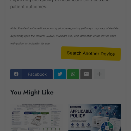
patient outcomes.
Note: The Device Classification and applicable regulatory pathways may vary of deviate
depending upon the features (Novel, multipara etc.) and interaction of the device have
with patient or indication for use.
Search Another Device
Facebook
You Might Like