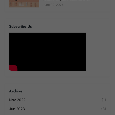
June 02, 2024
Subscribe Us
Archive
Nov 2022
(1)
Jun 2023
(3)