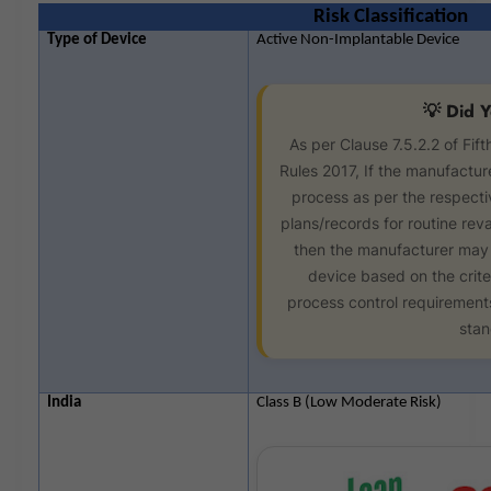
Risk Classification
Type of Device
Active Non-Implantable Device
💡 Did 
As per Clause 7.5.2.2 of Fif
Rules 2017, If the manufacture
process as per the respect
plans/records for routine reval
then the manufacturer may r
device based on the crite
process control requirements 
stan
India
Class B (Low Moderate Risk)