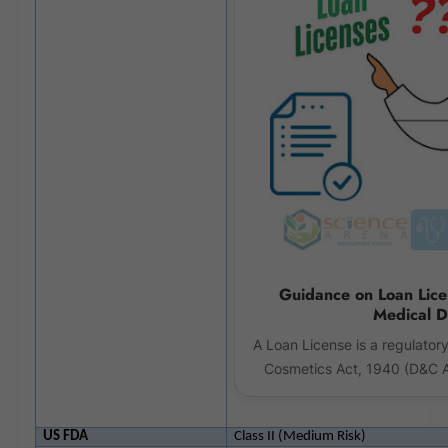
Guidance on Loan Lic
Medical D
A Loan License is a regulator
Cosmetics Act, 1940 (D&C A
US FDA
Class II (Medium Risk)