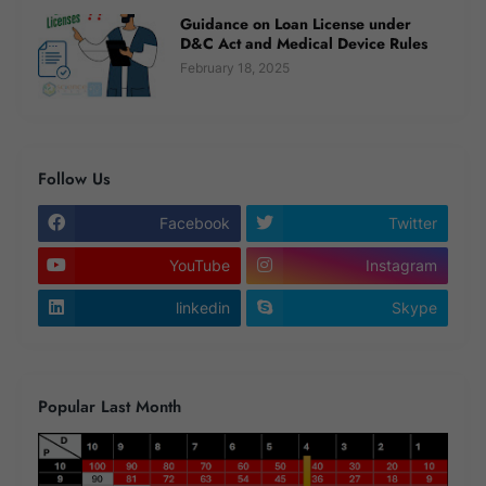
Guidance on Loan License under
D&C Act and Medical Device Rules
February 18, 2025
Follow Us
Facebook
Twitter
YouTube
Instagram
linkedin
Skype
Popular Last Month