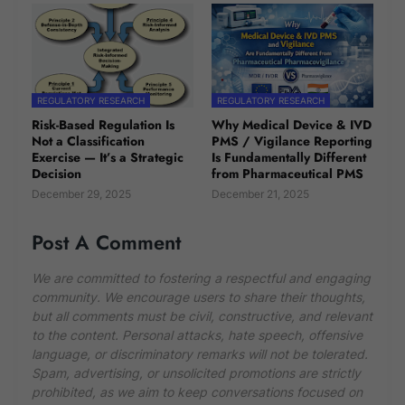
REGULATORY RESEARCH
REGULATORY RESEARCH
Risk-Based Regulation Is
Why Medical Device & IVD
Not a Classification
PMS / Vigilance Reporting
Exercise — It’s a Strategic
Is Fundamentally Different
Decision
from Pharmaceutical PMS
December 29, 2025
December 21, 2025
Post A Comment
We are committed to fostering a respectful and engaging
community. We encourage users to share their thoughts,
but all comments must be civil, constructive, and relevant
to the content. Personal attacks, hate speech, offensive
language, or discriminatory remarks will not be tolerated.
Spam, advertising, or unsolicited promotions are strictly
prohibited, as we aim to keep conversations focused on