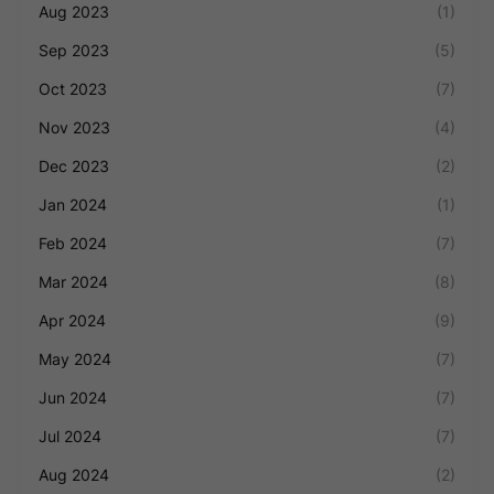
Aug 2023
(1)
Sep 2023
(5)
Oct 2023
(7)
Nov 2023
(4)
Dec 2023
(2)
Jan 2024
(1)
Feb 2024
(7)
Mar 2024
(8)
Apr 2024
(9)
May 2024
(7)
Jun 2024
(7)
Jul 2024
(7)
Aug 2024
(2)