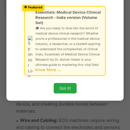
Ask Community!
© Gautam Singh Rathore – Copyright
used for electrical connections.
🌟 Featured
Protected
Essentials: Medical Device Clinical
Rubber and Silicone:
Rubber or silicone
Research - India version (Volume
gaskets, seals, and keypads are used to make the
Set)
🎓 Are you ready to dive into the world of
ECG machine user-friendly, ensuring buttons are
medical device clinical research? Whether
responsive and creating a barrier against moisture
you're a professional in the medical device
and dust. These materials also provide a
industry, a researcher, or a student aspiring
to understand the complexities of clinical
comfortable grip for users.
trials, Essentials of Medical Device Clinical
Glass or Plastic Display:
Many ECG machines
Research by Dr. Ashish Indani is your
ultimate guide to mastering this vital field.
feature touchscreen displays protected by glass
Know More →
or shatter-resistant plastic to provide a clear and
durable user interface.
Got it!
Adhesives:
Adhesive materials are used for
securing components, connecting layers of the
device, and creating durable bonds between
materials.
Wire and Cabling:
ECG machines require wiring
and cabling to connect the electrodes and sensors