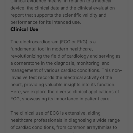
Clinical evidence means, in relation to a medical
device, the clinical data and the clinical evaluation
report that supports the scientific validity and
performance for its intended use.
Clinical Use
The electrocardiogram (ECG or EKG) is a
fundamental tool in modern healthcare,
revolutionizing the field of cardiology and serving as
a cornerstone in the diagnosis, monitoring, and
management of various cardiac conditions. This non-
invasive test records the electrical activity of the
heart, providing valuable insights into its function.
Here, we explore the diverse clinical applications of
ECG, showcasing its importance in patient care.
The clinical use of ECG is extensive, aiding
healthcare professionals in diagnosing a wide range
of cardiac conditions, from common arrhythmias to