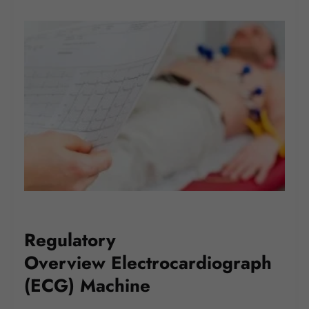
Regulatory
Overview Electrocardiograph
(ECG) Machine