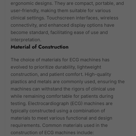
ergonomic designs. They are compact, portable, and
user-friendly, making them suitable for various
clinical settings. Touchscreen interfaces, wireless
connectivity, and enhanced display options have
become standard, facilitating ease of use and
interpretation.
Material of Construction
The choice of materials for ECG machines has
evolved to prioritize durability, lightweight
construction, and patient comfort. High-quality
plastics and metals are commonly used, ensuring the
machines can withstand the rigors of clinical use
while remaining comfortable for patients during
testing. Electrocardiograph (ECG) machines are
typically constructed using a combination of
materials to meet various functional and design
requirements. Common materials used in the
construction of ECG machines include: