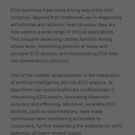
ECG machines have come a long way since their
inception. Beyond their traditional use in diagnosing
arrhythmias and ischemic heart disease, they are
now used in a wide range of clinical applications.
This includes assessing cardiac function during
stress tests, monitoring patients at home with
portable ECG devices, and incorporating ECG data
into telemedicine solutions.
One of the notable advancements is the integration
of artificial intelligence (AI) into ECG analysis. AI
algorithms can assist healthcare professionals in
interpreting ECG results, increasing diagnostic
accuracy and efficiency. Moreover, wearable ECG
devices, such as smartwatches, have made
continuous heart monitoring accessible to
consumers, further expanding the potential for early
detection of heart-related issues.