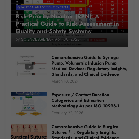
QUALITY MANAGEMENT SYSTEM
Risk Priority Number (RPN): A
Practical Guide to Risk Assessment in
Quality and Safety Systems
by
SCIENCE ARENA
-
April 30, 2025
Comprehensive Guide to Syringe
Pump, Volumetric Infusion Pump
Medical Devices: Regulatory Insights,
Standards, and Clinical Evidence
March 10, 2024
Exposure / Contact Duration
Categories and Estimation
Methodology As per ISO 10993-1
February 22, 2026
Comprehensive Guide to Surgical
Sutures 🪡 : Regulatory Insights,
Standards, and Clinical Evidence