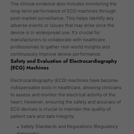
The clinical evidence also includes monitoring the
long-term performance of ECG machines through
post-market surveillance. This helps identify any
adverse events or issues that may arise once the
device is in widespread use. It's crucial for
manufacturers to collaborate with healthcare
professionals to gather real-world insights and
continuously improve device performance.
Safety and Evaluation of Electrocardiography
(ECG) Machines
Electrocardiography (ECG) machines have become
indispensable tools in healthcare, allowing clinicians
to assess and monitor the electrical activity of the
heart. However, ensuring the safety and accuracy of
ECG devices is crucial to maintain the quality of
patient care and data integrity.
Safety Standards and Regulations (Regulatory
Approvals)