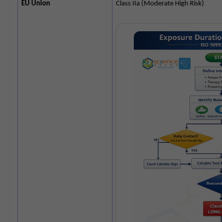
EU Union
Class IIa (Moderate High Risk)