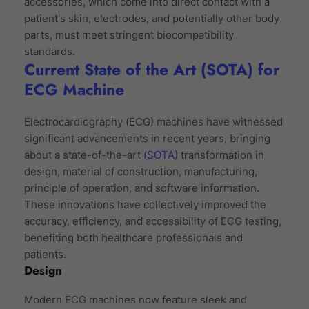
accessories, which come into direct contact with a
patient's skin, electrodes, and potentially other body
parts, must meet stringent biocompatibility
standards.
Current State of the Art (SOTA) for
ECG Machine
Electrocardiography (ECG) machines have witnessed
significant advancements in recent years, bringing
about a state-of-the-art
(SOTA)
transformation in
design, material of construction, manufacturing,
principle of operation, and software information.
These innovations have collectively improved the
accuracy, efficiency, and accessibility of ECG testing,
benefiting both healthcare professionals and
patients.
Design
Modern ECG machines now feature sleek and