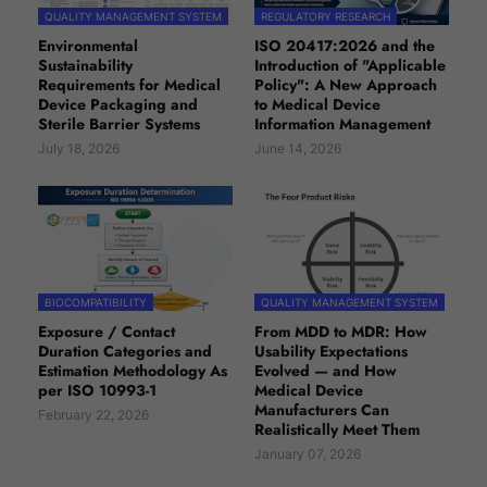
QUALITY MANAGEMENT SYSTEM
REGULATORY RESEARCH
Environmental
ISO 20417:2026 and the
Sustainability
Introduction of "Applicable
Requirements for Medical
Policy": A New Approach
Device Packaging and
to Medical Device
Sterile Barrier Systems
Information Management
July 18, 2026
June 14, 2026
BIOCOMPATIBILITY
QUALITY MANAGEMENT SYSTEM
Exposure / Contact
From MDD to MDR: How
Duration Categories and
Usability Expectations
Estimation Methodology As
Evolved — and How
per ISO 10993-1
Medical Device
Manufacturers Can
February 22, 2026
Realistically Meet Them
January 07, 2026