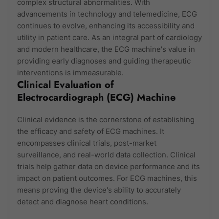
complex structural abnormalities. With
advancements in technology and telemedicine, ECG
continues to evolve, enhancing its accessibility and
utility in patient care. As an integral part of cardiology
and modern healthcare, the ECG machine's value in
providing early diagnoses and guiding therapeutic
interventions is immeasurable.
Clinical Evaluation of
Electrocardiograph (ECG) Machine
Clinical evidence is the cornerstone of establishing
the efficacy and safety of ECG machines. It
encompasses clinical trials, post-market
surveillance, and real-world data collection. Clinical
trials help gather data on device performance and its
impact on patient outcomes. For ECG machines, this
means proving the device's ability to accurately
detect and diagnose heart conditions.