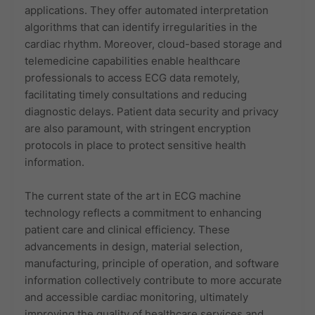
applications. They offer automated interpretation
algorithms that can identify irregularities in the
cardiac rhythm. Moreover, cloud-based storage and
telemedicine capabilities enable healthcare
professionals to access ECG data remotely,
facilitating timely consultations and reducing
diagnostic delays. Patient data security and privacy
are also paramount, with stringent encryption
protocols in place to protect sensitive health
information.
The current state of the art in ECG machine
technology reflects a commitment to enhancing
patient care and clinical efficiency. These
advancements in design, material selection,
manufacturing, principle of operation, and software
information collectively contribute to more accurate
and accessible cardiac monitoring, ultimately
improving the quality of healthcare services and