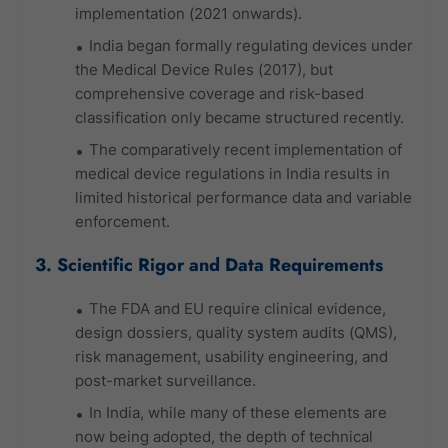
implementation (2021 onwards).
India began formally regulating devices under
the Medical Device Rules (2017), but
comprehensive coverage and risk-based
classification only became structured recently.
The comparatively recent implementation of
medical device regulations in India results in
limited historical performance data and variable
enforcement.
3. Scientific Rigor and Data Requirements
The FDA and EU require clinical evidence,
design dossiers, quality system audits (QMS),
risk management, usability engineering, and
post-market surveillance.
In India, while many of these elements are
now being adopted, the depth of technical