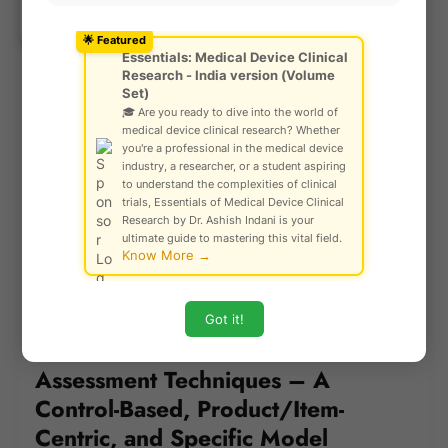
Ask Community!
Notified Bodies are now subject to
© Gautam Singh Rathore – Copyright
Protected
designation and oversight by EU authorities,
🌟 Featured
Essentials: Medical Device Clinical
and must demonstrate high levels of technical
Research - India version (Volume
and clinical competence.
Set)
🎓 Are you ready to dive into the world of
Assessments are device-specific, not just
medical device clinical research? Whether
system-based, and NBs are accountable for
you're a professional in the medical device
conducting robust reviews, including:
industry, a researcher, or a student aspiring
to understand the complexities of clinical
Unannounced audits
trials, Essentials of Medical Device Clinical
Research by Dr. Ashish Indani is your
Sampling of devices
ultimate guide to mastering this vital field.
Know More →
On-site inspections and technical
interviews
Got it!
US FDA Medical Device
Assessment Techniques – A
Control-Based, Product/Item-
Centric, and Specific Model