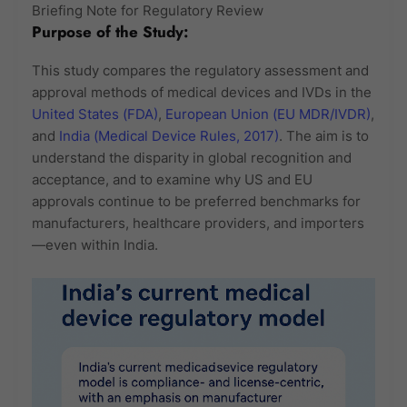
Briefing Note for Regulatory Review
Purpose of the Study:
This study compares the regulatory assessment and
approval methods of medical devices and IVDs in the
United States (FDA)
,
European Union (EU MDR/IVDR)
,
and
India (Medical Device Rules, 2017)
. The aim is to
understand the disparity in global recognition and
acceptance, and to examine why US and EU
approvals continue to be preferred benchmarks for
manufacturers, healthcare providers, and importers
—even within India.