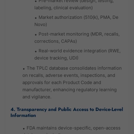
Pre-market review (design, testing,
labeling, clinical evaluation)
Market authorization (510(k), PMA, De
Novo)
Post-market monitoring (MDR, recalls,
corrections, CAPAs)
Real-world evidence integration (RWE,
device tracking, UDI)
The TPLC database consolidates information
on recalls, adverse events, inspections, and
approvals for each Product Code and
manufacturer, enhancing regulatory learning
and vigilance.
4. Transparency and Public Access to Device-Level
Information
FDA maintains device-specific, open-access