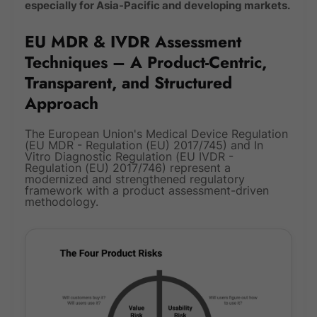
especially for Asia-Pacific and developing markets.
EU MDR & IVDR Assessment
Techniques – A Product-Centric,
Transparent, and Structured
Approach
The European Union's Medical Device Regulation
(EU MDR - Regulation (EU) 2017/745) and In
Vitro Diagnostic Regulation (EU IVDR -
Regulation (EU) 2017/746) represent a
modernized and strengthened regulatory
framework with a product assessment-driven
methodology.