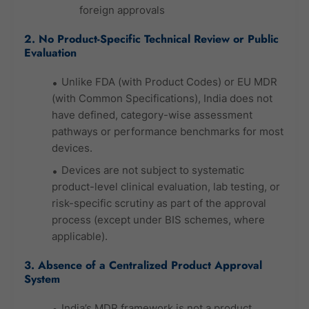
foreign approvals
2. No Product-Specific Technical Review or Public
Evaluation
Unlike FDA (with Product Codes) or EU MDR
(with Common Specifications), India does not
have defined, category-wise assessment
pathways or performance benchmarks for most
devices.
Devices are not subject to systematic
product-level clinical evaluation, lab testing, or
risk-specific scrutiny as part of the approval
process (except under BIS schemes, where
applicable).
3. Absence of a Centralized Product Approval
System
India’s MDR framework is not a product