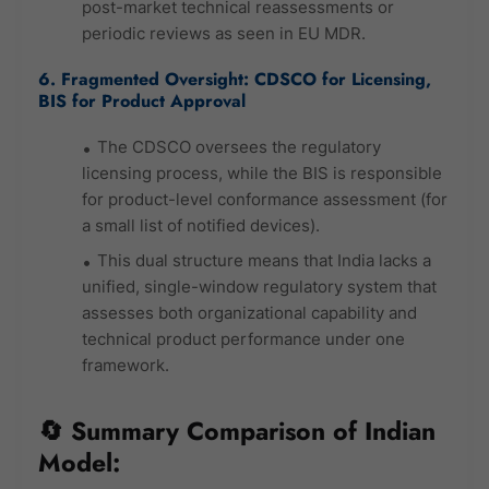
post-market technical reassessments or
periodic reviews as seen in EU MDR.
6. Fragmented Oversight: CDSCO for Licensing,
BIS for Product Approval
The CDSCO oversees the regulatory
licensing process, while the BIS is responsible
for product-level conformance assessment (for
a small list of notified devices).
This dual structure means that India lacks a
unified, single-window regulatory system that
assesses both organizational capability and
technical product performance under one
framework.
🔄 Summary Comparison of Indian
Model: