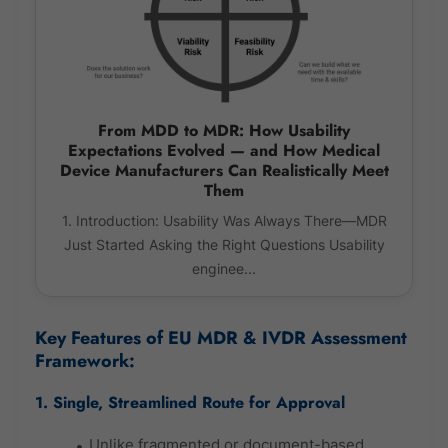
From MDD to MDR: How Usability
Expectations Evolved — and How Medical
Device Manufacturers Can Realistically Meet
Them
1. Introduction: Usability Was Always There—MDR
Just Started Asking the Right Questions Usability
enginee...
Key Features of EU MDR & IVDR Assessment
Framework:
1. Single, Streamlined Route for Approval
Unlike fragmented or document-based