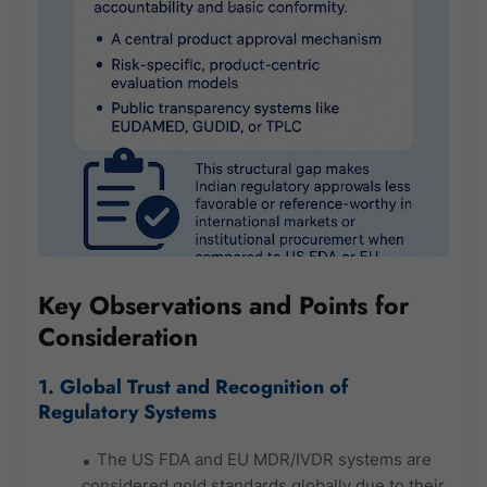
Key Observations and Points for
Consideration
1. Global Trust and Recognition of
Regulatory Systems
The US FDA and EU MDR/IVDR systems are
considered gold standards globally due to their