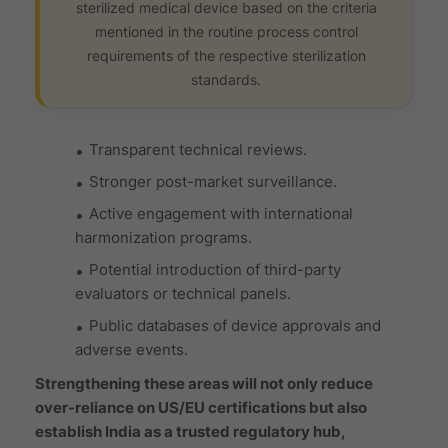
sterilized medical device based on the criteria
mentioned in the routine process control
requirements of the respective sterilization
standards.
Transparent technical reviews.
Stronger post-market surveillance.
Active engagement with international
harmonization programs.
Potential introduction of third-party
evaluators or technical panels.
Public databases of device approvals and
adverse events.
Strengthening these areas will not only reduce
over-reliance on US/EU certifications but also
establish India as a trusted regulatory hub,