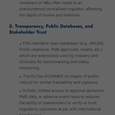
reviewers or NBs often leads to an
overburdened centralized regulator, affecting
the depth of review and timelines.
5. Transparency, Public Databases, and
Stakeholder Trust
FDA maintains open databases (e.g., MAUDE,
510(k) clearance, PMA approvals, recalls, etc.)
which are extensively used by industry and
clinicians for benchmarking and safety
monitoring.
The EU has EUDAMED (in stages of public
rollout) for similar traceability and vigilance.
In India, limited access to approval decisions,
PMS data, or adverse event reports reduces
the ability of stakeholders to verify or trust
regulatory outcomes at par with international