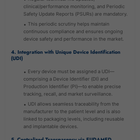
clinical/performance monitoring, and Periodic
Safety Update Reports (PSURs) are mandatory.
This periodic scrutiny helps maintain
continuous compliance and ensures ongoing
device safety and performance in the market.
4. Integration with Unique Device Identification
(UDI)
Every device must be assigned a UDI—
comprising a Device Identifier (DI) and
Production Identifier (PI)—to enable precise
tracking, recall, and market surveillance.
UDI allows seamless traceability from the
manufacturer to the patient level and is also
linked to packaging levels, including reusable
and implantable devices.
5. Centralized Transparency via EUDAMED