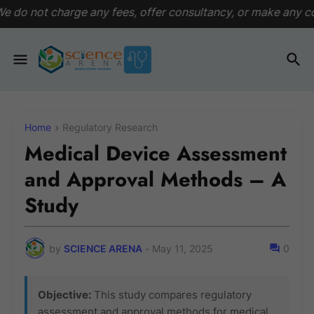
ny fees, offer consultancy, or make any commitments. This pl
Home
Regulatory Research
Medical Device Assessment
and Approval Methods – A
Study
by
SCIENCE ARENA
-
May 11, 2025
0
Objective:
This study compares regulatory
assessment and approval methods for medical