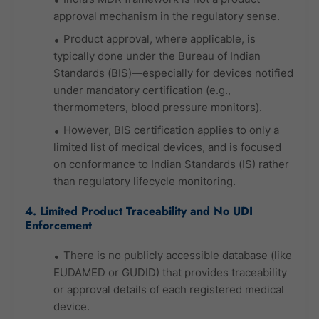
approval mechanism in the regulatory sense.
Product approval, where applicable, is
typically done under the Bureau of Indian
Standards (BIS)—especially for devices notified
under mandatory certification (e.g.,
thermometers, blood pressure monitors).
However, BIS certification applies to only a
limited list of medical devices, and is focused
on conformance to Indian Standards (IS) rather
than regulatory lifecycle monitoring.
4. Limited Product Traceability and No UDI
Enforcement
There is no publicly accessible database (like
EUDAMED or GUDID) that provides traceability
or approval details of each registered medical
device.