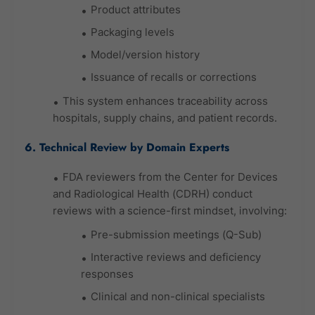
Product attributes
Packaging levels
Model/version history
Issuance of recalls or corrections
This system enhances traceability across
hospitals, supply chains, and patient records.
6. Technical Review by Domain Experts
FDA reviewers from the Center for Devices
and Radiological Health (CDRH) conduct
reviews with a science-first mindset, involving:
Pre-submission meetings (Q-Sub)
Interactive reviews and deficiency
responses
Clinical and non-clinical specialists