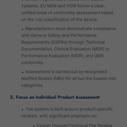
systems, EU MDR and IVDR follow a clear,
unified route of conformity assessment based
on the risk classification of the device.
Manufacturers must demonstrate compliance
with General Safety and Performance
Requirements (GSPRs) through Technical
Documentation, Clinical Evaluation (MDR) or
Performance Evaluation (IVDR), and QMS
conformity.
Assessment is carried out by designated
Notified Bodies (NBs) for all but the lowest-risk
categories.
2. Focus on Individual Product Assessment
The system is built around product-specific
reviews, with significant emphasis on:
Design Dossier/Technical File Review