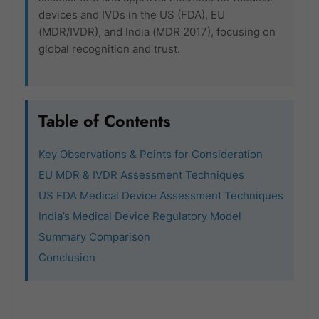
devices and IVDs in the US (FDA), EU
(MDR/IVDR), and India (MDR 2017), focusing on
global recognition and trust.
Table of Contents
Key Observations & Points for Consideration
EU MDR & IVDR Assessment Techniques
US FDA Medical Device Assessment Techniques
India’s Medical Device Regulatory Model
Summary Comparison
Conclusion