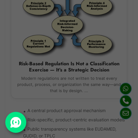
Risk-Based Regulation Is Not a Classification
Exercise — It’s a Strategic Decision
Modern regulations are not written to treat every
product, process, or organization the same way—and
that is by design. ...
A central product approval mechanism
Risk-specific, product-centric evaluation models
Public transparency systems like EUDAMED,
GUDID, or TPLC