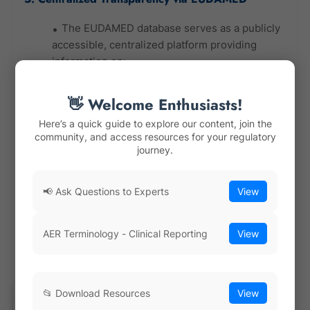
The EUDAMED database serves as a publicly
accessible, centralized platform providing
information on:
Device registrations and certificates
👋 Welcome Enthusiasts!
Notified Bodies and their scopes
Here’s a quick guide to explore our content, join the
Clinical investigation data
community, and access resources for your regulatory
journey.
Vigilance reports
Economic operators and authorized
representatives
📢 Ask Questions to Experts
View
EUDAMED significantly enhances trust and
traceability for all stakeholders: patients,
AER Terminology - Clinical Reporting
View
healthcare providers, regulators, and market
players.
6. Strengthened Role of Notified Bodies (NBs)
📂 Download Resources
View