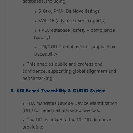
databases, including:
510(k), PMA, De Novo listings
MAUDE (adverse event reports)
TPLC database (safety + compliance
history)
UDI/GUDID database for supply chain
traceability
This enables public and professional
confidence, supporting global alignment and
benchmarking.
5. UDI-Based Traceability & GUDID System
FDA mandates Unique Device Identification
(UDI) for nearly all marketed devices.
The UDI is linked to the GUDID database,
providing: