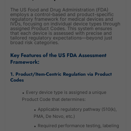
The US Food and Drug Administration (FDA)
employs a control-based and product-specific
regulatory framework for medical devices and
IVDs, focusing on individual device types through
assigned Product Codes. This system ensures
that each device is assessed with precise and
tailored regulatory expectations—beyond just
broad risk categories.
Key Features of the US FDA Assessment
Framework:
1. Product/Item-Centric Regulation via Product
Codes
Every device type is assigned a unique
Product Code that determines:
Applicable regulatory pathway (510(k),
PMA, De Novo, etc.)
Required performance testing, labeling