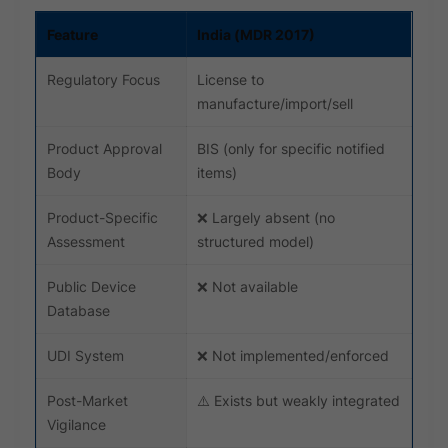
Feature
India (MDR 2017)
Regulatory Focus
License to
manufacture/import/sell
Product Approval
BIS (only for specific notified
Body
items)
Product-Specific
❌ Largely absent (no
Assessment
structured model)
Public Device
❌ Not available
Database
UDI System
❌ Not implemented/enforced
Post-Market
⚠️ Exists but weakly integrated
Vigilance