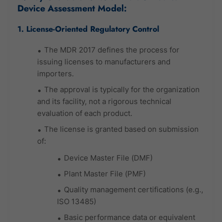
Device Assessment Model:
1. License-Oriented Regulatory Control
The MDR 2017 defines the process for
issuing licenses to manufacturers and
importers.
The approval is typically for the organization
and its facility, not a rigorous technical
evaluation of each product.
The license is granted based on submission
of:
Device Master File (DMF)
Plant Master File (PMF)
Quality management certifications (e.g.,
ISO 13485)
Basic performance data or equivalent