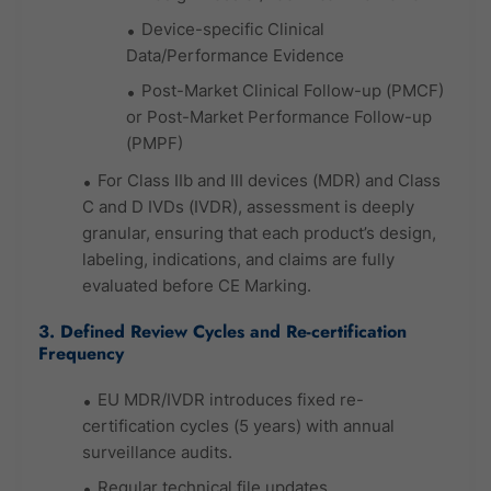
Device-specific Clinical
Data/Performance Evidence
Post-Market Clinical Follow-up (PMCF)
or Post-Market Performance Follow-up
(PMPF)
For Class IIb and III devices (MDR) and Class
C and D IVDs (IVDR), assessment is deeply
granular, ensuring that each product’s design,
labeling, indications, and claims are fully
evaluated before CE Marking.
3. Defined Review Cycles and Re-certification
Frequency
EU MDR/IVDR introduces fixed re-
certification cycles (5 years) with annual
surveillance audits.
Regular technical file updates,