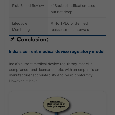
Risk-Based Review
✅ Basic classification used,
but not deep
Lifecycle
❌ No TPLC or defined
Monitoring
reassessment intervals
📌 Conclusion:
India’s current medical device regulatory model
India’s current medical device regulatory model is
compliance- and license-centric, with an emphasis on
manufacturer accountability and basic conformity.
However, it lacks: