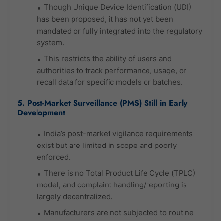
Though Unique Device Identification (UDI)
has been proposed, it has not yet been
mandated or fully integrated into the regulatory
system.
This restricts the ability of users and
authorities to track performance, usage, or
recall data for specific models or batches.
5. Post-Market Surveillance (PMS) Still in Early
Development
India’s post-market vigilance requirements
exist but are limited in scope and poorly
enforced.
There is no Total Product Life Cycle (TPLC)
model, and complaint handling/reporting is
largely decentralized.
Manufacturers are not subjected to routine