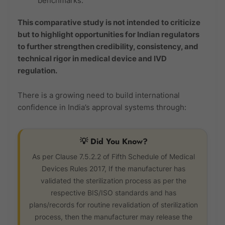
benchmarks.
This comparative study is not intended to criticize
but to highlight opportunities for Indian regulators
to further strengthen credibility, consistency, and
technical rigor in medical device and IVD
regulation.
There is a growing need to build international
confidence in India’s approval systems through:
💡 Did You Know?
As per Clause 7.5.2.2 of Fifth Schedule of Medical
Devices Rules 2017, If the manufacturer has
validated the sterilization process as per the
respective BIS/ISO standards and has
plans/records for routine revalidation of sterilization
process, then the manufacturer may release the