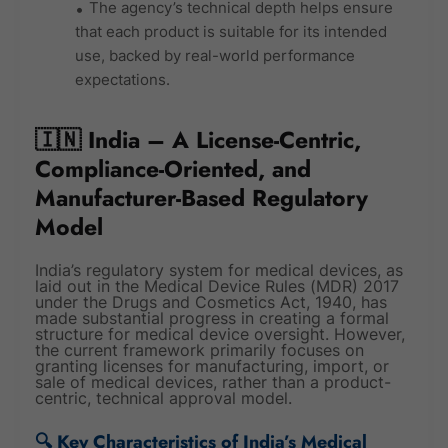
The agency’s technical depth helps ensure
that each product is suitable for its intended
use, backed by real-world performance
expectations.
🇮🇳 India – A License-Centric,
Compliance-Oriented, and
Manufacturer-Based Regulatory
Model
India’s regulatory system for medical devices, as
laid out in the Medical Device Rules (MDR) 2017
under the Drugs and Cosmetics Act, 1940, has
made substantial progress in creating a formal
structure for medical device oversight. However,
the current framework primarily focuses on
granting licenses for manufacturing, import, or
sale of medical devices, rather than a product-
centric, technical approval model.
🔍 Key Characteristics of India’s Medical