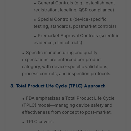
General Controls (e.g., establishment
registration, labeling, QSR compliance)
Special Controls (device-specific
testing, standards, postmarket controls)
Premarket Approval Controls (scientific
evidence, clinical trials)
Specific manufacturing and quality
expectations are enforced per product
category, with device-specific validations,
process controls, and inspection protocols.
3. Total Product Life Cycle (TPLC) Approach
FDA emphasizes a Total Product Life Cycle
(TPLC) model—managing device safety and
effectiveness from concept to post-market.
TPLC covers: