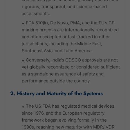
rigorous, transparent, and science-based
assessments.
FDA 510(k), De Novo, PMA, and the EU’s CE
marking process are internationally recognized
and often accepted or fast-tracked in other
jurisdictions, including the Middle East,
Southeast Asia, and Latin America.
Conversely, India’s CDSCO approvals are not
yet globally recognized or considered sufficient
as a standalone assurance of safety and
performance outside the country.
2. History and Maturity of the Systems
The US FDA has regulated medical devices
since 1976, and the European regulatory
framework began evolving formally in the
1990s, reaching new maturity with MDR/IVDR