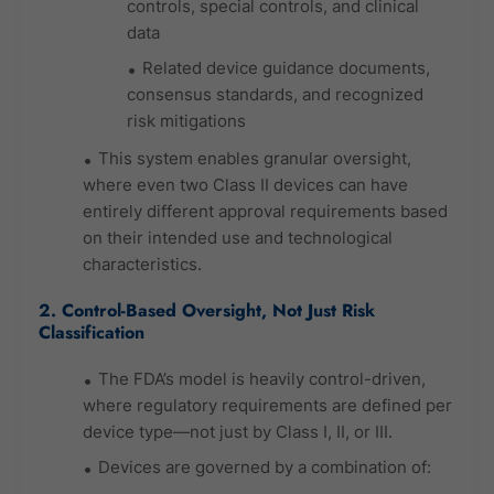
controls, special controls, and clinical
data
Related device guidance documents,
consensus standards, and recognized
risk mitigations
This system enables granular oversight,
where even two Class II devices can have
entirely different approval requirements based
on their intended use and technological
characteristics.
2. Control-Based Oversight, Not Just Risk
Classification
The FDA’s model is heavily control-driven,
where regulatory requirements are defined per
device type—not just by Class I, II, or III.
Devices are governed by a combination of: