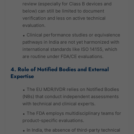
review (especially for Class B devices and
below) can still be limited to document
verification and less on active technical
evaluation.
Clinical performance studies or equivalence
pathways in India are not yet harmonized with
international standards like ISO 14155, which
are routine under FDA/CE evaluations.
4. Role of Notified Bodies and External
Expertise
The EU MDR/IVDR relies on Notified Bodies
(NBs) that conduct independent assessments
with technical and clinical experts.
The FDA employs multidisciplinary teams for
product-specific evaluations.
In India, the absence of third-party technical