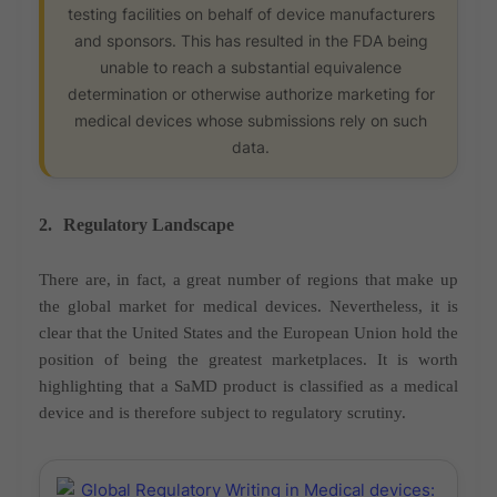
testing facilities on behalf of device manufacturers
and sponsors. This has resulted in the FDA being
unable to reach a substantial equivalence
determination or otherwise authorize marketing for
medical devices whose submissions rely on such
data.
2.
Regulatory Landscape
There are, in fact, a great number of regions that make up
the global market for medical devices. Nevertheless, it is
clear that the United States and the European Union hold the
position of being the greatest marketplaces. It is worth
highlighting that a SaMD product is classified as a medical
device and is therefore subject to regulatory scrutiny.