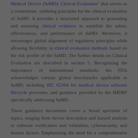
Medical Device (SaMD)
:
Clinical Evaluation
" that serves as
a cornerstone, outlining principles for the clinical evaluation
of SaMD. It provides a structured approach to generating
and assessing
clinical evidence
to establish the safety,
effectiveness, and performance of SaMD. Moreover, it
encourages global alignment of regulatory principles while
allowing flexibility in
clinical evaluation methods
based on
the risk profile of the SaMD. The further details on Clinical
Evaluation are described in section 5. Recognizing the
importance of international standards, the FDA
acknowledges various global benchmarks applicable to
SaMD, including
IEC 62304
for
medical device software
lifecycle
processes, and guidance provided by the IMDRF
specifically addressing SaMD.
These guidance documents cover a broad spectrum of
topics, ranging from device description and hazard analysis
to software verification and validation, cybersecurity, and
human factors. Emphasizing the need for a comprehensive