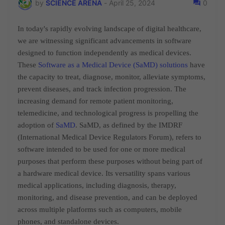
by
SCIENCE ARENA
-
April 25, 2024
0
In today's rapidly evolving landscape of digital healthcare,
we are witnessing significant advancements in software
designed to function independently as medical devices.
These
Software as a Medical Device (SaMD) solutions
have
the capacity to treat, diagnose, monitor,
alleviate symptoms,
prevent diseases, and track infection progression. The
increasing demand for remote patient monitoring,
telemedicine, and technological progress is propelling the
adoption of
SaMD
. SaMD, as defined by the IMDRF
(International Medical Device Regulators Forum), refers to
software intended to be used for one or more medical
purposes that perform these purposes without being part of
a hardware medical device. Its versatility spans various
medical applications, including diagnosis, therapy,
monitoring, and disease prevention, and can be deployed
across multiple platforms such as computers, mobile
phones, and standalone devices.