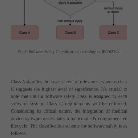
Fig 1: Software Safety Classification according to IEC 62304
Class A signifies the lowest level of relevance, whereas class
It's crucial to
C suggests the highest level of significance.
note that until a software safety class is assigned to each
software system, Class C requirements will be enforced.
Considering its critical nature, the integration of medical
device software necessitates a meticulous & comprehensive
lifecycle. The classification scheme for software safety is as
follows: