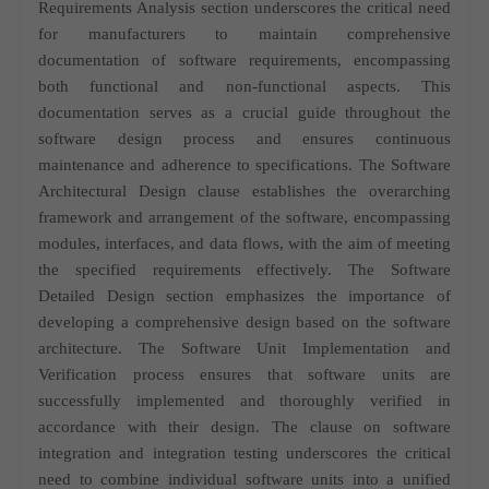
Requirements Analysis section underscores the critical need
for manufacturers to maintain comprehensive
documentation of software requirements, encompassing
both functional and non-functional aspects. This
documentation serves as a crucial guide throughout the
software design process and
ensures continuous
maintenance and adherence to specifications. The Software
Architectural Design clause establishes the overarching
framework and arrangement of the software, encompassing
modules, interfaces, and data flows, with the aim of meeting
the specified requirements effectively.
The Software
Detailed Design section emphasizes the importance of
developing a comprehensive design based on the software
architecture. The Software Unit Implementation and
Verification process ensures that software units are
successfully implemented and thoroughly verified in
accordance with their design.
The clause on software
integration and integration testing underscores the critical
need to combine individual software units into a unified