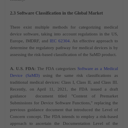
2.3 Software Classification in the Global Market
There exist multiple methods for categorizing medical
device software, taking into account regulations in the US,
Europe, IMDRF, and
IEC 62304
. An effective approach to
determine the regulatory pathway for medical devices is by
assessing the risk-based classification of the SaMD product.
A. U.S. FDA:
The FDA categorizes
Software as a Medical
Device (SaMD)
using the same risk classifications as
traditional medical devices: Class I, Class II, and Class III.
Recently, on April 11, 2021, the FDA issued a draft
guidance
document titled "Content of Premarket
Submissions for Device Software Functions," replacing the
previous guidance document that introduced the Level of
Concern concept. The FDA intends to employ a risk-based
approach to ascertain the Documentation Level of the