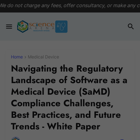
any fees, offer consultancy, or make any commitments. This p
Home
Medical Device
Navigating the Regulatory
Landscape of Software as a
Medical Device (SaMD)
Compliance Challenges,
Best Practices, and Future
Trends - White Paper