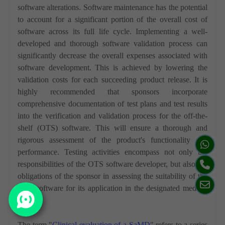
software alterations. Software maintenance has the potential
to account for a significant portion of the overall cost of
software across its full life cycle. Implementing a well-
developed and thorough software validation process can
significantly decrease the overall expenses associated with
software development. This is achieved by lowering the
validation costs for each succeeding product release. It is
highly recommended that sponsors incorporate
comprehensive documentation of test plans and test results
into the verification and validation process for the off-the-
shelf (OTS) software. This will ensure a thorough and
rigorous assessment of the product's functionality and
performance. Testing activities encompass not only the
responsibilities of the OTS software developer, but also the
obligations of the sponsor in assessing the suitability of the
OTS software for its application in the designated medical
device.
The term "
Clinical evaluation of a SaMD
" refers to a series