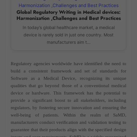
Global Regulatory Writing in Medical devices:
Harmonization ,Challenges and Best Practices
In today’s global healthcare market, a medical
device is rarely sold in just one country. Most
manufacturers aim t...
Regulatory agencies worldwide have identified the need to
build a consistent framework and set of standards for
Software as a Medical Device, recognizing its unique
qualities that go beyond those of a conventional medical
device or hardware. This framework has the potential to
provide a significant boost to all stakeholders, including
regulators, by fostering secure innovation and ensuring the
well-being of patients. Within the realm of SaMD,
manufacturers conduct verification and validation testing to
guarantee that their products align with the specified design