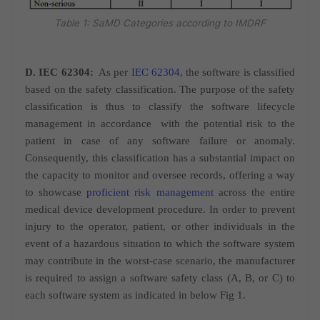
Table 1: SaMD Categories according to IMDRF
D. IEC 62304:
As per
IEC 62304
, the software is classified
based on the safety classification. The purpose of the safety
classification is thus to classify the software lifecycle
management in accordance
with the potential risk to the
patient in case of any software failure or anomaly.
Consequently, this classification has a substantial impact on
the capacity to monitor and oversee records, offering a way
to showcase
proficient risk management
across the entire
medical device development procedure. In order to prevent
injury to the operator, patient, or other individuals in the
event of a hazardous situation to which the software system
may contribute in the worst-case
scenario, the manufacturer
is required to assign a software safety class (A, B, or C) to
each software system as indicated in below Fig 1.