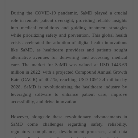
During the COVID-19 pandemic, SaMD played a crucial
role in remote patient oversight, providing reliable insights
into medical conditions and guiding treatment strategies
while prioritizing safety and prevention. This global health
crisis accelerated the adoption of digital health innovations
like SaMD, as healthcare providers and patients sought
alternative avenues for delivering and accessing medical
care. The market for SaMD was valued at USD 1443.69
million in 2022, with a projected Compound Annual Growth
Rate (CAGR) of 40.1%, reaching USD 10913.4 million by
2028. SaMD is revolutionizing the healthcare industry by
leveraging software to enhance patient care, improve
accessibility, and drive innovation.
However, alongside these revolutionary advancements in
SaMD come challenges regarding safety, reliability,
regulatory compliance, development processes, and data