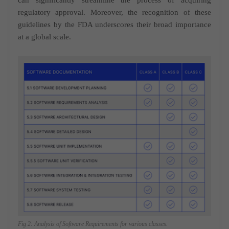
regulatory approval. Moreover, the recognition of these
guidelines by the FDA underscores their broad importance
at a global scale.
Fig 2: Analysis of Software Requirements for various classes.