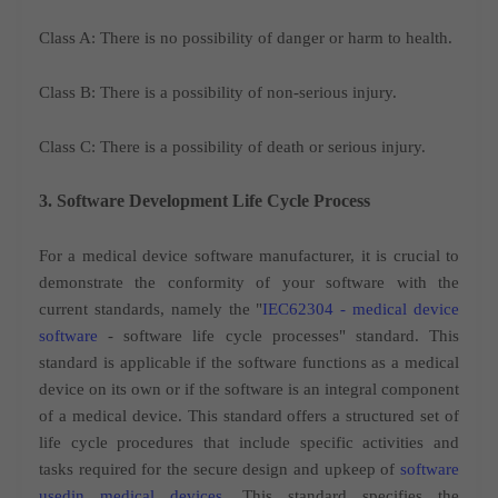
Class A: There is no possibility of danger or harm to health.
Class B: There is a possibility of non-serious injury.
Class C: There is a possibility of death or serious injury.
3. Software Development Life Cycle Process
For a medical device software manufacturer, it is crucial to
demonstrate the conformity of your software with the
current standards, namely the "
IEC62304 - medical device
software
- software life cycle processes" standard. This
standard is applicable if the software functions as a medical
device on its own or if the software is an integral component
of a medical device. This standard offers a structured set of
life cycle procedures that include specific activities and
tasks required for the secure design and upkeep of
software
usedin medical devices
. This standard specifies the