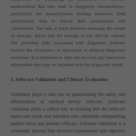
malfunctions that may lead to dangerous circumstances,
particularly for manufacturers lacking extensive field
performance data to inform their assumptions and
calculations. The task at hand involves assessing the extent
of damage, given that the damage is not directly caused.
The prevalent risks associated with diagnostic software
involve the occurrence of inaccurate or delayed diagnostic
outcomes. It is important to take into account any inaccurate
information that may be included with the diagnostic result.
5. Software Validation and Clinical
Evaluation
Validation plays a vital role in guaranteeing the safety and
effectiveness of medical device software. Software
validation plays a critical role in ensuring that the software
meets user needs and intended uses, ultimately safeguarding
patient safety and product efficacy. Software validation is a
systematic process that involves examination and objective