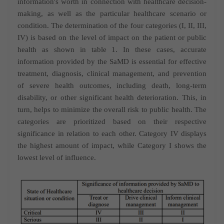
information's worth in connection with healthcare decision-
making, as well as the particular healthcare scenario or
condition. The determination of the four categories (I, II, III,
IV) is based on the level of impact on the patient or public
health as shown in table 1. In these cases, accurate
information provided by the SaMD is essential for effective
treatment, diagnosis, clinical management, and prevention
of severe health outcomes, including death, long-term
disability, or other significant health deterioration. This, in
turn, helps to minimize the overall risk to public health. The
categories are prioritized based on their respective
significance in relation to each other. Category IV displays
the highest amount of impact, while Category I shows the
lowest level of influence.