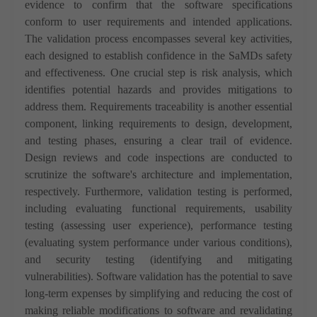
evidence to confirm that the software specifications
conform to user requirements and intended applications.
The validation process encompasses several key activities,
each designed to establish confidence in the SaMDs safety
and effectiveness. One crucial step is risk analysis, which
identifies potential hazards and provides mitigations to
address them. Requirements traceability is another essential
component, linking requirements to design, development,
and testing phases, ensuring a clear trail of evidence.
Design reviews and code inspections are conducted to
scrutinize the software's architecture and implementation,
respectively. Furthermore, validation testing is performed,
including evaluating functional requirements, usability
testing (assessing user experience), performance testing
(evaluating system performance under various conditions),
and security testing (identifying and mitigating
vulnerabilities).
Software validation has the potential to save
long-term expenses by simplifying and reducing the cost of
making reliable modifications to software and revalidating