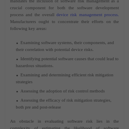
mandates the inclusion of software risk management as a
crucial component for both the software development
process and the overall
device risk management process.
Manufacturers ought to concentrate their efforts on the
following key areas:
Examining software systems, their components, and
their correlation with potential device risks.
Identifying potential software causes that could lead to
hazardous situations.
Examining and determining efficient risk mitigation
strategies
Assessing the adoption of risk control methods
Assessing the efficacy of risk mitigation strategies,
both pre and post-release
An obstacle in evaluating software risk lies in the
complexity of estimating the likelihood of software