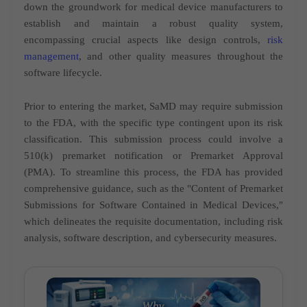
down the groundwork for medical device manufacturers to
establish and maintain a robust quality system,
encompassing crucial aspects like design controls,
risk
management
, and other quality measures throughout the
software lifecycle.
Prior to entering the market, SaMD may require submission
to the FDA, with the specific type contingent upon its risk
classification. This submission process could involve a
510(k) premarket notification or Premarket Approval
(PMA). To streamline this process, the FDA has provided
comprehensive guidance, such as the "Content of Premarket
Submissions for Software Contained in Medical Devices,"
which delineates the requisite documentation, including risk
analysis, software description, and cybersecurity measures.