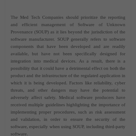
The Med Tech Companies should prioritize the reporting
and efficient management of Software of Unknown
Provenance (SOUP) as it lies beyond the jurisdiction of the
software manufacturer. SOUP generally refers to software
components that have been developed and are readily
available, but have not been specifically designed for
integration into medical devices. As a result, there is a
possibility that it could have a detrimental effect on both the
product and the infrastructure of the regulated application in
which it is being developed. Factors like reliability, cyber
threats, and other dangers may have the potential to
adversely affect safety. Medical software producers have
received multiple guidelines highlighting the importance of
implementing proper procedures, such as risk assessment
and validation, in order to ensure the security of the
software, especially when using SOUP, including third-party
software.