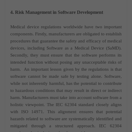
4. Risk Management in Software Development
Medical device regulations worldwide have two important
components. Firstly, manufacturers are obligated to establish
procedures that guarantee the safety and efficacy of medical
devices, including Software as a Medical Device (SaMD).
Secondly, they must ensure that the software performs its
intended function without posing any unacceptable risks of
harm.
An important lesson given by the regulations is that
software cannot be made safe by testing alone. Software,
while not inherently harmful, has the potential to contribute
to hazardous conditions that may result in direct or indirect
harm. Manufacturers must take into account software from a
holistic viewpoint.
The IEC 62304 standard closely aligns
with ISO 14971. This alignment ensures that potential
hazards related to software are systematically identified and
mitigated through a structured approach.
IEC 62304