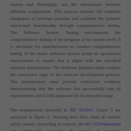
system and thoroughly test the interactions between
different components. This process ensures the seamless
integration of software modules and validates the system's
end-to-end functionality through comprehensive testing.
The Software System Testing encompasses the
comprehensive testing of the program at the system level. It
is advisable for manufacturers to conduct comprehensive
testing of the entire software system inside its operational
environment to ensure that it aligns with the specified
software requirements. The Software Release clause outlines
the conclusive stage of the software development process.
The manufacturer must provide conclusive evidence
demonstrating that the software has successfully met all
requirements and is fully prepared for its intended usage.
The requirements included in
IEC 62304's
Clause 5 are
analyzed in figure 2, showing how they relate to various
safety classes. According to experts, the
IEC 62304standard
can significantly streamline the process of acquiring