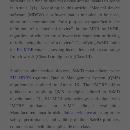
software as a type of medical device and delineates its scope
in Article 2(1). According to this article, “Medical device
software (MDSW) is software that is intended to be used,
alone or in combination, for a purpose as specified in the
definition of a “medical device” in the MDR or IVDR,
regardless of whether the software is independent or driving
or influencing the use of a device.” Classifying SaMD under
the
EU MDR
entails assessing its risk level, which can range
from low risk (Class I) to high risk (Class III).
Similar to other medical devices, SaMD must adhere to the
EU MDR's
rigorous Quality Management System (QMS)
requirements outlined in Annex IX. The IMDRF offers
guidance on applying QMS principles tailored to SaMD
development. The EU MDR acknowledges and aligns with
IMDRF guidance on SaMD clinical evaluation.
Manufacturers must furnish
clinical evidence
attesting to the
safety, performance, and validity of their SaMD products,
commensurate with the applicable risk class.