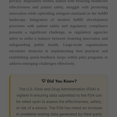
privacy. Regulatory bodies, tasked with ensuring healthcare
effectiveness and patient safety, struggle with promoting
innovation while upholding stringent standards in the SaMD
landscape. Integration of modern SaMD development
processes with patient safety and regulatory compliance
presents a significant challenge, as regulatory agencies
strive to strike a balance between fostering innovation and
safeguarding public health. Large-scale organizations
encounter obstacles in implementing best practices and
establishing quick-feedback loops within pilot programs to
address emerging challenges effectively.
💡 Did You Know?
The U.S. Food and Drug Administration (FDA) is
vigilant in ensuring data submitted to the FDA can
be relied upon to assess the effectiveness, safety,
or risk of a device. The FDA has noted an increase
in unreliable testing data generated by third-party