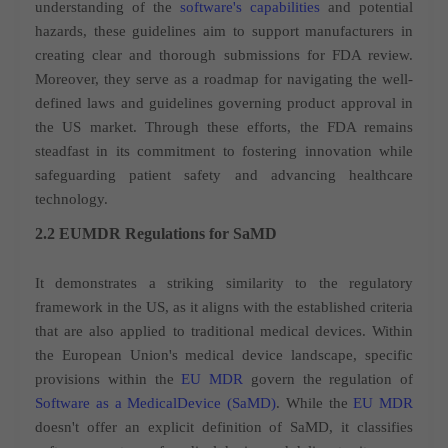
understanding of the
software's capabilities
and potential
hazards, these guidelines aim to support manufacturers in
creating clear and thorough submissions for FDA review.
Moreover, they serve as a roadmap for navigating the well-
defined laws and guidelines governing product approval in
the US market. Through these efforts, the FDA remains
steadfast in its commitment to fostering innovation while
safeguarding patient safety and advancing healthcare
technology.
2.2 EUMDR Regulations for SaMD
It demonstrates a striking similarity to the regulatory
framework in the US, as it aligns with the established criteria
that are also applied to traditional medical devices. Within
the European Union's medical device landscape, specific
provisions within the
EU MDR
govern the regulation of
Software as a MedicalDevice (SaMD)
. While the
EU MDR
doesn't offer an explicit definition of SaMD, it classifies