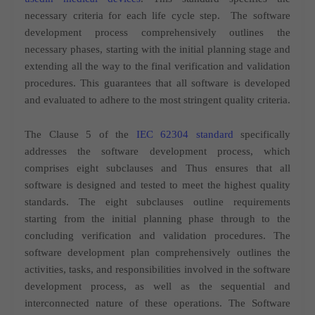
necessary criteria for each life cycle step.
The software
development process comprehensively outlines the
necessary phases, starting with the initial planning stage and
extending all the way to the final verification and validation
procedures. This guarantees that all software is developed
and evaluated to adhere to the most stringent quality criteria.
The Clause 5 of the
IEC 62304 standard
specifically
addresses the software development process, which
comprises eight subclauses and Thus ensures that all
software is designed and tested to meet the highest quality
standards. The eight subclauses outline requirements
starting from the initial planning phase through to the
concluding verification and validation procedures
.
The
software development plan comprehensively outlines the
activities, tasks, and responsibilities involved in the software
development process, as well as the sequential and
interconnected nature of these operations.
The Software