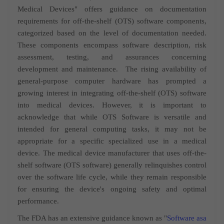
Medical Devices" offers guidance on
documentation
requirements for off-the-shelf (OTS) software components,
categorized based on the level of documentation needed.
These components encompass software description, risk
assessment, testing, and assurances concerning
development and maintenance.
The rising availability of
general-purpose computer hardware has prompted a
growing interest in integrating off-the-shelf (OTS) software
into medical devices. However, it is important to
acknowledge that while OTS Software is versatile and
intended for general computing tasks, it may not be
appropriate for a specific specialized use in a medical
device. The medical device manufacturer that uses off-the-
shelf software (OTS software) generally relinquishes control
over the software life cycle, while they remain responsible
for ensuring the device's ongoing safety and optimal
performance.
The FDA has an extensive guidance known as "
Software asa