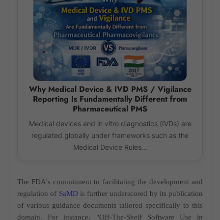
Why Medical Device & IVD PMS / Vigilance
Reporting Is Fundamentally Different from
Pharmaceutical PMS
Medical devices and in vitro diagnostics (IVDs) are
regulated globally under frameworks such as the
Medical Device Rules...
The FDA's commitment to facilitating the development and
regulation of
SaMD
is further underscored by its publication
of various guidance documents tailored specifically to this
domain. For instance, "Off-The-Shelf Software Use in