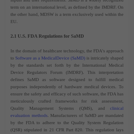
inputs and user requirements. SaMD is a widely recognized
term on an international level, as defined by the IMDRF. On
the other hand, MDSW is a term exclusively used within the
EU.
2.1 U.S. FDA Regulations for SaMD
In the domain of healthcare technology, the FDA's approach
to
Software as a MedicalDevice (SaMD)
is intricately shaped
by the standards set forth by the International Medical
Device Regulators Forum (IMDRF). This interpretation
defines SaMD as software designed to fulfill medical
purposes independently of hardware medical devices. To
ensure the safety and efficacy of such software, the FDA has
meticulously crafted frameworks for risk assessment,
Quality Management Systems (QMS), and
clinical
evaluation methods
. Manufacturers of SaMD are mandated
by the FDA to adhere to the Quality System Regulation
(QSR) stipulated in 21 CFR Part 820. This regulation lays