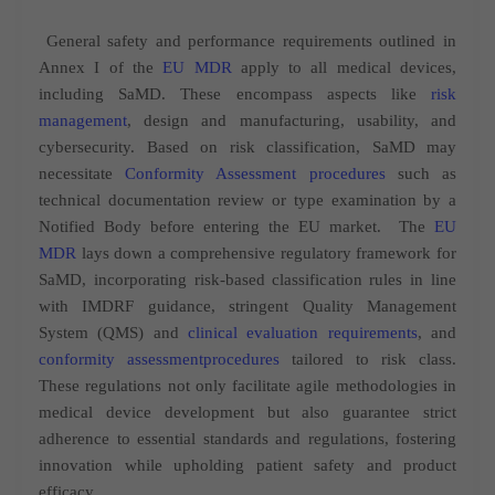
General safety and performance requirements outlined in
Annex I of the
EU MDR
apply to all medical devices,
including SaMD. These encompass aspects like
risk
management
, design and manufacturing, usability, and
cybersecurity. Based on risk classification, SaMD may
necessitate
Conformity Assessment procedures
such as
technical documentation review or type examination by a
Notified Body before entering the EU market.
The
EU
MDR
lays down a comprehensive regulatory framework for
SaMD, incorporating risk-based classification rules in line
with IMDRF guidance, stringent Quality Management
System (QMS) and
clinical evaluation requirements
, and
conformity assessmentprocedures
tailored to risk class.
These regulations not only facilitate agile methodologies in
medical device development but also guarantee strict
adherence to essential standards and regulations, fostering
innovation while upholding patient safety and product
efficacy.