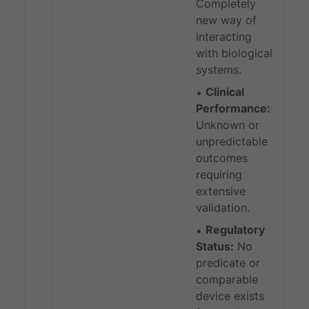
Completely
new way of
interacting
with biological
systems.
Clinical
Performance:
Unknown or
unpredictable
outcomes
requiring
extensive
validation.
Regulatory
Status:
No
predicate or
comparable
device exists