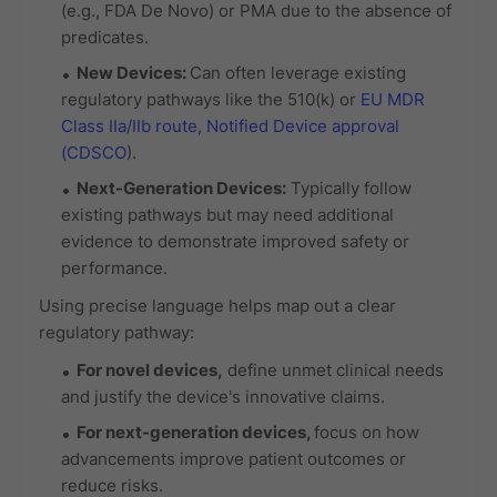
(e.g., FDA De Novo) or PMA due to the absence of
predicates.
New Devices:
Can often leverage existing
regulatory pathways like the 510(k) or
EU MDR
Class IIa/IIb route,
Notified Device approval
(CDSCO
).
Next-Generation Devices:
Typically follow
existing pathways but may need additional
evidence to demonstrate improved safety or
performance.
Using precise language helps map out a clear
regulatory pathway:
For
novel devices
,
define unmet clinical needs
and justify the device's innovative claims.
For
next-generation devices
,
focus on how
advancements improve patient outcomes or
reduce risks.