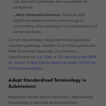
use, but with a predicate device available for
comparison.
Next-Generation Devices
: Products with
significant advancements in technology or
functionality, often building on the performance of
earlier iterations.
Correct classification helps define the applicable
regulatory pathway, whether it's a 510(k) submission,
PMA (Premarket Approval), or a De Novo
classification for
U.S. FDA
, or
CE marking under MDR
for the EU
or
New Device Approval under CDSCO by
Clinical Investigation
.
Adopt Standardized Terminology in
Submissions
Regulatory bodies expect consistent, standardized
terminology to describe device functions,