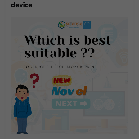
device