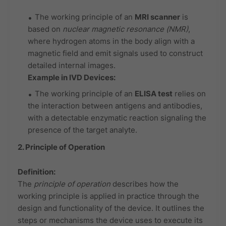
The working principle of an
MRI scanner
is
based on
nuclear magnetic resonance (NMR)
,
where hydrogen atoms in the body align with a
magnetic field and emit signals used to construct
detailed internal images.
Example in IVD Devices:
The working principle of an
ELISA test
relies on
the interaction between antigens and antibodies,
with a detectable enzymatic reaction signaling the
presence of the target analyte.
2. Principle of Operation
Definition:
The
principle of operation
describes how the
working principle is applied in practice through the
design and functionality of the device. It outlines the
steps or mechanisms the device uses to execute its