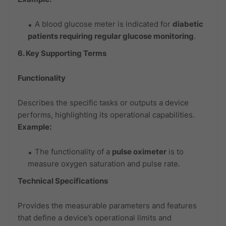
A blood glucose meter is indicated for
diabetic
patients requiring regular glucose monitoring
.
6. Key Supporting Terms
Functionality
Describes the specific tasks or outputs a device
performs, highlighting its operational capabilities.
Example:
The functionality of a
pulse oximeter
is to
measure oxygen saturation and pulse rate.
Technical Specifications
Provides the measurable parameters and features
that define a device’s operational limits and