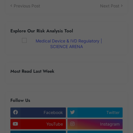
Previous Post
Next Post
Explore Our Risk Analysis Tool
Most Read Last Week
Follow Us
Facebook
Twitter
YouTube
Instagram