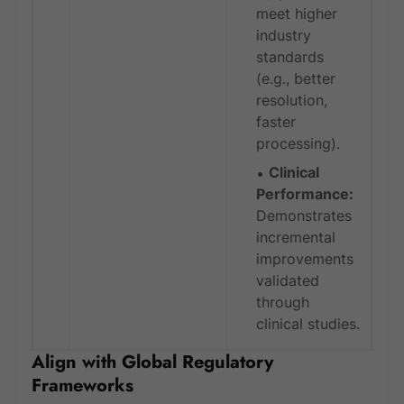
meet higher
industry
standards
(e.g., better
resolution,
faster
processing).
Clinical
Performance:
Demonstrates
incremental
improvements
validated
through
clinical studies.
Align with Global Regulatory
Frameworks