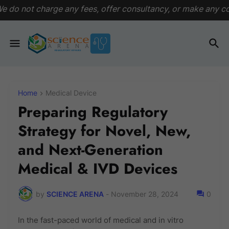
ny fees, offer consultancy, or make any commitments. This p
Home
Medical Device
Preparing Regulatory
Strategy for Novel, New,
and Next-Generation
Medical & IVD Devices
by
SCIENCE ARENA
-
November 28, 2024
0
In the fast-paced world of medical and in vitro