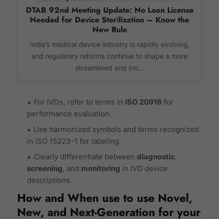
DTAB 92nd Meeting Update: No Loan License
Needed for Device Sterilization – Know the
New Rule
India’s medical device industry is rapidly evolving,
and regulatory reforms continue to shape a more
streamlined and inn...
For IVDs, refer to terms in
ISO 20916
for
performance evaluation.
Use harmonized symbols and terms recognized
in ISO 15223-1 for labeling.
Clearly differentiate between
diagnostic
,
screening
, and
monitoring
in IVD device
descriptions.
How and When use to use Novel,
New, and Next-Generation for your