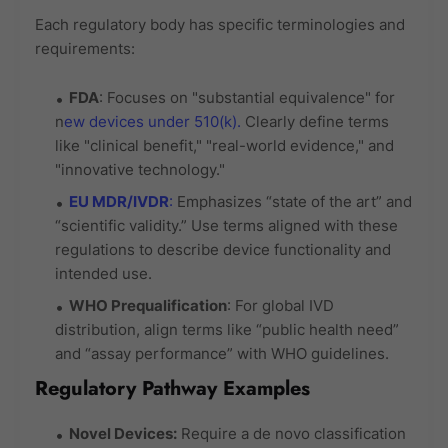
Each regulatory body has specific terminologies and
requirements:
FDA
: Focuses on "substantial equivalence" for
n
ew devices under 510(k).
Clearly define terms
like "clinical benefit," "real-world evidence," and
"innovative technology."
EU MDR/IVDR
:
Emphasizes “state of the art” and
“scientific validity.” Use terms aligned with these
regulations to describe device functionality and
intended use.
WHO Prequalification
: For global IVD
distribution, align terms like “public health need”
and “assay performance” with WHO guidelines.
Regulatory Pathway Examples
Novel Devices:
Require a de novo classification