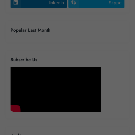
linkedin
Skype
Popular Last Month
Subscribe Us