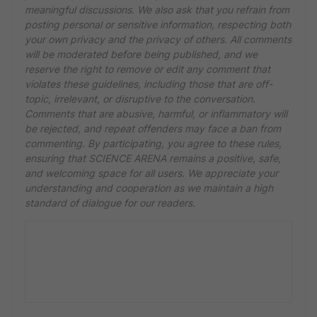
meaningful discussions. We also ask that you refrain from
posting personal or sensitive information, respecting both
your own privacy and the privacy of others. All comments
will be moderated before being published, and we
reserve the right to remove or edit any comment that
violates these guidelines, including those that are off-
topic, irrelevant, or disruptive to the conversation.
Comments that are abusive, harmful, or inflammatory will
be rejected, and repeat offenders may face a ban from
commenting. By participating, you agree to these rules,
ensuring that SCIENCE ARENA remains a positive, safe,
and welcoming space for all users. We appreciate your
understanding and cooperation as we maintain a high
standard of dialogue for our readers.