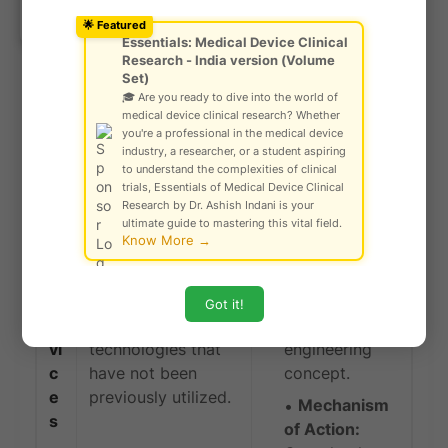
Ask Community!
offering incremental yet impactful improvements.
© Gautam Singh Rathore – Copyright
🌟 Featured
Protected
Essentials: Medical Device Clinical
Research - India version (Volume
T
Set)
e
🎓 Are you ready to dive into the world of
r
Terms
medical device clinical research? Whether
m
Associated with
you're a professional in the medical device
industry, a researcher, or a student aspiring
s
Definition
Classification
to understand the complexities of clinical
trials, Essentials of Medical Device Clinical
N
Devices that are
Working
Research by Dr. Ashish Indani is your
ultimate guide to mastering this vital field.
o
based on entirely
Principle:
The
Know More →
v
new scientific
device
el
principles,
introduces a
D
mechanisms of
new, untested
Got it!
e
action, or
scientific or
vi
technologies that
engineering
c
have not been
concept.
e
previously utilized.
Mechanism
s
of Action: