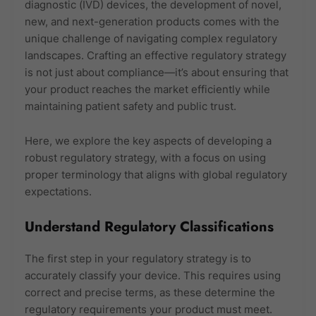
diagnostic (IVD) devices, the development of novel,
new, and next-generation products comes with the
unique challenge of navigating complex regulatory
landscapes. Crafting an effective regulatory strategy
is not just about compliance—it’s about ensuring that
your product reaches the market efficiently while
maintaining patient safety and public trust.
Here, we explore the key aspects of developing a
robust regulatory strategy, with a focus on using
proper terminology that aligns with global regulatory
expectations.
Understand Regulatory Classifications
The first step in your regulatory strategy is to
accurately classify your device. This requires using
correct and precise terms, as these determine the
regulatory requirements your product must meet.