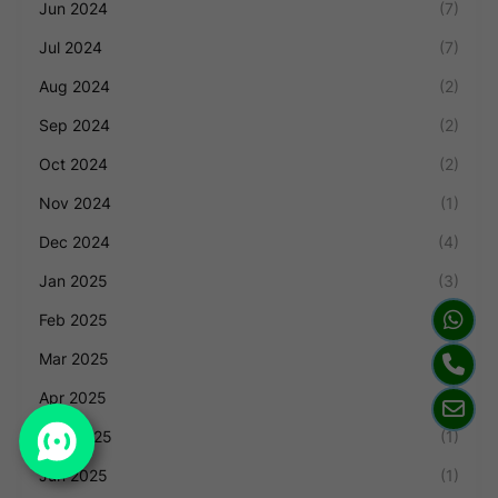
Jun 2024
(7)
Jul 2024
(7)
Aug 2024
(2)
Sep 2024
(2)
Oct 2024
(2)
Nov 2024
(1)
Dec 2024
(4)
Jan 2025
(3)
Feb 2025
(1)
Mar 2025
(2)
Apr 2025
(4)
May 2025
(1)
Jun 2025
(1)