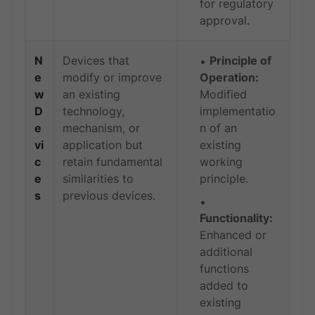
for regulatory
approval.
N
Devices that
Principle of
e
modify or improve
Operation:
w
an existing
Modified
D
technology,
implementatio
e
mechanism, or
n of an
vi
application but
existing
c
retain fundamental
working
e
similarities to
principle.
s
previous devices.
Functionality:
Enhanced or
additional
functions
added to
existing