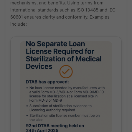
mechanisms, and benefits. Using terms from
international standards such as ISO 13485 and IEC
60601 ensures clarity and conformity. Examples
include: