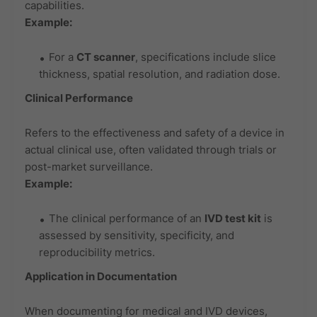
capabilities.
Example:
For a
CT scanner
, specifications include slice
thickness, spatial resolution, and radiation dose.
Clinical Performance
Refers to the effectiveness and safety of a device in
actual clinical use, often validated through trials or
post-market surveillance.
Example:
The clinical performance of an
IVD test kit
is
assessed by sensitivity, specificity, and
reproducibility metrics.
Application in Documentation
When documenting for medical and IVD devices,