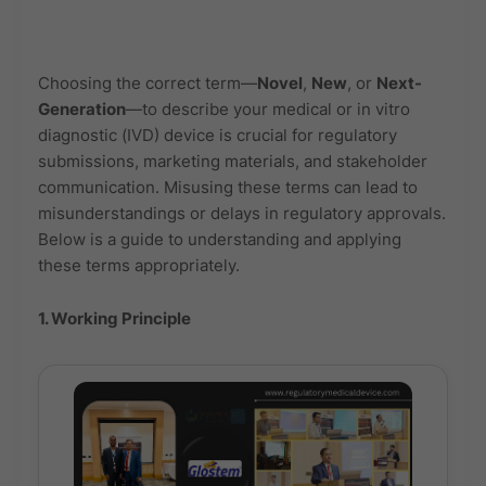
Choosing the correct term—
Novel
,
New
, or
Next-
Generation
—to describe your medical or in vitro
diagnostic (IVD) device is crucial for regulatory
submissions, marketing materials, and stakeholder
communication. Misusing these terms can lead to
misunderstandings or delays in regulatory approvals.
Below is a guide to understanding and applying
these terms appropriately.
1. Working Principle