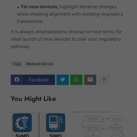
For
new devices
,
highlight iterative changes
while showing alignment with existing regulatory
frameworks.
It is always emphasized to choose correct terms for
ideal launch of new devices to plan your regulatory
pathway.
Tags
Medical Device
Facebook
You Might Like