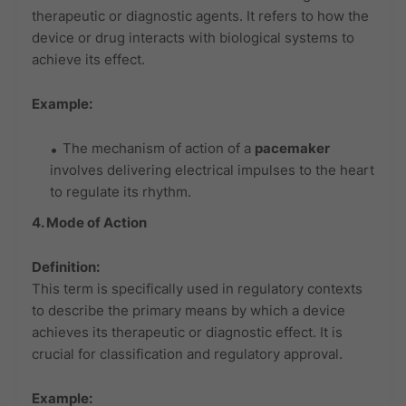
therapeutic or diagnostic agents. It refers to how the
device or drug interacts with biological systems to
achieve its effect.
Example:
The mechanism of action of a
pacemaker
involves delivering electrical impulses to the heart
to regulate its rhythm.
4. Mode of Action
Definition:
This term is specifically used in regulatory contexts
to describe the primary means by which a device
achieves its therapeutic or diagnostic effect. It is
crucial for classification and regulatory approval.
Example: