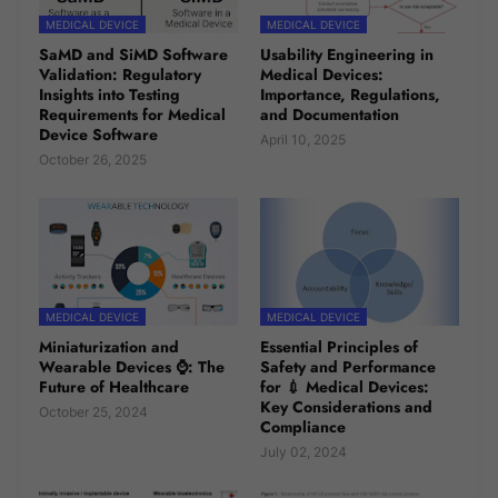
MEDICAL DEVICE
MEDICAL DEVICE
SaMD and SiMD Software
Usability Engineering in
Validation: Regulatory
Medical Devices:
Insights into Testing
Importance, Regulations,
Requirements for Medical
and Documentation
Device Software
April 10, 2025
October 26, 2025
MEDICAL DEVICE
MEDICAL DEVICE
Miniaturization and
Essential Principles of
Wearable Devices ⌚: The
Safety and Performance
Future of Healthcare
for 💉 Medical Devices:
Key Considerations and
October 25, 2024
Compliance
July 02, 2024