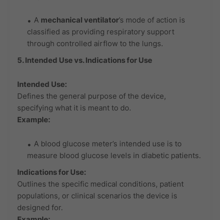
A
mechanical ventilator
’s mode of action is
classified as providing respiratory support
through controlled airflow to the lungs.
5. Intended Use vs. Indications for Use
Intended Use:
Defines the general purpose of the device,
specifying what it is meant to do.
Example:
A blood glucose meter’s intended use is to
measure blood glucose levels in diabetic patients.
Indications for Use:
Outlines the specific medical conditions, patient
populations, or clinical scenarios the device is
designed for.
Example: