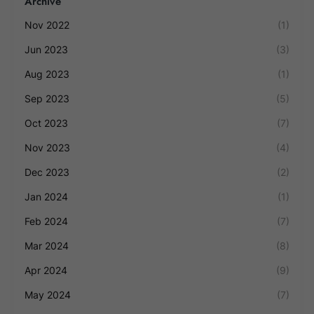
Archive
Nov 2022
(1)
Jun 2023
(3)
Aug 2023
(1)
Sep 2023
(5)
Oct 2023
(7)
Nov 2023
(4)
Dec 2023
(2)
Jan 2024
(1)
Feb 2024
(7)
Mar 2024
(8)
Apr 2024
(9)
May 2024
(7)