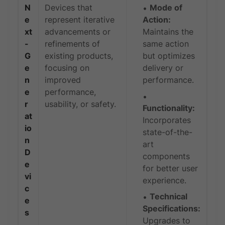
N
Devices that
Mode of
e
represent iterative
Action:
xt
advancements or
Maintains the
-
refinements of
same action
G
existing products,
but optimizes
e
focusing on
delivery or
n
improved
performance.
e
performance,
r
usability, or safety.
Functionality:
at
Incorporates
io
state-of-the-
n
art
D
components
e
for better user
vi
experience.
c
Technical
e
Specifications:
s
Upgrades to