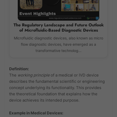
The Regulatory Landscape and Future Outlook
of Microfluidic-Based Diagnostic Devices
Microfluidic diagnostic devices, also known as micro
flow diagnostic devices, have emerged as a
transformative technolog...
Definition:
The
working principle
of a medical or IVD device
describes the fundamental scientific or engineering
concept underlying its functionality. This provides
the theoretical foundation that explains how the
device achieves its intended purpose.
Example in Medical Devices: