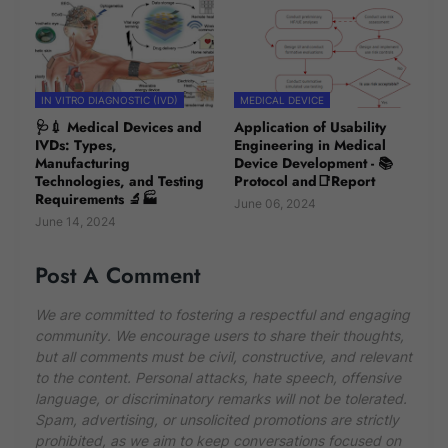
IN VITRO DIAGNOSTIC (IVD)
MEDICAL DEVICE
🩺💉 Medical Devices and
Application of Usability
IVDs: Types,
Engineering in Medical
Manufacturing
Device Development - 📚
Technologies, and Testing
Protocol and📑Report
Requirements 🔬🏭
June 06, 2024
June 14, 2024
Post A Comment
We are committed to fostering a respectful and engaging
community. We encourage users to share their thoughts,
but all comments must be civil, constructive, and relevant
to the content. Personal attacks, hate speech, offensive
language, or discriminatory remarks will not be tolerated.
Spam, advertising, or unsolicited promotions are strictly
prohibited, as we aim to keep conversations focused on