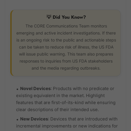
💡 Did You Know?
The CORE Communications Team monitors
emerging and active incident investigations. If there
is an ongoing risk to the public and actionable steps
can be taken to reduce risk of illness, the US FDA
will issue public warning. This team also prepares
responses to inquiries from US FDA stakeholders
and the media regarding outbreaks.
Novel Devices
: Products with no predicate or
existing equivalent in the market. Highlight
features that are first-of-its-kind while ensuring
clear descriptions of their intended use.
New Devices
: Devices that are introduced with
incremental improvements or new indications for