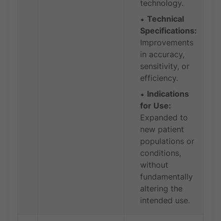
technology.
Technical
Specifications:
Improvements
in accuracy,
sensitivity, or
efficiency.
Indications
for Use:
Expanded to
new patient
populations or
conditions,
without
fundamentally
altering the
intended use.