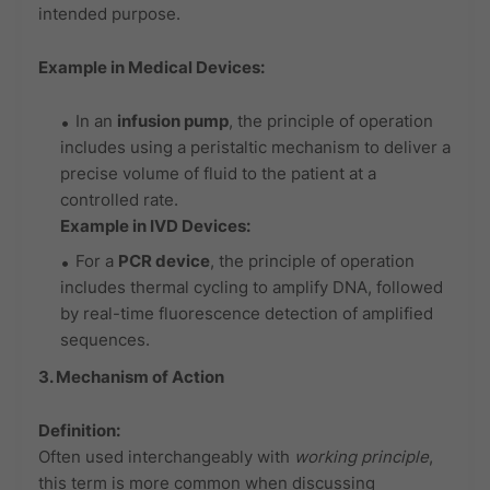
intended purpose.
Example in Medical Devices:
In an
infusion pump
, the principle of operation
includes using a peristaltic mechanism to deliver a
precise volume of fluid to the patient at a
controlled rate.
Example in IVD Devices:
For a
PCR device
, the principle of operation
includes thermal cycling to amplify DNA, followed
by real-time fluorescence detection of amplified
sequences.
3. Mechanism of Action
Definition:
Often used interchangeably with
working principle
,
this term is more common when discussing