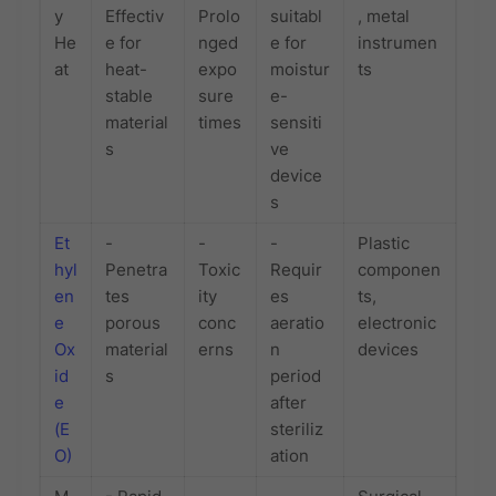
y
Effectiv
Prolo
suitabl
, metal
He
e for
nged
e for
instrumen
at
heat-
expo
moistur
ts
stable
sure
e-
material
times
sensiti
s
ve
device
s
Et
-
-
-
Plastic
hyl
Penetra
Toxic
Requir
componen
en
tes
ity
es
ts,
e
porous
conc
aeratio
electronic
Ox
material
erns
n
devices
id
s
period
e
after
(E
steriliz
O)
ation