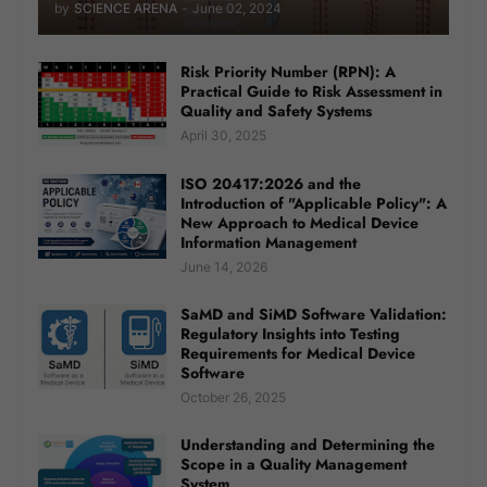
by
SCIENCE ARENA
-
June 02, 2024
Risk Priority Number (RPN): A
Practical Guide to Risk Assessment in
Quality and Safety Systems
April 30, 2025
ISO 20417:2026 and the
Introduction of "Applicable Policy": A
New Approach to Medical Device
Information Management
June 14, 2026
SaMD and SiMD Software Validation:
Regulatory Insights into Testing
Requirements for Medical Device
Software
October 26, 2025
Understanding and Determining the
Scope in a Quality Management
System