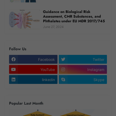
Guidance on Biological Risk
Assessment, CMR Substances, and
Phthalates under EU MDR 2017/745
June 27, 2024
Follow Us
Facebook
Twitter
YouTube
Instagram
linkedin
Skype
Popular Last Month