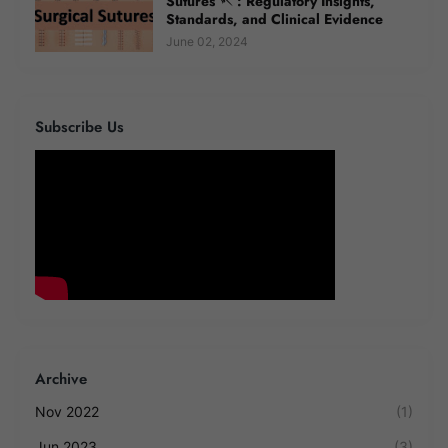
Sutures 🪡 : Regulatory Insights,
Standards, and Clinical Evidence
June 02, 2024
Subscribe Us
Archive
Nov 2022
(1)
Jun 2023
(3)