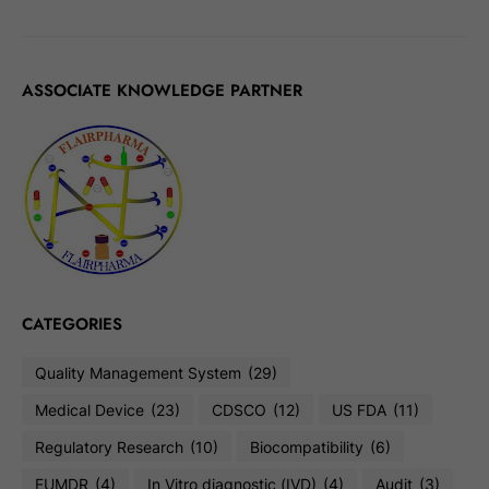
ASSOCIATE KNOWLEDGE PARTNER
CATEGORIES
Quality Management System
(29)
Medical Device
(23)
CDSCO
(12)
US FDA
(11)
Regulatory Research
(10)
Biocompatibility
(6)
EUMDR
(4)
In Vitro diagnostic (IVD)
(4)
Audit
(3)