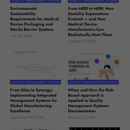
QUALITY MANAGEMENT SYSTEM
QUALITY MANAGEMENT SYSTEM
Environmental
From MDD to MDR: How
Sustainability
Usability Expectations
Requirements for Medical
Evolved — and How
Device Packaging and
Medical Device
Sterile Barrier Systems
Manufacturers Can
Realistically Meet Them
July 18, 2026
January 07, 2026
QUALITY MANAGEMENT SYSTEM
QUALITY MANAGEMENT SYSTEM
From Silos to Synergy:
When and How the Risk-
Implementing Integrated
Based Approach is
Management Systems for
Applied in Quality
Global Manufacturing
Management Systmen
Excellence
Documentation
September 02, 2025
August 03, 2025