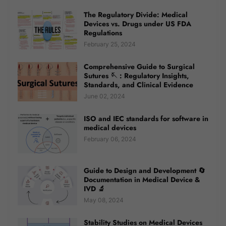
The Regulatory Divide: Medical
Devices vs. Drugs under US FDA
Regulations
February 25, 2024
Comprehensive Guide to Surgical
Sutures 🪡 : Regulatory Insights,
Standards, and Clinical Evidence
June 02, 2024
ISO and IEC standards for software in
medical devices
February 06, 2024
Guide to Design and Development 🔄
Documentation in Medical Device &
IVD 🔬
May 08, 2024
Stability Studies on Medical Devices