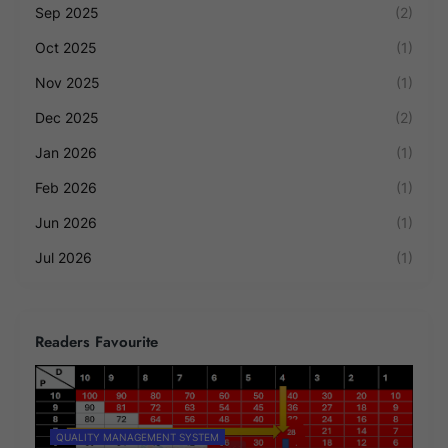
Sep 2025
(2)
Oct 2025
(1)
Nov 2025
(1)
Dec 2025
(2)
Jan 2026
(1)
Feb 2026
(1)
Jun 2026
(1)
Jul 2026
(1)
Readers Favourite
QUALITY MANAGEMENT SYSTEM