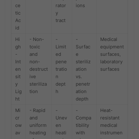
ce
rator
ions
tic
y
Ac
tract
id
Hi
- Non-
-
-
Medical
gh
toxic
Limit
Surfac
equipment
-
and
ed
e
surfaces,
Int
non-
pene
steriliz
laboratory
en
destruct
tratio
ation
surfaces
sit
ive
n
vs.
y
steriliza
dept
penetr
Lig
tion
h
ation
ht
depth
Mi
- Rapid
-
-
Heat-
cr
and
Unev
Compa
resistant
ow
uniform
en
tibility
medical
av
heating
heati
with
instrumen