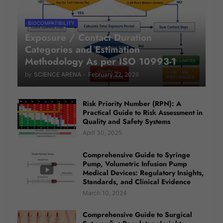
BIOCOMPATIBILITY
Exposure / Contact Duration
Categories and Estimation
Methodology As per ISO 10993-1
by
SCIENCE ARENA
-
February 22, 2026
Risk Priority Number (RPN): A
Practical Guide to Risk Assessment in
Quality and Safety Systems
April 30, 2025
Comprehensive Guide to Syringe
Pump, Volumetric Infusion Pump
Medical Devices: Regulatory Insights,
Standards, and Clinical Evidence
March 10, 2024
Comprehensive Guide to Surgical