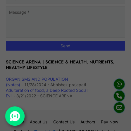
SCIENCE ARENA | SCIENCE & HEALTH, NUTRIENTS,
HEALTHY LIFESTYLE
ORGANISMS AND POPULATION
(Notes)
- 11/28/2024
- Abhishek prajapati
Adulteration of food, a Deep Rooted Social
Evil
- 8/21/2022
- SCIENCE ARENA
Home
About Us
Contact Us
Authors
Pay Now