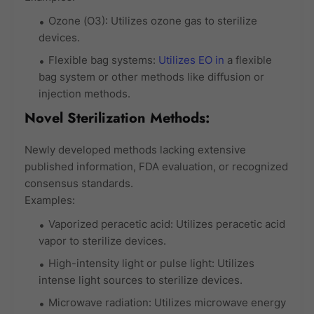
Ozone (O3): Utilizes ozone gas to sterilize
devices.
Flexible bag systems:
Utilizes EO in
a flexible
bag system or other methods like diffusion or
injection methods.
Novel Sterilization Methods:
Newly developed methods lacking extensive
published information, FDA evaluation, or recognized
consensus standards.
Examples:
Vaporized peracetic acid: Utilizes peracetic acid
vapor to sterilize devices.
High-intensity light or pulse light: Utilizes
intense light sources to sterilize devices.
Microwave radiation: Utilizes microwave energy