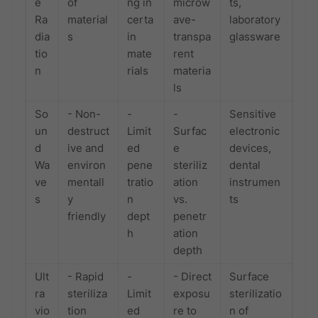
e
of
ng in
microw
ts,
Ra
material
certa
ave-
laboratory
dia
s
in
transpa
glassware
tio
mate
rent
n
rials
materia
ls
So
- Non-
-
-
Sensitive
un
destruct
Limit
Surfac
electronic
d
ive and
ed
e
devices,
Wa
environ
pene
steriliz
dental
ve
mentall
tratio
ation
instrumen
s
y
n
vs.
ts
friendly
dept
penetr
h
ation
depth
Ult
- Rapid
-
- Direct
Surface
ra
steriliza
Limit
exposu
sterilizatio
vio
tion
ed
re to
n of