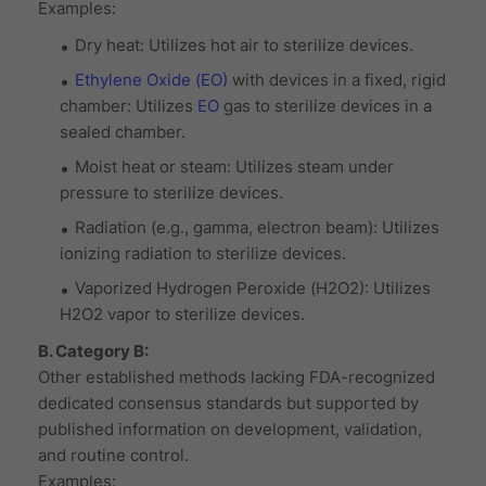
Examples:
Dry heat: Utilizes hot air to sterilize devices.
Ethylene Oxide (EO)
with devices in a fixed, rigid
chamber: Utilizes
EO
gas to sterilize devices in a
sealed chamber.
Moist heat or steam: Utilizes steam under
pressure to sterilize devices.
Radiation (e.g., gamma, electron beam): Utilizes
ionizing radiation to sterilize devices.
Vaporized Hydrogen Peroxide (H2O2): Utilizes
H2O2 vapor to sterilize devices.
B. Category B:
Other established methods lacking FDA-recognized
dedicated consensus standards but supported by
published information on development, validation,
and routine control.
Examples: