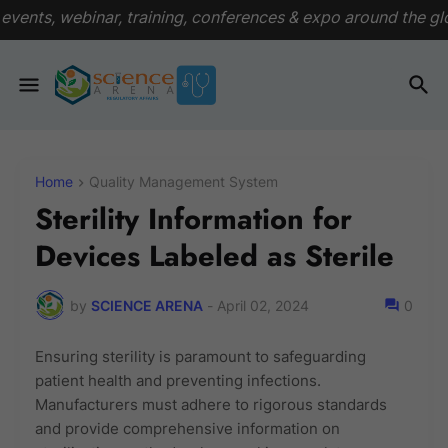
raining, conferences & expo around the globe
View Events
Home
Quality Management System
Sterility Information for
Devices Labeled as Sterile
by
SCIENCE ARENA
-
April 02, 2024
0
Ensuring sterility is paramount to safeguarding
patient health and preventing infections.
Manufacturers must adhere to rigorous standards
and provide comprehensive information on