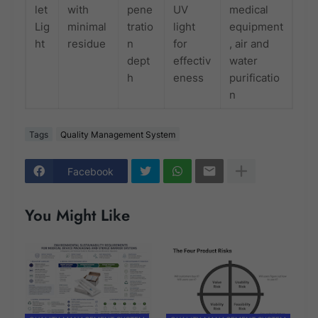
let
with
pene
UV
medical
Lig
minimal
tratio
light
equipment
ht
residue
n
for
, air and
dept
effectiv
water
h
eness
purificatio
n
Tags
Quality Management System
Facebook
You Might Like