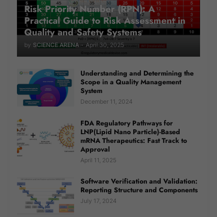
Risk Priority Number (RPN): A
Practical Guide to Risk Assessment in
Quality and Safety Systems
by
SCIENCE ARENA
-
April 30, 2025
Understanding and Determining the
Scope in a Quality Management
System
December 11, 2024
FDA Regulatory Pathways for
LNP(Lipid Nano Particle)-Based
mRNA Therapeutics: Fast Track to
Approval
April 11, 2025
Software Verification and Validation:
Reporting Structure and Components
July 17, 2024