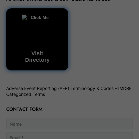
Visit
Directory
Adverse Event Reporting (AER) Terminology & Codes – IMDRF
Categorized Terms
CONTACT FORM