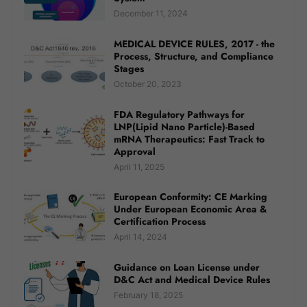
December 11, 2024
MEDICAL DEVICE RULES, 2017 - the
Process, Structure, and Compliance
Stages
October 20, 2023
FDA Regulatory Pathways for
LNP(Lipid Nano Particle)-Based
mRNA Therapeutics: Fast Track to
Approval
April 11, 2025
European Conformity: CE Marking
Under European Economic Area &
Certification Process
April 14, 2024
Guidance on Loan License under
D&C Act and Medical Device Rules
February 18, 2025