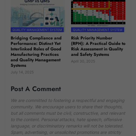
QUALITY MANAGEMENT SYSTEM
QUALITY MANAGEMENT SYSTEM
Bridging Compliance and
Risk Priority Number
Performance: Distinct Yet
(RPN): A Practical Guide to
Interlinked Roles of Good
Risk Assessment in Quality
Manufacturing Practices
and Safety Systems
and Quality Management
April 30, 2025
Systems
July 14, 2025
Post A Comment
We are committed to fostering a respectful and engaging
community. We encourage users to share their thoughts,
but all comments must be civil, constructive, and relevant
to the content. Personal attacks, hate speech, offensive
language, or discriminatory remarks will not be tolerated.
Spam, advertising, or unsolicited promotions are strictly