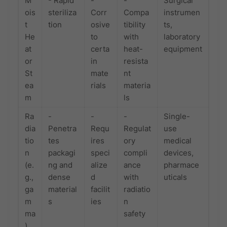
M
- Rapid
-
-
Surgical
ois
steriliza
Corr
Compa
instrumen
t
tion
osive
tibility
ts,
He
to
with
laboratory
at
certa
heat-
equipment
or
in
resista
St
mate
nt
ea
rials
materia
m
ls
Ra
-
-
-
Single-
dia
Penetra
Requ
Regulat
use
tio
tes
ires
ory
medical
n
packagi
speci
compli
devices,
(e.
ng and
alize
ance
pharmace
g.,
dense
d
with
uticals
ga
material
facilit
radiatio
m
s
ies
n
ma
safety
)