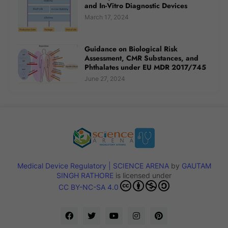
and In-Vitro Diagnostic Devices
March 17, 2024
Guidance on Biological Risk
Assessment, CMR Substances, and
Phthalates under EU MDR 2017/745
June 27, 2024
Medical Device Regulatory | SCIENCE ARENA
by
GAUTAM
SINGH RATHORE
is licensed under
CC BY-NC-SA 4.0