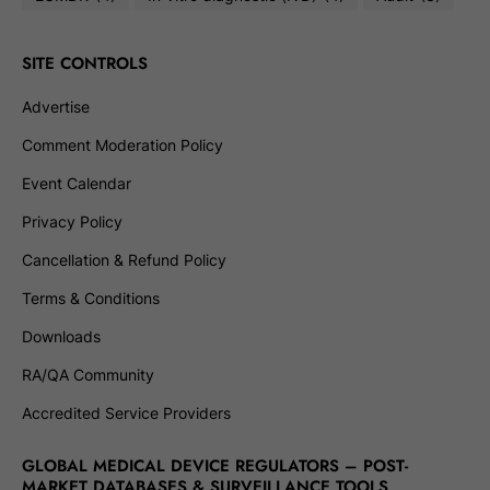
SITE CONTROLS
Advertise
Comment Moderation Policy
Event Calendar
Privacy Policy
Cancellation & Refund Policy
Terms & Conditions
Downloads
RA/QA Community
Accredited Service Providers
GLOBAL MEDICAL DEVICE REGULATORS – POST-
MARKET DATABASES & SURVEILLANCE TOOLS