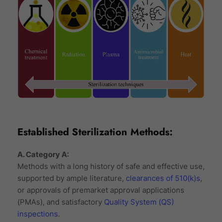
Established Sterilization Methods:
A. Category A:
Methods with a long history of safe and effective use,
supported by ample literature,
clearances of 510(k)s
,
or approvals of premarket approval applications
(PMAs), and satisfactory
Quality System (QS)
inspections
.