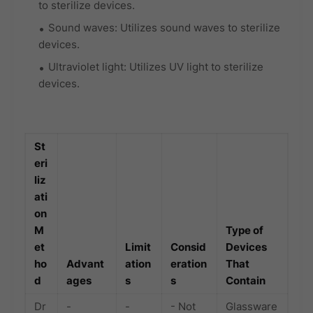
to sterilize devices.
Sound waves: Utilizes sound waves to sterilize
devices.
Ultraviolet light: Utilizes UV light to sterilize
devices.
St
eri
liz
ati
on
M
Type of
et
Limit
Consid
Devices
ho
Advant
ation
eration
That
d
ages
s
s
Contain
Dr
-
-
- Not
Glassware