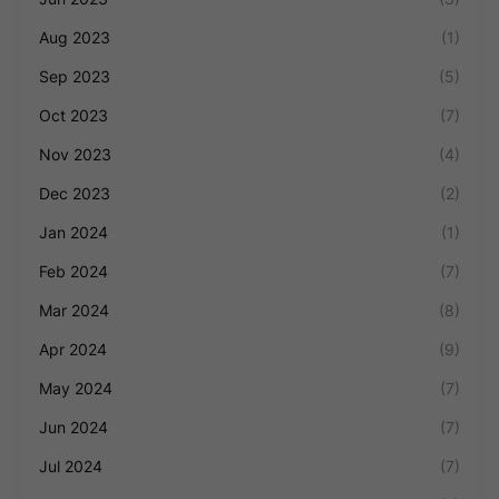
Aug 2023
(1)
Sep 2023
(5)
Oct 2023
(7)
Nov 2023
(4)
Dec 2023
(2)
Jan 2024
(1)
Feb 2024
(7)
Mar 2024
(8)
Apr 2024
(9)
May 2024
(7)
Jun 2024
(7)
Jul 2024
(7)