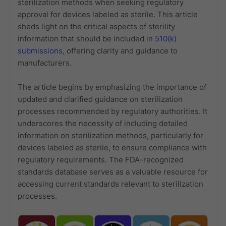
sterilization methods when seeking regulatory
approval for devices labeled as sterile. This article
sheds light on the critical aspects of sterility
information that should be included in
510(k)
submissions
, offering clarity and guidance to
manufacturers.
The article begins by emphasizing the importance of
updated and clarified guidance on sterilization
processes recommended by regulatory authorities. It
underscores the necessity of including detailed
information on sterilization methods, particularly for
devices labeled as sterile, to ensure compliance with
regulatory requirements. The FDA-recognized
standards database serves as a valuable resource for
accessing current standards relevant to sterilization
processes.