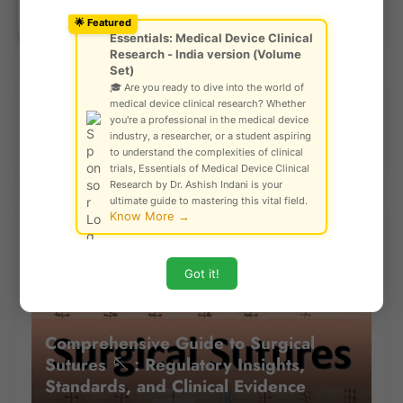
Ask Community!
© Gautam Singh Rathore – Copyright
🌟 Featured
Protected
Previous Post
Next Post
Essentials: Medical Device Clinical
Research - India version (Volume
Set)
🎓 Are you ready to dive into the world of
medical device clinical research? Whether
Explore Our Risk Analysis Tool
you're a professional in the medical device
industry, a researcher, or a student aspiring
to understand the complexities of clinical
trials, Essentials of Medical Device Clinical
Research by Dr. Ashish Indani is your
ultimate guide to mastering this vital field.
Know More →
Most Read Last Week
Got it!
Comprehensive Guide to Surgical
Sutures 🪡 : Regulatory Insights,
Standards, and Clinical Evidence