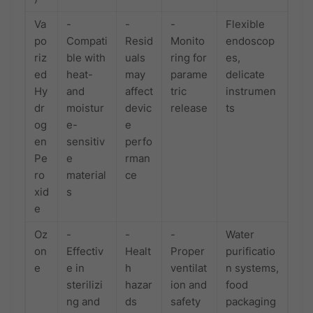
Va
-
-
-
Flexible
po
Compati
Resid
Monito
endoscop
riz
ble with
uals
ring for
es,
ed
heat-
may
parame
delicate
Hy
and
affect
tric
instrumen
dr
moistur
devic
release
ts
og
e-
e
en
sensitiv
perfo
Pe
e
rman
ro
material
ce
xid
s
e
Oz
-
-
-
Water
on
Effectiv
Healt
Proper
purificatio
e
e in
h
ventilat
n systems,
sterilizi
hazar
ion and
food
ng and
ds
safety
packaging