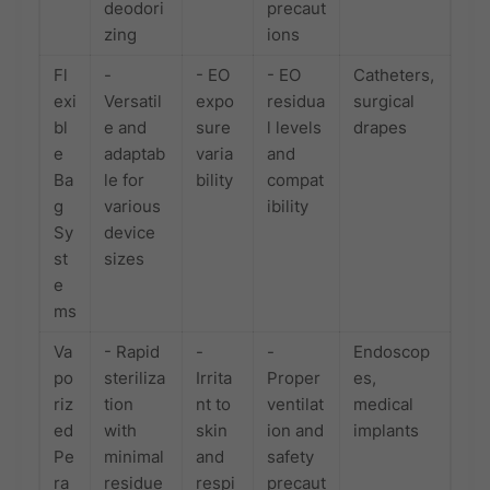
deodori
precaut
zing
ions
Fl
-
- EO
- EO
Catheters,
exi
Versatil
expo
residua
surgical
bl
e and
sure
l levels
drapes
e
adaptab
varia
and
Ba
le for
bility
compat
g
various
ibility
Sy
device
st
sizes
e
ms
Va
- Rapid
-
-
Endoscop
po
steriliza
Irrita
Proper
es,
riz
tion
nt to
ventilat
medical
ed
with
skin
ion and
implants
Pe
minimal
and
safety
ra
residue
respi
precaut