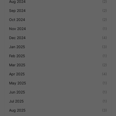
Aug 2024
(2)
Sep 2024
(2)
Oct 2024
(2)
Nov 2024
(1)
Dec 2024
(4)
Jan 2025
(3)
Feb 2025
(1)
Mar 2025
(2)
Apr 2025
(4)
May 2025
(1)
Jun 2025
(1)
Jul 2025
(1)
Aug 2025
(3)